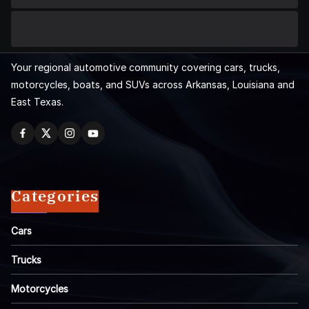
Your regional automotive community covering cars, trucks,
motorcycles, boats, and SUVs across Arkansas, Louisiana and
East Texas.
Categories
Cars
Trucks
Motorcycles