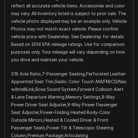
reflect all accurate vehicle items. Accessories and color
may vary. All Inventory listed is subject to prior sale. The
vehicle photo displayed may be an example only. Vehicle
Photos may not match exact vehicle. Please confirm
vehicle price with Dealership. See Dealership for details.
Based on 2014 EPA mileage ratings. Use for comparison
purposes only. Your mileage will vary depending on how
you drive and maintain your vehicle.
3.16 Axle Ratio,7-Passenger Seating,Perforated Leather-
Appointed Seat Trim,Radio: Color Touch AM/FM/CD/Nav
w/IntelliLink,Bose Sound System,Forward Collision Alert
& Lane Departure Warning,Memory Settings,8-Way
Power Driver Seat Adjuster,8-Way Power Passenger
Seat Adjuster,Power-Folding Heated Body-Color
Outside Mirrors,Heated & Cooled Driver & Front
Passenger Seats,Power Tilt & Telescopic Steering
Column,Premium Package,Articulating