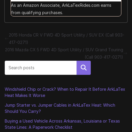
As an Amazon Associate, ArkLaTexRides.com earns
from qualifying purchases.
2015 Honda CR V FWD 4D Sport Utility / SUV EX (Call 903-
417-0271)
2016 Mazda CX 5 FWD 4D Sport Utility / SUV Grand Touring
(Call 903-417-0271)
Search
Windshield Chip or Crack? When to Repair It Before ArkLaTex
Heat Makes It Worse
Jump Starter vs. Jumper Cables in ArkLaTex Heat: Which
Should You Carry?
Buying a Used Vehicle Across Arkansas, Louisiana or Texas
State Lines: A Paperwork Checklist