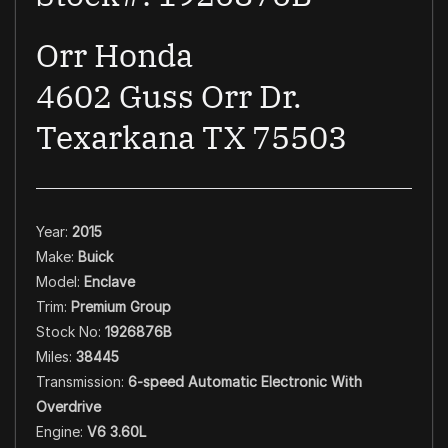
Orr Honda
4602 Guss Orr Dr.
Texarkana TX 75503
Year:
2015
Make:
Buick
Model:
Enclave
Trim:
Premium Group
Stock No:
1926876B
Miles:
38445
Transmission:
6-speed Automatic Electronic With
Overdrive
Engine:
V6 3.60L