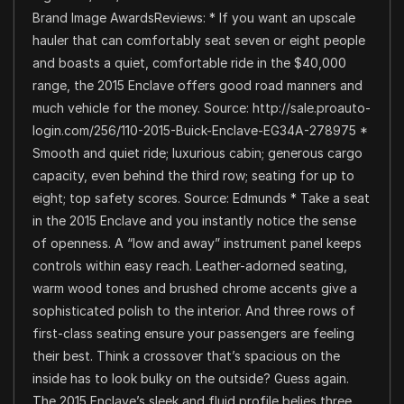
Brand Image AwardsReviews: * If you want an upscale
hauler that can comfortably seat seven or eight people
and boasts a quiet, comfortable ride in the $40,000
range, the 2015 Enclave offers good road manners and
much vehicle for the money. Source: http://sale.proauto-
login.com/256/110-2015-Buick-Enclave-EG34A-278975 *
Smooth and quiet ride; luxurious cabin; generous cargo
capacity, even behind the third row; seating for up to
eight; top safety scores. Source: Edmunds * Take a seat
in the 2015 Enclave and you instantly notice the sense
of openness. A “low and away” instrument panel keeps
controls within easy reach. Leather-adorned seating,
warm wood tones and brushed chrome accents give a
sophisticated polish to the interior. And three rows of
first-class seating ensure your passengers are feeling
their best. Think a crossover that’s spacious on the
inside has to look bulky on the outside? Guess again.
The 2015 Enclave’s sleek and fluid profile belies three