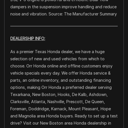
dampers in the suspension improve handling and reduce
noise and vibration. Source: The Manufacturer Summary
DEALERSHIP INFO:
As a premier Texas Honda dealer, we have a huge
selection of new and used vehicles from which to
choose. Orr Honda online and offline customers enjoy
vehicle specials every day. We offer Honda service &
parts, an online inventory, and outstanding financing
options, making Orr Honda a preferred dealer serving
Texarkana, New Boston, Hooks, De Kalb, Ashdown,
Clarksville, Atlanta, Nashville, Prescott, De Queen,
Foreman, Doddridge, Karnack, Mount Pleasant, Hope
and Magnolia area Honda buyers. Ready to set up a test
drive? Visit our New Boston area Honda dealership in