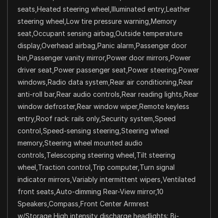
seats,Heated steering wheel,Illuminated entry,Leather
steering wheel,Low tire pressure warning,Memory
seat,Occupant sensing airbag,Outside temperature
display,Overhead airbag,Panic alarm,Passenger door
bin,Passenger vanity mirror,Power door mirrors,Power
driver seat,Power passenger seat,Power steering,Power
windows,Radio data system,Rear air conditioning,Rear
anti-roll bar,Rear audio controls,Rear reading lights,Rear
window defroster,Rear window wiper,Remote keyless
entry,Roof rack: rails only,Security system,Speed
control,Speed-sensing steering,Steering wheel
memory,Steering wheel mounted audio
controls,Telescoping steering wheel,Tilt steering
wheel,Traction control,Trip computer,Turn signal
indicator mirrors,Variably intermittent wipers,Ventilated
front seats,Auto-dimming Rear-View mirror,10
Speakers,Compass,Front Center Armrest
w/Storage,High intensity discharge headlights: Bi-