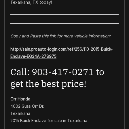
Texarkana, TX today!
Copy and Paste this link for more vehicle information:
http://sale.proauto-login.com/ref/256/110-2015-Buick-
Enclave-EG34A-278975
Call: 903-417-0271 to
get the best price!
Orr Honda
4602 Guss Orr Dr.
Texarkana
2015 Buick Enclave for sale in Texarkana