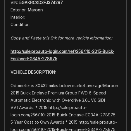
VIN:
5GAKRCKD3FJ374297
Exterior:
Maroon
Interior:
Condition:
Copy and Paste this link for more vehicle information:
http://sale.proauto-login.com/ref/256/110-2015-Buick-
Enclave-EG34A-278975
VEHICLE DESCRIPTION:
Odometer is 30432 miles below market average!Maroon
2015 Buick Enclave Premium Group FWD 6-Speed
Automatic Electronic with Overdrive 3.6L V6 SIDI
VVTAwards: * 2015 http://sale.proauto-
login.com/256/110-2015-Buick-Enclave-EG34A-278975
5-Year Cost to Own Awards * 2015 http://sale.proauto-
login.com/256/110-2015-Buick-Enclave-EG34A-278975