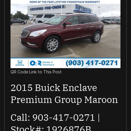
QR Code Link to This Post
2015 Buick Enclave
Premium Group Maroon
Call: 903-417-0271 |
Stock#: 1926876B