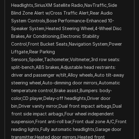
Headlights,SiriusXM Satellite Radio,NavTraffic,Side
Blind Zone Alert w/Cross Traffic Alert,Rear Audio
System Controls,Bose Performance-Enhanced 10-
Speaker System,Heated Steering Wheel,4-Wheel Disc
Brakes,Air Conditioning,Electronic Stability
Control,Front Bucket Seats,Navigation System,Power
Liftgate,Rear Parking
Sensors,Spoiler,Tachometer,Voltmeter,3rd row seats:
split-bench,ABS brakes,Adjustable head restraints:
driver and passenger w/tilt,Alloy wheels,Auto tilt-away
steering wheel,Auto-dimming door mirrors,Automatic
temperature control,Brake assist,Bumpers: body-
color,CD player,Delay-off headlights,Driver door
bin,Driver vanity mirror,Dual front impact airbags,Dual
front side impact airbags,Four wheel independent
suspension,Front anti-roll bar,Front dual zone A/C,Front
reading lights,Fully automatic headlights,Garage door
transmitter,Heated door mirrors,Heated front