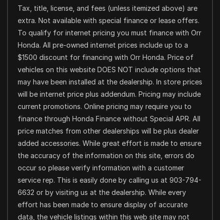
Tax, title, license, and fees (unless itemized above) are
extra. Not available with special finance or lease offers.
To qualify for internet pricing you must finance with Orr
Honda. All pre-owned internet prices include up to a
$1500 discount for financing with Orr Honda. Price of
vehicles on this website DOES NOT include options that
may have been installed at the dealership. In store prices
will be internet price plus addendum. Pricing may include
current promotions. Online pricing may require you to
finance through Honda Finance without Special APR. All
price matches from other dealerships will be plus dealer
added accessories. While great effort is made to ensure
the accuracy of the information on this site, errors do
occur so please verify information with a customer
service rep. This is easily done by calling us at 903-794-
6632 or by visiting us at the dealership. While every
effort has been made to ensure display of accurate
data, the vehicle listings within this web site may not