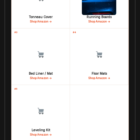
Tonneau Cover
Running Boards
Shop Amazon →
Shop Amazon →
#3
#4
Bed Liner / Mat
Floor Mats
Shop Amazon →
Shop Amazon →
#5
Leveling Kit
Shop Amazon →