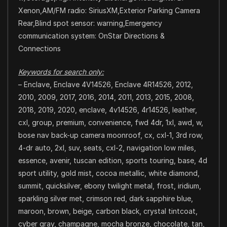
Xenon,AM/FM radio: SiriusXM,Exterior Parking Camera
Rear,Blind spot sensor: warning,Emergency
communication system: OnStar Directions &
Connections
Keywords for search only:
– Enclave, Enclave 4V14526, Enclave 4R14526, 2012,
2010, 2009, 2017, 2016, 2014, 2011, 2013, 2015, 2008,
2018, 2019, 2020, enclave, 4v14526, 4r14526, leather,
cxl, group, premium, convenience, fwd 4dr, 1xl, awd, w,
bose nav back-up camera moonroof, cx, cxl-1, 3rd row,
4-dr auto, 2xl, suv, seats, cxl-2, navigation low miles,
essence, avenir, tuscan edition, sports touring, base, 4d
sport utility, gold mist, cocoa metallic, white diamond,
summit, quicksilver, ebony twilight metal, frost, iridium,
sparkling silver met, crimson red, dark sapphire blue,
maroon, brown, beige, carbon black, crystal tintcoat,
cyber gray, champagne, mocha bronze, chocolate, tan,