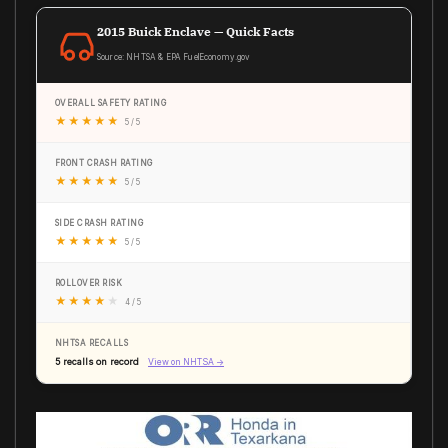
2015 Buick Enclave — Quick Facts
Source: NHTSA & EPA FuelEconomy.gov
OVERALL SAFETY RATING
★
★
★
★
★
5 / 5
FRONT CRASH RATING
★
★
★
★
★
5 / 5
SIDE CRASH RATING
★
★
★
★
★
5 / 5
ROLLOVER RISK
★
★
★
★
★
4 / 5
NHTSA RECALLS
5 recalls on record
View on NHTSA →