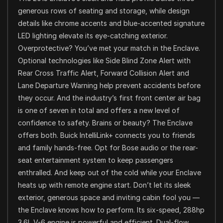
generous rows of seating and storage, while design
details like chrome accents and blue-accented signature
LED lighting elevate its eye-catching exterior.
Overprotective? You’ve met your match in the Enclave.
Optional technologies like Side Blind Zone Alert with
Rear Cross Traffic Alert, Forward Collision Alert and
Lane Departure Warning help prevent accidents before
they occur. And the industry’s first front center air bag
is one of seven in total and offers a new level of
confidence to safety. Brains or beauty? The Enclave
offers both. Buick IntelliLink+ connects you to friends
and family hands-free. Opt for Bose audio or the rear-
seat entertainment system to keep passengers
enthralled. And keep out of the cold while your Enclave
heats up with remote engine start. Don’t let its sleek
exterior, generous space and inviting cabin fool you —
the Enclave knows how to perform. Its six-speed, 288hp
3.6L V-6 engine is powerful and efficient. Dual-flow