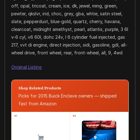
off, opal, tricoat, cream, ice, dk, jewel, ming, green,
pewter, qkslvr, irid, choc, grey, gba, whtie, satin steel,
slate, pepperdust, blue-gold, quartz, cherry, havana,
clearcoat, midnight amethyst, pearl, atlantis, purple, 3 6l
v-6 cyl, v6 60l, dohc 24v, l 6 cylinder fuel injected, gas
217, vvt di engine, direct injection, sidi, gasoline, gdi, all-
wheel drive, front wheel, rear, front-wheel, all, 9, 4wd
Original Listing
Shop Related Products
Picks for 2015 Buick Enclave owners — shipped
fast from Amazon
#1
#2