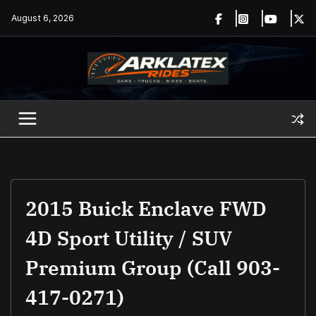
Skip
August 6, 2026
to
content
2015 Buick Enclave FWD
4D Sport Utility / SUV
Premium Group (Call 903-
417-0271)