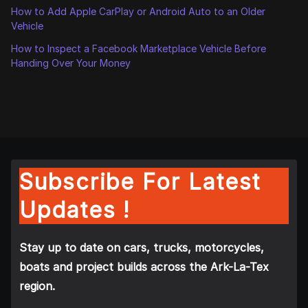
How to Add Apple CarPlay or Android Auto to an Older
Vehicle
How to Inspect a Facebook Marketplace Vehicle Before
Handing Over Your Money
Subscribe For Latest
Updates !
Stay up to date on cars, trucks, motorcycles,
boats and project builds across the Ark-La-Tex
region.