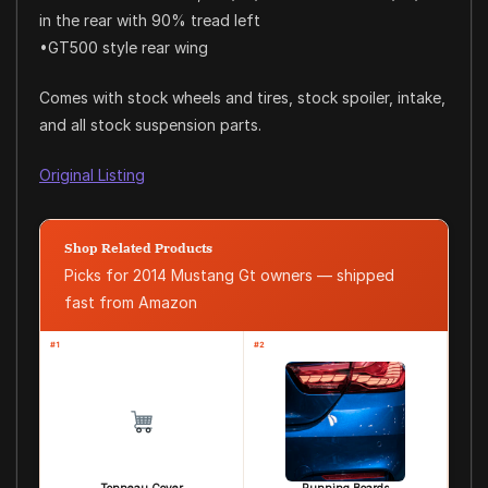
in the rear with 90% tread left
•GT500 style rear wing
Comes with stock wheels and tires, stock spoiler, intake,
and all stock suspension parts.
Original Listing
Shop Related Products
Picks for 2014 Mustang Gt owners — shipped
fast from Amazon
#1
#2