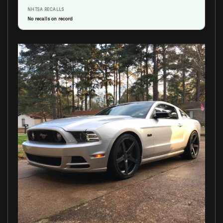
NHTSA RECALLS
No recalls on record