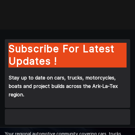
Subscribe For Latest
Updates !
Stay up to date on cars, trucks, motorcycles,
boats and project builds across the Ark-La-Tex
region.
Your regional automotive community covering cars, trucks,