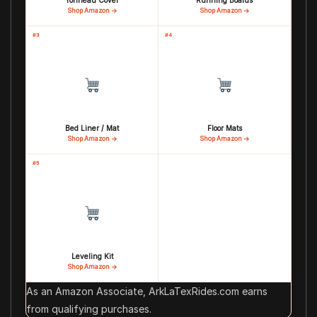
Tonneau Cover
Running Boards
Shop Amazon →
Shop Amazon →
#3
#4
Bed Liner / Mat
Floor Mats
Shop Amazon →
Shop Amazon →
#5
Leveling Kit
Shop Amazon →
As an Amazon Associate, ArkLaTexRides.com earns
from qualifying purchases.