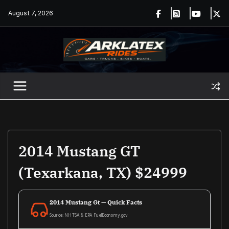
Skip
August 7, 2026
to
content
2014 Mustang GT
(Texarkana, TX) $24999
2014 Mustang Gt — Quick Facts
Source: NHTSA & EPA FuelEconomy.gov