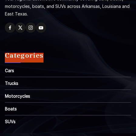
motorcycles, boats, and SUVs across Arkansas, Louisiana and
East Texas.
Categories
Cars
Trucks
Motorcycles
Boats
SUVs