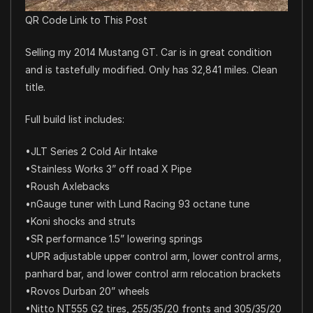
QR Code Link to This Post
Selling my 2014 Mustang GT. Car is in great condition
and is tastefully modified. Only has 32,841 miles. Clean
title.
Full build list includes:
•JLT Series 2 Cold Air Intake
•Stainless Works 3” off road X Pipe
•Roush Axlebacks
•nGauge tuner with Lund Racing 93 octane tune
•Koni shocks and struts
•SR performance 1.5” lowering springs
•UPR adjustable upper control arm, lower control arms,
panhard bar, and lower control arm relocation brackets
•Rovos Durban 20” wheels
•Nitto NT555 G2 tires, 255/35/20 fronts and 305/35/20