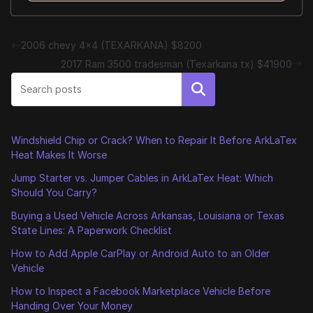
2006 chevy 4×4 (TEXARKANA) $8200
2017 Ram 3500 tradesman (Texarkana tx) $41900
Search
Windshield Chip or Crack? When to Repair It Before ArkLaTex
Heat Makes It Worse
Jump Starter vs. Jumper Cables in ArkLaTex Heat: Which
Should You Carry?
Buying a Used Vehicle Across Arkansas, Louisiana or Texas
State Lines: A Paperwork Checklist
How to Add Apple CarPlay or Android Auto to an Older
Vehicle
How to Inspect a Facebook Marketplace Vehicle Before
Handing Over Your Money