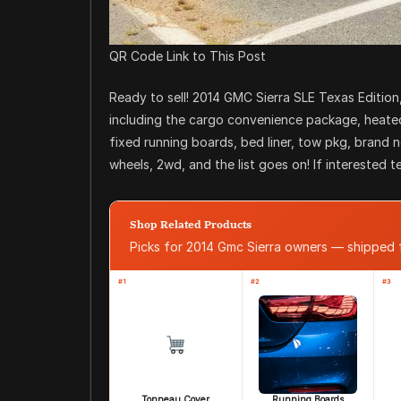
QR Code Link to This Post
Ready to sell! 2014 GMC Sierra SLE Texas Edition,
including the cargo convenience package, heated 
fixed running boards, bed liner, tow pkg, brand 
wheels, 2wd, and the list goes on! If interested te
Shop Related Products
Picks for 2014 Gmc Sierra owners — shipped
#1
#2
#3
Tonneau Cover
Running Boards