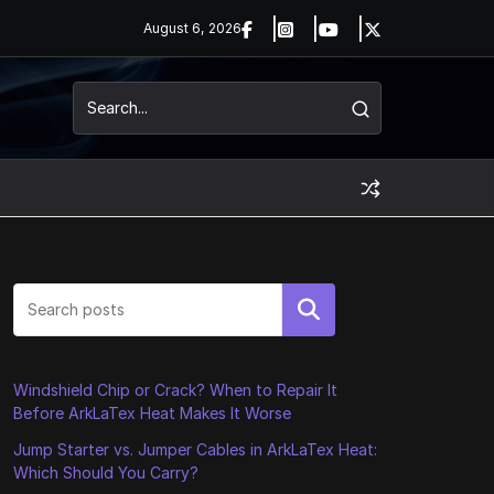
August 6, 2026
Search
Windshield Chip or Crack? When to Repair It
Before ArkLaTex Heat Makes It Worse
Jump Starter vs. Jumper Cables in ArkLaTex Heat:
Which Should You Carry?