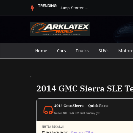
Skip
TRENDING
Jump Starter vs. Jumper Cables in ArkLaTex Heat: Which Shoul...
to
content
Home
Cars
Trucks
SUVs
Motorc
2014 GMC Sierra SLE Te
2014 Gmc Sierra — Quick Facts
Source: NHTSA & EPA FuelEconomy.gov
NHTSA RECALLS
12 recalls on record
View on NHTSA →