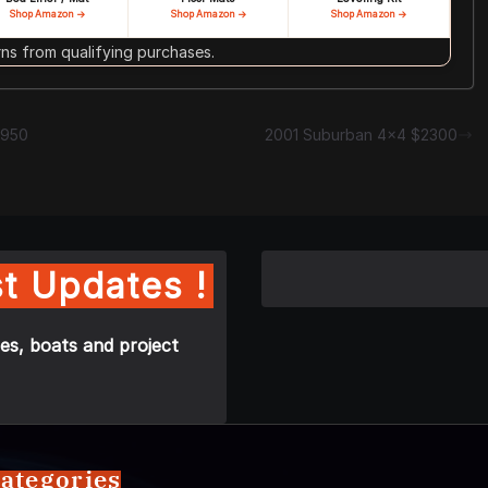
Shop Amazon →
Shop Amazon →
Shop Amazon →
s from qualifying purchases.
7950
2001 Suburban 4×4 $2300
t Updates !
es, boats and project
ategories