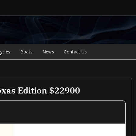
ycles
Boats
News
Contact Us
xas Edition $22900