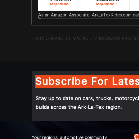
Shop Amazon →
Shop Amazon →
As an Amazon Associate, ArkLaTexRides.com earn
2011 CHEVROLET MALIBU LTZ (DEQUEEN ARK) $
Subscribe For Lates
Stay up to date on cars, trucks, motorcycl
builds across the Ark-La-Tex region.
C
Your regional automotive community