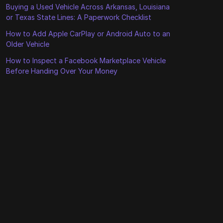
Buying a Used Vehicle Across Arkansas, Louisiana
or Texas State Lines: A Paperwork Checklist
How to Add Apple CarPlay or Android Auto to an
Older Vehicle
How to Inspect a Facebook Marketplace Vehicle
Before Handing Over Your Money