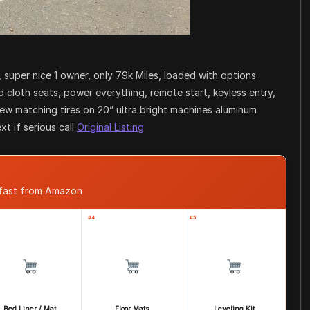
 super nice 1 owner, only 79k Miles, loaded with options
cloth seats, power everything, remote start, keyless entry,
new matching tires on 20” ultra bright machines aluminum
xt if serious call
Original Listing
 fast from Amazon
#4
#5
Bed Liner / Mat
Floor Mats
Leveling Kit