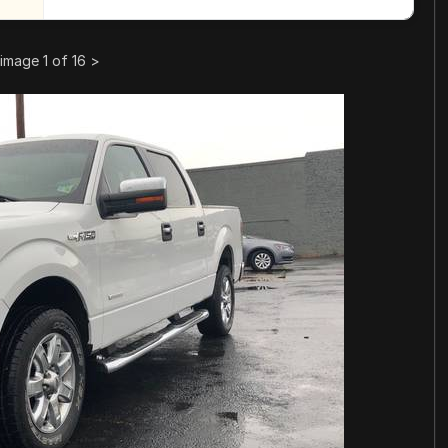
image 1 of 16
>