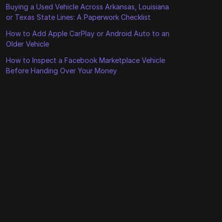
Buying a Used Vehicle Across Arkansas, Louisiana
or Texas State Lines: A Paperwork Checklist
How to Add Apple CarPlay or Android Auto to an
Older Vehicle
How to Inspect a Facebook Marketplace Vehicle
Before Handing Over Your Money