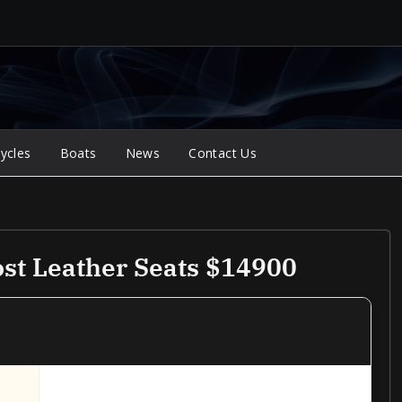
ycles
Boats
News
Contact Us
st Leather Seats $14900