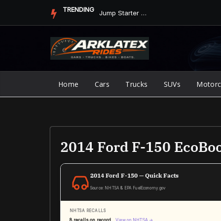
Skip
TRENDING
Jump Starter vs. Jumper Cables in ArkLaTex Heat: Which Shoul...
to
content
Home
Cars
Trucks
SUVs
Motorc
2014 Ford F-150 EcoBoo
2014 Ford F-150 — Quick Facts
Source: NHTSA & EPA FuelEconomy.gov
NHTSA RECALLS
8 recalls on record
View on NHTSA →