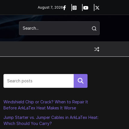
August 7, 2026
Search
Windshield Chip or Crack? When to Repair It
Before ArkLaTex Heat Makes It Worse
Jump Starter vs. Jumper Cables in ArkLaTex Heat:
Which Should You Carry?