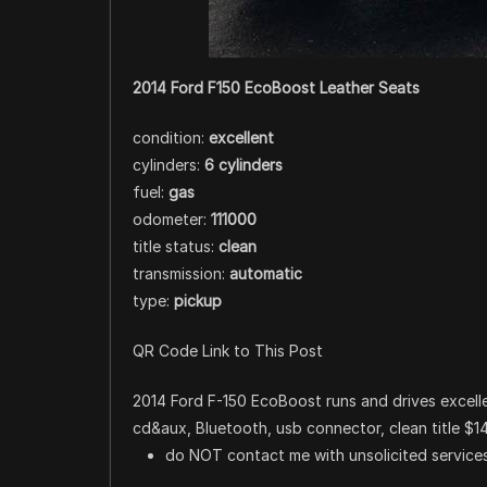
2014 Ford F150 EcoBoost Leather Seats
condition:
excellent
cylinders:
6 cylinders
fuel:
gas
odometer:
111000
title status:
clean
transmission:
automatic
type:
pickup
QR Code Link to This Post
2014 Ford F-150 EcoBoost runs and drives excellen
cd&aux, Bluetooth, usb connector, clean title $1
do NOT contact me with unsolicited services