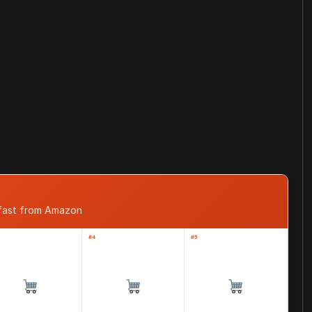
 fast from Amazon
#4
#5