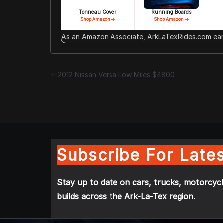
Tonneau Cover
Running Boards
Shop Amazon →
Shop Amazon →
As an Amazon Associate, ArkLaTexRides.com earn
2012 Nissan Versa Low Miles $4800
Subscribe For Lates
Stay up to date on cars, trucks, motorcycl
builds across the Ark-La-Tex region.