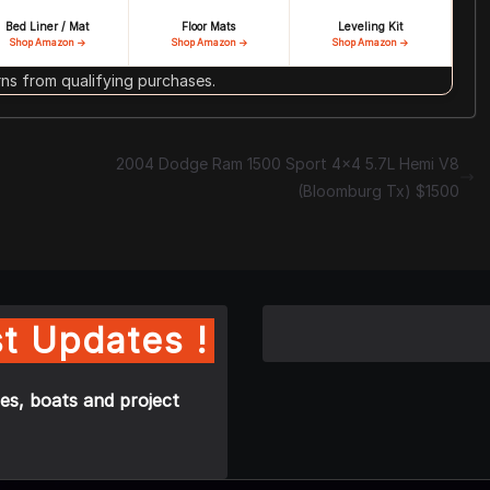
Bed Liner / Mat
Floor Mats
Leveling Kit
Shop Amazon →
Shop Amazon →
Shop Amazon →
s from qualifying purchases.
2004 Dodge Ram 1500 Sport 4×4 5.7L Hemi V8
(Bloomburg Tx) $1500
t Updates !
es, boats and project