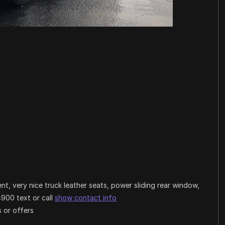
t, very nice truck leather seats, power sliding rear window,
4900 text or call
show contact info
 or offers