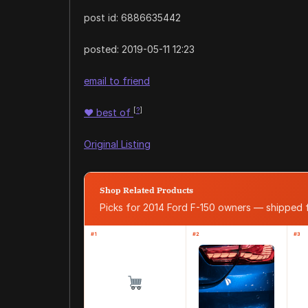
post id: 6886635442
posted:
2019-05-11 12:23
email to friend
[
?
]
♥
best of
Original Listing
Shop Related Products
Picks for 2014 Ford F-150 owners — shipped
#1
#2
#3