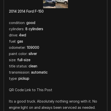
2014 2014 Ford F-150
condition:
good
cylinders:
8 cylinders
drive:
4wd
fuel:
gas
odometer:
109000
paint color:
silver
size:
full-size
title status:
clean
transmission:
automatic
type:
pickup
QR Code Link to This Post
Its a good truck. Absolutely nothing wrong with it. No
engine light on and always been serviced as needed.