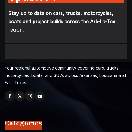
Stay up to date on cars, trucks, motorcycles,
boats and project builds across the Ark-La-Tex
region.
Your regional automotive community covering cars, trucks,
motorcycles, boats, and SUVs across Arkansas, Louisiana and
East Texas.
Categories