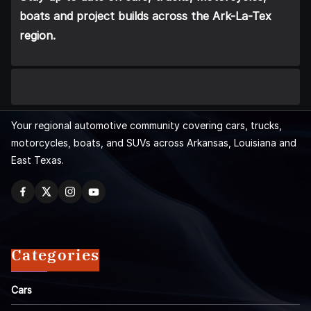
boats and project builds across the Ark-La-Tex
region.
Your regional automotive community covering cars, trucks,
motorcycles, boats, and SUVs across Arkansas, Louisiana and
East Texas.
Categories
Cars