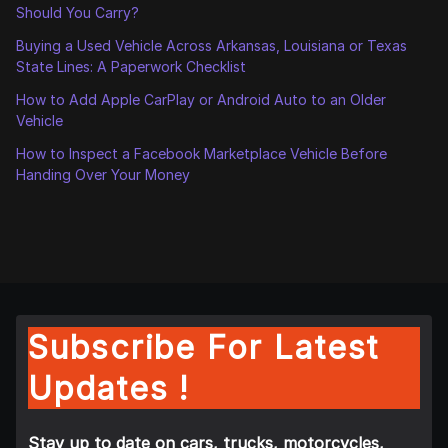
Should You Carry?
Buying a Used Vehicle Across Arkansas, Louisiana or Texas
State Lines: A Paperwork Checklist
How to Add Apple CarPlay or Android Auto to an Older
Vehicle
How to Inspect a Facebook Marketplace Vehicle Before
Handing Over Your Money
Subscribe For Latest
Updates !
Stay up to date on cars, trucks, motorcycles,