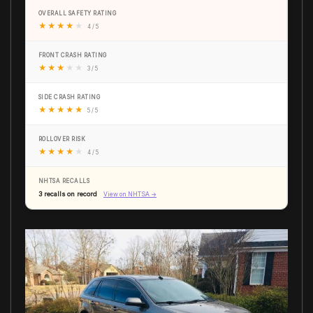
OVERALL SAFETY RATING
★
★
★
★
★
4 / 5
FRONT CRASH RATING
★
★
★
★
★
3 / 5
SIDE CRASH RATING
★
★
★
★
★
5 / 5
ROLLOVER RISK
★
★
★
★
★
4 / 5
NHTSA RECALLS
3 recalls on record
View on NHTSA →