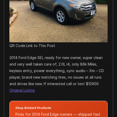
QR Code Link to This Post
2014 Ford Edge SEL ready for new owner, super clean
and very well taken care of, 2.0L I4, only 86k Miles,
keyless entry, power everything, sync audio – Xm – CD
player, brand new matching tires, no issues at all runs
and drives like new. If interested call or text $12900
Original Listing
Shop Related Products
Picks for 2014 Ford Edge owners — shipped fast