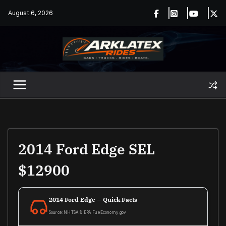
Skip
August 6, 2026
to
content
2014 Ford Edge SEL
$12900
2014 Ford Edge — Quick Facts
Source: NHTSA & EPA FuelEconomy.gov