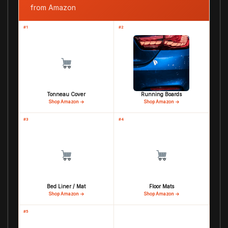
from Amazon
#1
#2
Tonneau Cover
Running Boards
Shop Amazon →
Shop Amazon →
#3
#4
Bed Liner / Mat
Floor Mats
Shop Amazon →
Shop Amazon →
#5