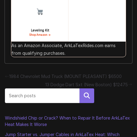
Leveling Kit
Shop Amazon →
As an Amazon Associate, ArkLaTexRides.com earns
from qualifying purchases.
1984 Chevrolet Mud Truck (MOUNT PLEASANT) $6500
13 Dodge Dart Sxt (New Boston) $12475
Search
Windshield Chip or Crack? When to Repair It Before ArkLaTex
Heat Makes It Worse
Jump Starter vs. Jumper Cables in ArkLaTex Heat: Which