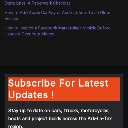
State Lines: A Paperwork Checklist
How to Add Apple CarPlay or Android Auto to an Older
Vehicle
How to Inspect a Facebook Marketplace Vehicle Before
Handing Over Your Money
Subscribe For Latest
Updates !
Stay up to date on cars, trucks, motorcycles,
boats and project builds across the Ark-La-Tex
region.