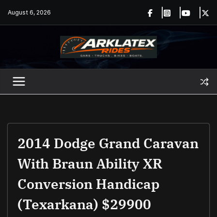
Skip
August 6, 2026
to
content
2014 Dodge Grand Caravan
With Braun Ability XR
Conversion Handicap
(Texarkana) $29900