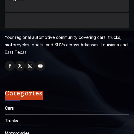
Your regional automotive community covering cars, trucks,
motorcycles, boats, and SUVs across Arkansas, Louisiana and
East Texas.
Categories
Cars
Trucks
Motorcycles