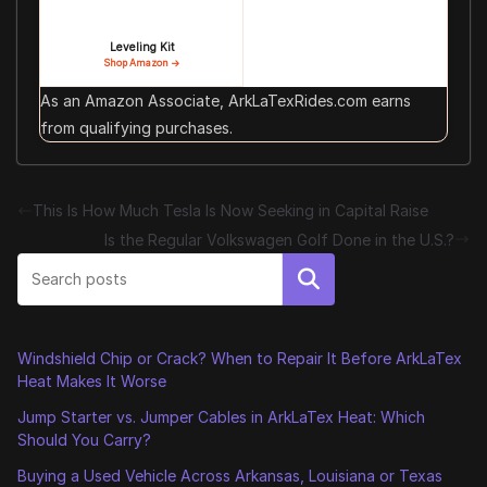
Leveling Kit
Shop Amazon →
As an Amazon Associate, ArkLaTexRides.com earns
from qualifying purchases.
This Is How Much Tesla Is Now Seeking in Capital Raise
Is the Regular Volkswagen Golf Done in the U.S.?
Search
Windshield Chip or Crack? When to Repair It Before ArkLaTex
Heat Makes It Worse
Jump Starter vs. Jumper Cables in ArkLaTex Heat: Which
Should You Carry?
Buying a Used Vehicle Across Arkansas, Louisiana or Texas