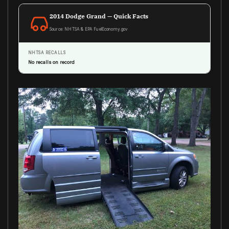
2014 Dodge Grand — Quick Facts
Source: NHTSA & EPA FuelEconomy.gov
NHTSA RECALLS
No recalls on record