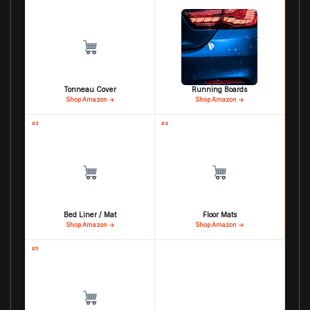
Tonneau Cover
Running Boards
Shop Amazon →
Shop Amazon →
#3
#4
Bed Liner / Mat
Floor Mats
Shop Amazon →
Shop Amazon →
#5