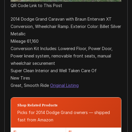
QR Code Link to This Post
2014 Dodge Grand Caravan with Braun Entervan XT
Conversion, Wheelchair Ramp. Exterior Color: Billet Silver
Metallic
Mileage 61,160
Conversion Kit Includes: Lowered Floor, Power Door,
Power kneel system, removable front seats, manual
wheelchair securement
Super Clean Interior and Well Taken Care Of
New Tires
Great, Smooth Ride
Original Listing
Shop Related Products
Picks for 2014 Dodge Grand owners — shipped
fast from Amazon
#1
#2