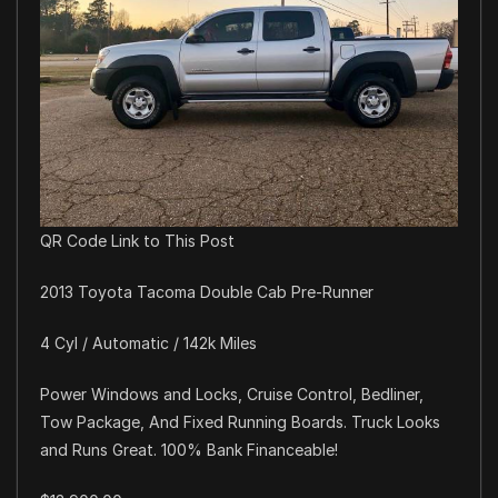
QR Code Link to This Post
2013 Toyota Tacoma Double Cab Pre-Runner
4 Cyl / Automatic / 142k Miles
Power Windows and Locks, Cruise Control, Bedliner,
Tow Package, And Fixed Running Boards. Truck Looks
and Runs Great. 100% Bank Financeable!