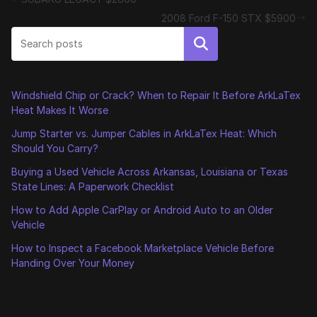
2008 Ford F-150 STX $5900
Search
Windshield Chip or Crack? When to Repair It Before ArkLaTex
Heat Makes It Worse
Jump Starter vs. Jumper Cables in ArkLaTex Heat: Which
Should You Carry?
Buying a Used Vehicle Across Arkansas, Louisiana or Texas
State Lines: A Paperwork Checklist
How to Add Apple CarPlay or Android Auto to an Older
Vehicle
How to Inspect a Facebook Marketplace Vehicle Before
Handing Over Your Money