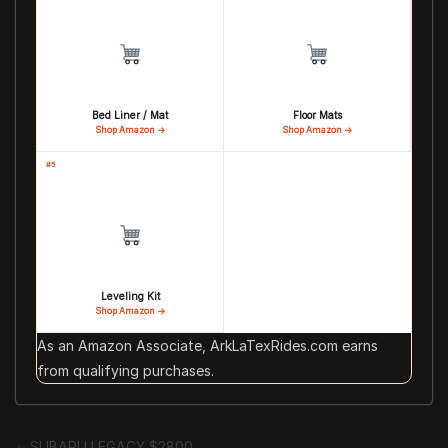
Bed Liner / Mat
Floor Mats
Shop Amazon →
Shop Amazon →
#5
Leveling Kit
Shop Amazon →
As an Amazon Associate, ArkLaTexRides.com earns
from qualifying purchases.
SUBARU LEGACY $2800