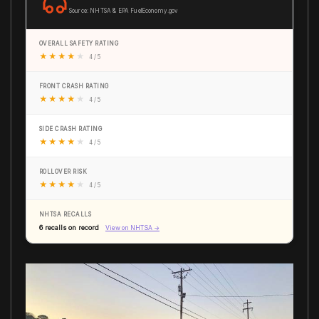
Source: NHTSA & EPA FuelEconomy.gov
OVERALL SAFETY RATING
★
★
★
★
★
4 / 5
FRONT CRASH RATING
★
★
★
★
★
4 / 5
SIDE CRASH RATING
★
★
★
★
★
4 / 5
ROLLOVER RISK
★
★
★
★
★
4 / 5
NHTSA RECALLS
6 recalls on record
View on NHTSA →