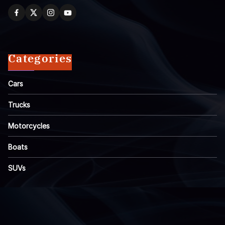
Categories
Cars
Trucks
Motorcycles
Boats
SUVs