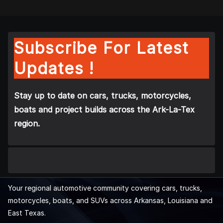
Subscribe For Latest
Updates !
Stay up to date on cars, trucks, motorcycles,
boats and project builds across the Ark-La-Tex
region.
Your regional automotive community covering cars, trucks,
motorcycles, boats, and SUVs across Arkansas, Louisiana and
East Texas.