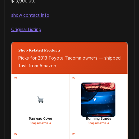
$13,900.00.
show contact info
Original Listing
Shop Related Products
Picks for 2013 Toyota Tacoma owners — shipped
fast from Amazon
#1
#2
Tonneau Cover
Running Boards
Shop Amazon →
Shop Amazon →
#3
#4