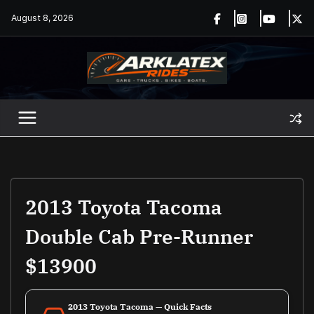
Skip
August 8, 2026
to
content
2013 Toyota Tacoma
Double Cab Pre-Runner
$13900
2013 Toyota Tacoma — Quick Facts