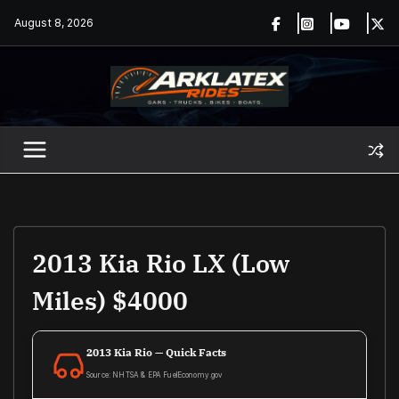
Skip
August 8, 2026
to
content
2013 Kia Rio LX (Low
Miles) $4000
2013 Kia Rio — Quick Facts
Source: NHTSA & EPA FuelEconomy.gov