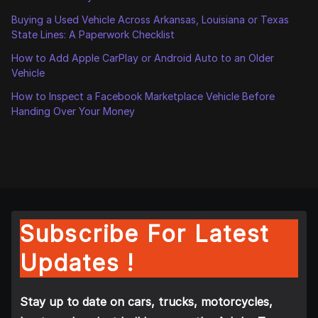
Buying a Used Vehicle Across Arkansas, Louisiana or Texas
State Lines: A Paperwork Checklist
How to Add Apple CarPlay or Android Auto to an Older
Vehicle
How to Inspect a Facebook Marketplace Vehicle Before
Handing Over Your Money
Subscribe For Latest
Updates !
Stay up to date on cars, trucks, motorcycles,