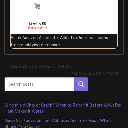
Leveling Kit
Shop Amazon →
As an Amazon Associate, ArkLaTexRides.com earns
from qualifying purchases.
2013 Kia Rio LX (1-Owner) $4000
2009 Honda CR-V $6950
Search
Windshield Chip or Crack? When to Repair It Before ArkLaTex
Heat Makes It Worse
Jump Starter vs. Jumper Cables in ArkLaTex Heat: Which
Should You Carry?