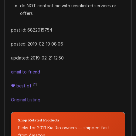
do NOT contact me with unsolicited services or
offers
post id: 6822915754
posted:
2019-02-19 08:06
updated:
2019-02-21 12:50
email to friend
[
?
]
♥
best of
Original Listing
Shop Related Products
Picks for 2013 Kia Rio owners — shipped fast
from Amazon