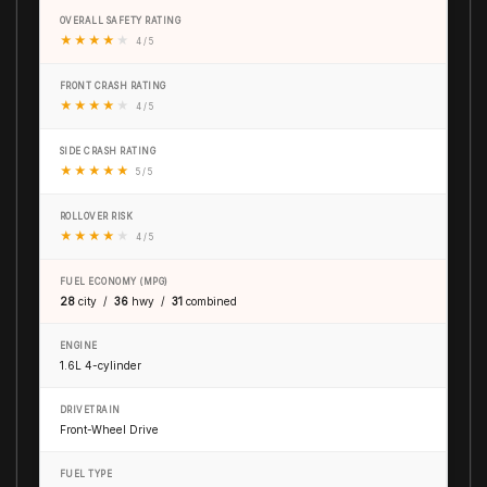
OVERALL SAFETY RATING
★
★
★
★
★
4 / 5
FRONT CRASH RATING
★
★
★
★
★
4 / 5
SIDE CRASH RATING
★
★
★
★
★
5 / 5
ROLLOVER RISK
★
★
★
★
★
4 / 5
FUEL ECONOMY (MPG)
28
city /
36
hwy /
31
combined
ENGINE
1.6L 4-cylinder
DRIVETRAIN
Front-Wheel Drive
FUEL TYPE