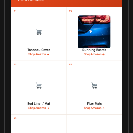
#1
#2
Tonneau Cover
Running Boards
Shop Amazon →
Shop Amazon →
#3
#4
Bed Liner / Mat
Floor Mats
Shop Amazon →
Shop Amazon →
#5