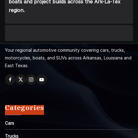
boats and project builds across the Ark-La-Tex
region.
Your regional automotive community covering cars, trucks,
motorcycles, boats, and SUVs across Arkansas, Louisiana and
East Texas.
Categories
Cars
Trucks