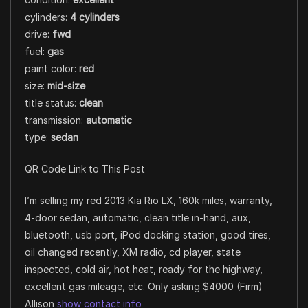
cylinders:
4 cylinders
drive:
fwd
fuel:
gas
paint color:
red
size:
mid-size
title status:
clean
transmission:
automatic
type:
sedan
QR Code Link to This Post
I’m selling my red 2013 Kia Rio LX, 160k miles, warranty,
4-door sedan, automatic, clean title in-hand, aux,
bluetooth, usb port, iPod docking station, good tires,
oil changed recently, XM radio, cd player, state
inspected, cold air, hot heat, ready for the highway,
excellent gas mileage, etc. Only asking $4000 (Firm)
Allison
show contact info