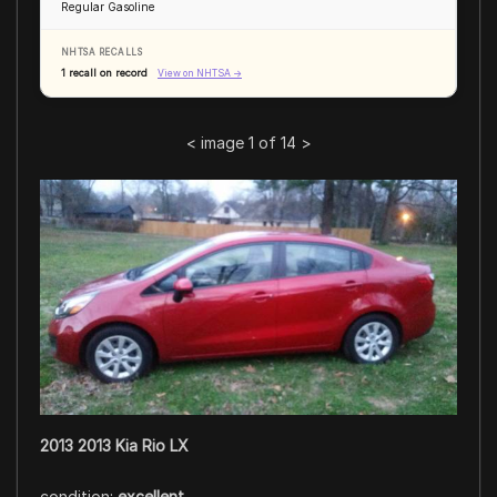
Regular Gasoline
NHTSA RECALLS
1 recall on record
View on NHTSA →
<
image 1 of 14
>
2013 2013 Kia Rio LX
condition:
excellent