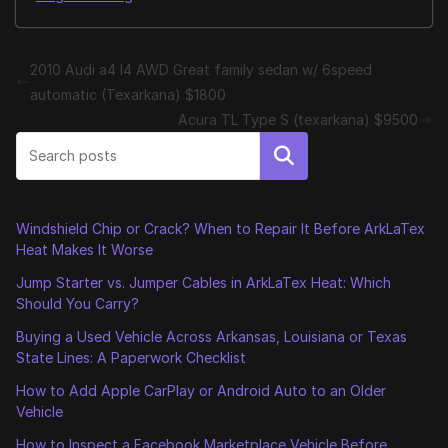
2010 Audi a4 I4 AWD Great family sedan w/ 6speed
automatic (Texarkana) $1800
Acura TL Type S (texarkana) $9500
Search
Windshield Chip or Crack? When to Repair It Before ArkLaTex
Heat Makes It Worse
Jump Starter vs. Jumper Cables in ArkLaTex Heat: Which
Should You Carry?
Buying a Used Vehicle Across Arkansas, Louisiana or Texas
State Lines: A Paperwork Checklist
How to Add Apple CarPlay or Android Auto to an Older
Vehicle
How to Inspect a Facebook Marketplace Vehicle Before