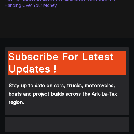
Handing Over Your Money
Subscribe For Latest
Updates !
Stay up to date on cars, trucks, motorcycles,
boats and project builds across the Ark-La-Tex
region.