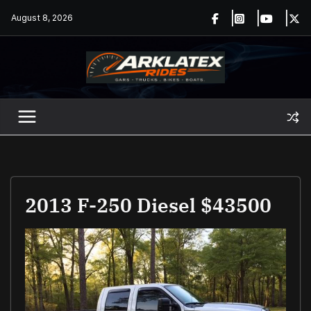
Skip
August 8, 2026
to
content
2013 F-250 Diesel $43500