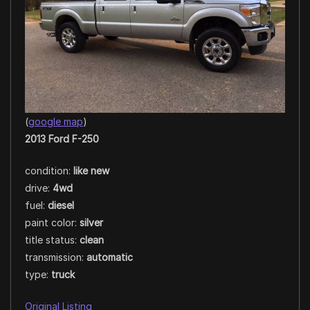
(
google map
)
2013 Ford F-250
condition:
like new
drive:
4wd
fuel:
diesel
paint color:
silver
title status:
clean
transmission:
automatic
type:
truck
Original Listing