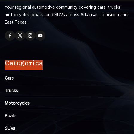
Your regional automotive community covering cars, trucks,
motorcycles, boats, and SUVs across Arkansas, Louisiana and
East Texas.
Categories
Cars
Trucks
Motorcycles
Boats
SUVs