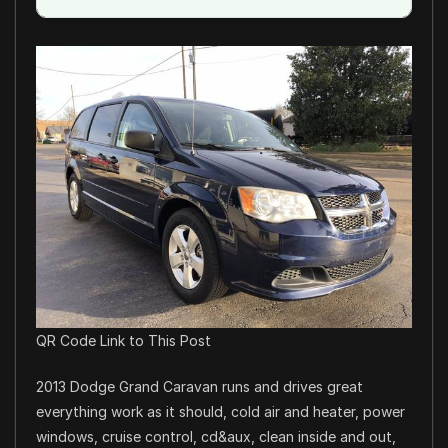
QR Code Link to This Post
2013 Dodge Grand Caravan runs and drives great
everything work as it should, cold air and heater, power
windows, cruise control, cd&aux, clean inside and out,