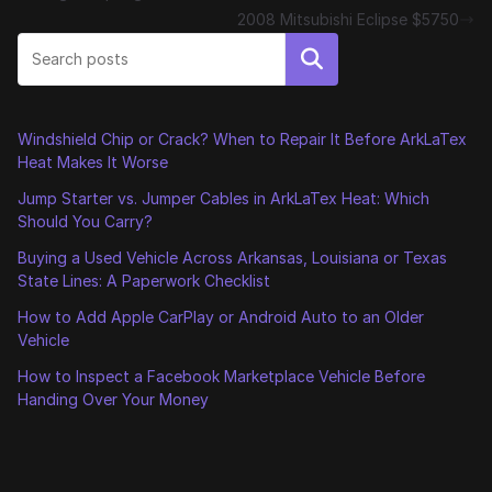
2008 Mitsubishi Eclipse $5750
Search
Windshield Chip or Crack? When to Repair It Before ArkLaTex
Heat Makes It Worse
Jump Starter vs. Jumper Cables in ArkLaTex Heat: Which
Should You Carry?
Buying a Used Vehicle Across Arkansas, Louisiana or Texas
State Lines: A Paperwork Checklist
How to Add Apple CarPlay or Android Auto to an Older
Vehicle
How to Inspect a Facebook Marketplace Vehicle Before
Handing Over Your Money