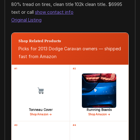
80% tread on tires, clean title 102k clean title.. $6995
text or call
show contact info
Original Listing
Shop Related Products
Picks for 2013 Dodge Caravan owners — shipped
fast from Amazon
#1
#2
Tonneau Cover
Running Boards
Shop Amazon →
Shop Amazon →
#3
#4