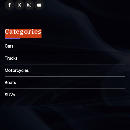
Categories
Cars
Trucks
Motorcycles
Boats
SUVs