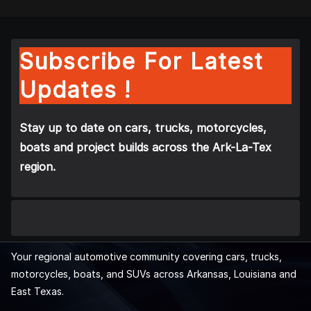
Subscribe For Latest
Updates !
Stay up to date on cars, trucks, motorcycles,
boats and project builds across the Ark-La-Tex
region.
Your regional automotive community covering cars, trucks,
motorcycles, boats, and SUVs across Arkansas, Louisiana and
East Texas.