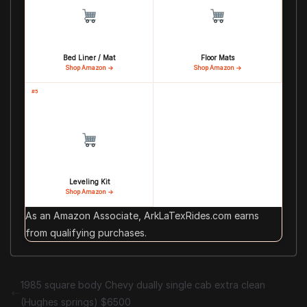
Bed Liner / Mat
Floor Mats
Shop Amazon →
Shop Amazon →
#5
Leveling Kit
Shop Amazon →
As an Amazon Associate, ArkLaTexRides.com earns
from qualifying purchases.
1985 square body Chevy dually single cab extra clean
(Hughes springs) $6500