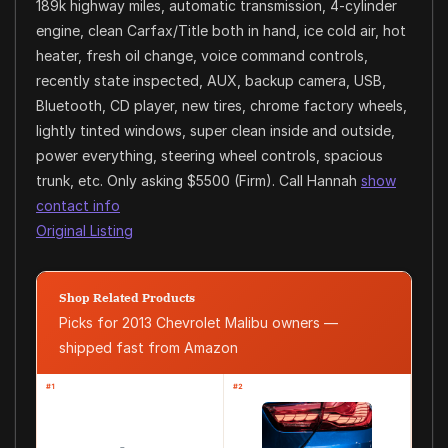
189k highway miles, automatic transmission, 4-cylinder
engine, clean Carfax/Title both in hand, ice cold air, hot
heater, fresh oil change, voice command controls,
recently state inspected, AUX, backup camera, USB,
Bluetooth, CD player, new tires, chrome factory wheels,
lightly tinted windows, super clean inside and outside,
power everything, steering wheel controls, spacious
trunk, etc. Only asking $5500 (Firm). Call Hannah
show
contact info
Original Listing
Shop Related Products
Picks for 2013 Chevrolet Malibu owners —
shipped fast from Amazon
#1
#2