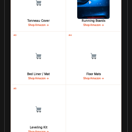
Tonneau Cover
Running Boards
Shop Amazon →
Shop Amazon →
#3
#4
Bed Liner / Mat
Floor Mats
Shop Amazon →
Shop Amazon →
#5
Leveling Kit
Shop Amazon →