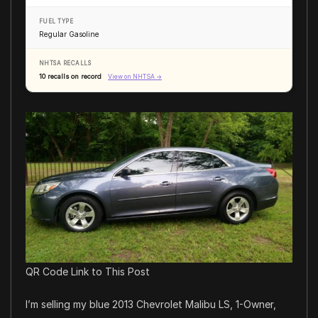
FUEL TYPE
Regular Gasoline
NHTSA RECALLS
10 recalls on record
View on NHTSA →
QR Code Link to This Post
I’m selling my blue 2013 Chevrolet Malibu LS, 1-Owner,