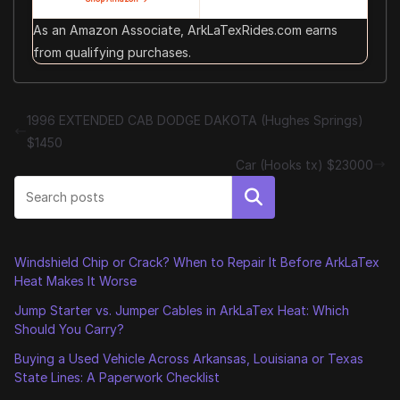
As an Amazon Associate, ArkLaTexRides.com earns
from qualifying purchases.
1996 EXTENDED CAB DODGE DAKOTA (Hughes Springs)
$1450
Car (Hooks tx) $23000
Search
Windshield Chip or Crack? When to Repair It Before ArkLaTex
Heat Makes It Worse
Jump Starter vs. Jumper Cables in ArkLaTex Heat: Which
Should You Carry?
Buying a Used Vehicle Across Arkansas, Louisiana or Texas
State Lines: A Paperwork Checklist