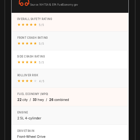
Source: NHTSA & EPA FuelEconomy.gov
OVERALL SAFETY RATING
★
★
★
★
★
5 / 5
FRONT CRASH RATING
★
★
★
★
★
5 / 5
SIDE CRASH RATING
★
★
★
★
★
5 / 5
ROLLOVER RISK
★
★
★
★
★
4 / 5
FUEL ECONOMY (MPG)
22
city /
33
hwy /
26
combined
ENGINE
2.5L 4-cylinder
DRIVETRAIN
Front-Wheel Drive