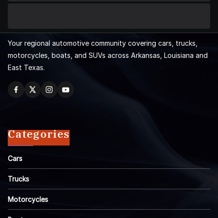
Your regional automotive community covering cars, trucks,
motorcycles, boats, and SUVs across Arkansas, Louisiana and
East Texas.
Categories
Cars
Trucks
Motorcycles