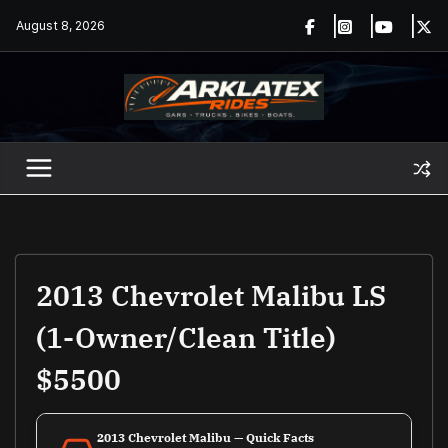
Skip
August 8, 2026
to
content
2013 Chevrolet Malibu LS
(1-Owner/Clean Title)
$5500
2013 Chevrolet Malibu — Quick Facts