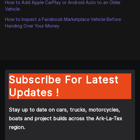
How to Add Apple CarPlay or Android Auto to an Older
Vehicle
How to Inspect a Facebook Marketplace Vehicle Before
Handing Over Your Money
Subscribe For Latest
Updates !
Stay up to date on cars, trucks, motorcycles,
boats and project builds across the Ark-La-Tex
region.