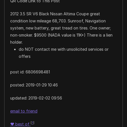
QR Code Link to This Post
2012 3.5 SR V6 Black Nissan Altima Coupe great
condition low mileage 68,703. Sunroof, Navigation
system, new battery, great tread on tires. One owner;
non-smoker. $9500 (NADA value is 11K+) There is a lien
holder.
do NOT contact me with unsolicited services or
offers
post id: 6806698481
posted:
2019-01-29 10:46
updated:
2019-02-02 09:56
email to friend
[
?
]
♥
best of