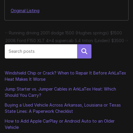
Original Listing
Running driving 2001 dodge 1500 (Hughes springs) $1500
2008 Ford F150 XLT 4×4 supercab 5.4 triton (Linden) $3500
Search
Windshield Chip or Crack? When to Repair It Before ArkLaTex
Heat Makes It Worse
Jump Starter vs. Jumper Cables in ArkLaTex Heat: Which
Should You Carry?
Buying a Used Vehicle Across Arkansas, Louisiana or Texas
State Lines: A Paperwork Checklist
How to Add Apple CarPlay or Android Auto to an Older
Vehicle