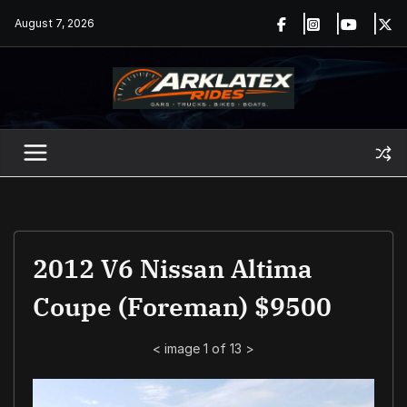
Skip
August 7, 2026
to
content
2012 V6 Nissan Altima
Coupe (Foreman) $9500
<
image 1 of 13
>