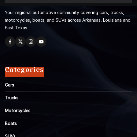
Your regional automotive community covering cars, trucks,
motorcycles, boats, and SUVs across Arkansas, Louisiana and
East Texas.
Categories
Cars
Trucks
Motorcycles
Boats
SUVs