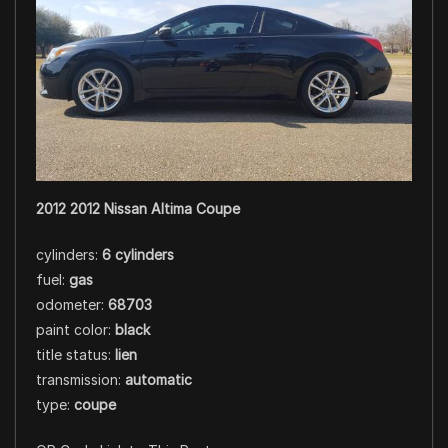
2012 2012 Nissan Altima Coupe
cylinders:
6 cylinders
fuel:
gas
odometer:
68703
paint color:
black
title status:
lien
transmission:
automatic
type:
coupe