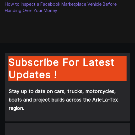
How to Inspect a Facebook Marketplace Vehicle Before
Handing Over Your Money
Subscribe For Latest
Updates !
Stay up to date on cars, trucks, motorcycles,
boats and project builds across the Ark-La-Tex
region.