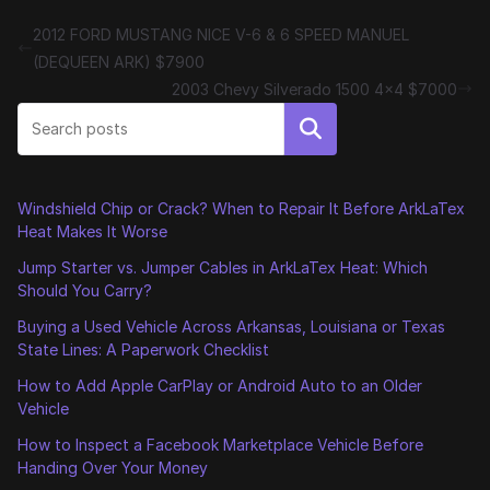
2012 FORD MUSTANG NICE V-6 & 6 SPEED MANUEL
(DEQUEEN ARK) $7900
2003 Chevy Silverado 1500 4×4 $7000
Search
Windshield Chip or Crack? When to Repair It Before ArkLaTex
Heat Makes It Worse
Jump Starter vs. Jumper Cables in ArkLaTex Heat: Which
Should You Carry?
Buying a Used Vehicle Across Arkansas, Louisiana or Texas
State Lines: A Paperwork Checklist
How to Add Apple CarPlay or Android Auto to an Older
Vehicle
How to Inspect a Facebook Marketplace Vehicle Before
Handing Over Your Money