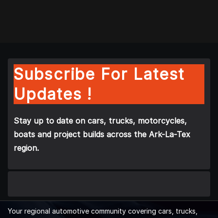
Subscribe For Latest
Updates !
Stay up to date on cars, trucks, motorcycles,
boats and project builds across the Ark-La-Tex
region.
Your regional automotive community covering cars, trucks,