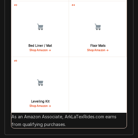
#3
#4
Bed Liner / Mat
Floor Mats
Shop Amazon →
Shop Amazon →
#5
Leveling Kit
Shop Amazon →
As an Amazon Associate, ArkLaTexRides.com earns
from qualifying purchases.