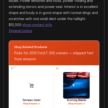
issues. Power windows and locks, power folding and
extending mirrors and power seat. Interior is in excellent
shape and body is in good shape with normal dings and
scratches with one small dent under the taillight.
$10,500
show contact info
Original Listing
Shop Related Products
Picks for 2012 Ford F-250 owners — shipped fast
from Amazon
#1
#2
Tonneau Cover
Running Boards
Shop Amazon →
Shop Amazon →