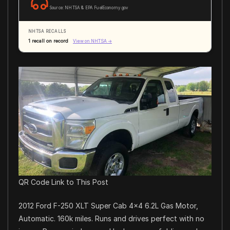
Source: NHTSA & EPA FuelEconomy.gov
NHTSA RECALLS
1 recall on record
View on NHTSA →
QR Code Link to This Post
2012 Ford F-250 XLT Super Cab 4×4 6.2L Gas Motor,
Automatic. 160k miles. Runs and drives perfect with no