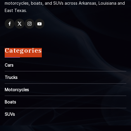
motorcycles, boats, and SUVs across Arkansas, Louisiana and
East Texas.
Categories
Cars
Trucks
Motorcycles
Boats
SUVs