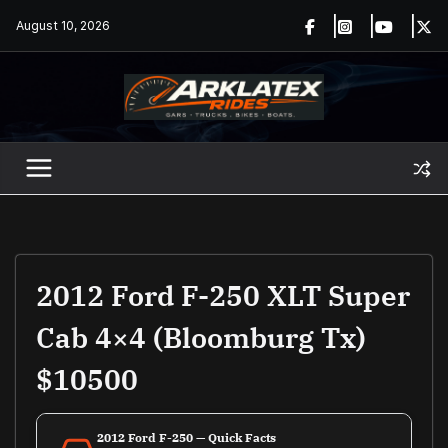
Skip
August 10, 2026
to
content
2012 Ford F-250 XLT Super
Cab 4×4 (Bloomburg Tx)
$10500
2012 Ford F-250 — Quick Facts