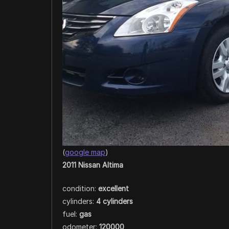
(
google map
)
2011 Nissan Altima
condition:
excellent
cylinders:
4 cylinders
fuel:
gas
odometer:
120000