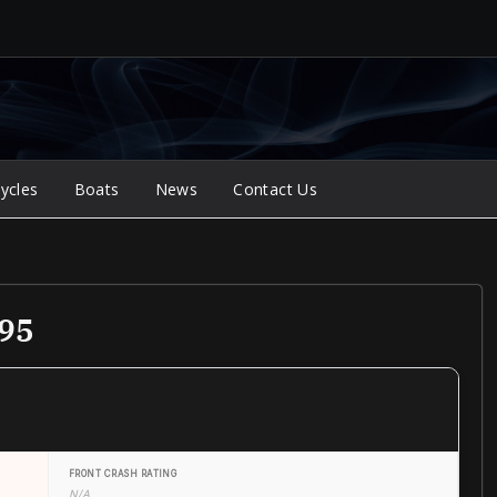
ycles
Boats
News
Contact Us
995
FRONT CRASH RATING
N/A