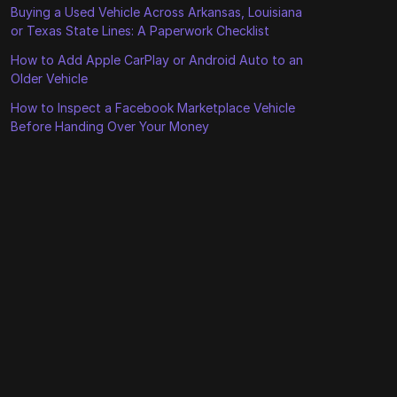
Buying a Used Vehicle Across Arkansas, Louisiana
or Texas State Lines: A Paperwork Checklist
How to Add Apple CarPlay or Android Auto to an
Older Vehicle
How to Inspect a Facebook Marketplace Vehicle
Before Handing Over Your Money