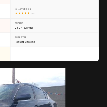
ROLLOVER RISK
★
★
★
★
★
5 / 5
ENGINE
2.5L 4-cylinder
FUEL TYPE
Regular Gasoline