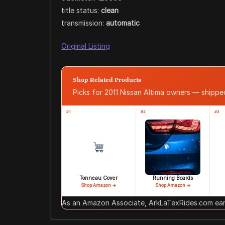
title status:
clean
transmission:
automatic
Original Listing
Shop Related Products
Picks for 2011 Nissan Altima owners — shipp
#1
#2
#3
Tonneau Cover
Running Boards
Shop Amazon →
Shop Amazon →
As an Amazon Associate, ArkLaTexRides.com earn