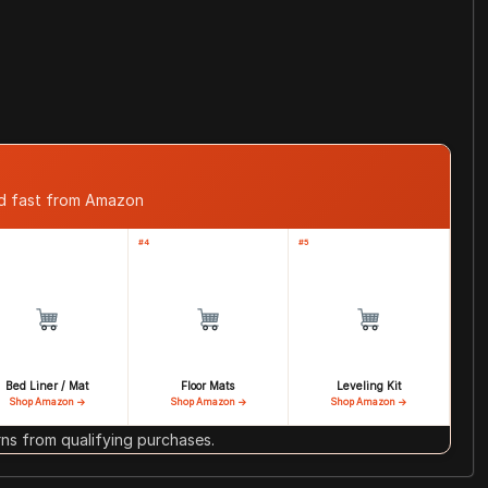
ed fast from Amazon
#4
#5
Bed Liner / Mat
Floor Mats
Leveling Kit
Shop Amazon →
Shop Amazon →
Shop Amazon →
s from qualifying purchases.