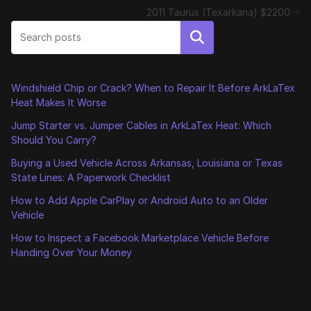
2011 Taurus (Texarkana) $2200
Search
Windshield Chip or Crack? When to Repair It Before ArkLaTex
Heat Makes It Worse
Jump Starter vs. Jumper Cables in ArkLaTex Heat: Which
Should You Carry?
Buying a Used Vehicle Across Arkansas, Louisiana or Texas
State Lines: A Paperwork Checklist
How to Add Apple CarPlay or Android Auto to an Older
Vehicle
How to Inspect a Facebook Marketplace Vehicle Before
Handing Over Your Money