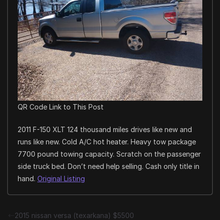
QR Code Link to This Post
2011 F-150 XLT 124 thousand miles drives like new and
runs like new. Cold A/C hot heater. Heavy tow package
7700 pound towing capacity. Scratch on the passenger
side truck bed. Don’t need help selling. Cash only title in
hand.
Original Listing
2015 nissan versa (texarkana) $5500