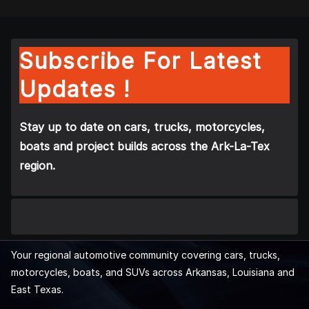
Subscribe For Latest
Updates !
Stay up to date on cars, trucks, motorcycles,
boats and project builds across the Ark-La-Tex
region.
Your regional automotive community covering cars, trucks,
motorcycles, boats, and SUVs across Arkansas, Louisiana and
East Texas.