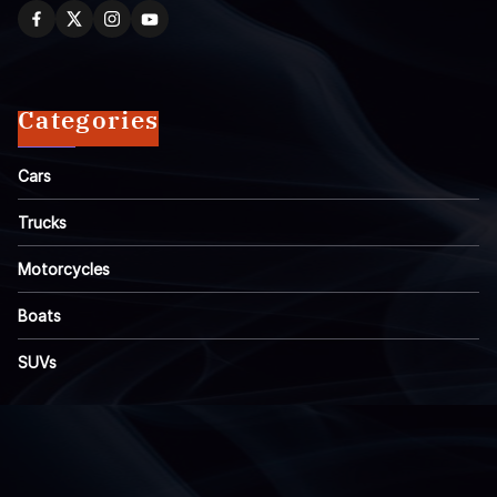
Categories
Cars
Trucks
Motorcycles
Boats
SUVs