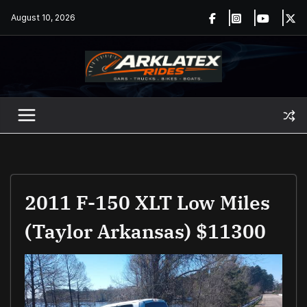
Skip
August 10, 2026
to
content
2011 F-150 XLT Low Miles
(Taylor Arkansas) $11300