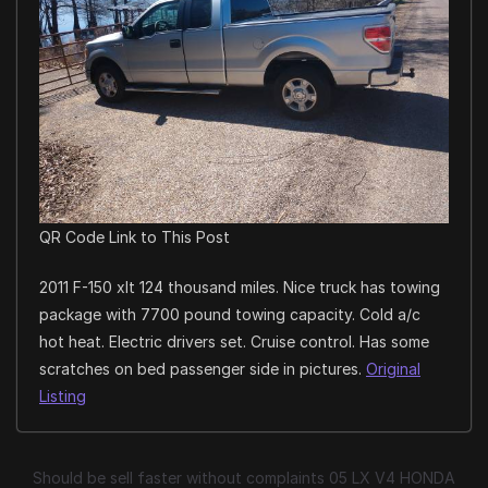
QR Code Link to This Post
2011 F-150 xlt 124 thousand miles. Nice truck has towing
package with 7700 pound towing capacity. Cold a/c
hot heat. Electric drivers set. Cruise control. Has some
scratches on bed passenger side in pictures.
Original
Listing
Should be sell faster without complaints 05 LX V4 HONDA