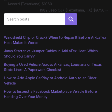
Accord (Texarkana) $1060
1982 Jeep CJ7 (Texarkana, TX) $9750
Search
Windshield Chip or Crack? When to Repair It Before ArkLaTex
Heat Makes It Worse
Jump Starter vs. Jumper Cables in ArkLaTex Heat: Which
Should You Carry?
Buying a Used Vehicle Across Arkansas, Louisiana or Texas
State Lines: A Paperwork Checklist
How to Add Apple CarPlay or Android Auto to an Older
Vehicle
How to Inspect a Facebook Marketplace Vehicle Before
Handing Over Your Money