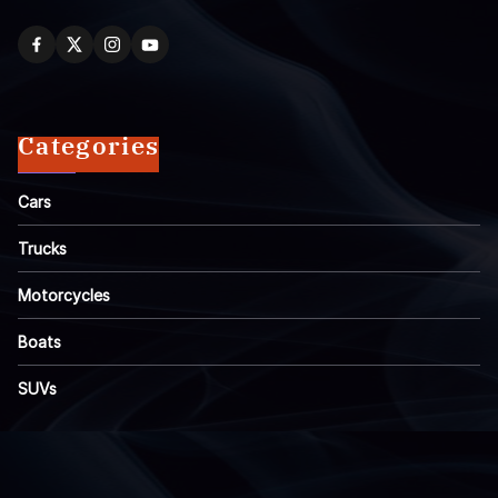
Categories
Cars
Trucks
Motorcycles
Boats
SUVs