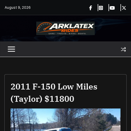
Skip
August 9, 2026
to
content
2011 F-150 Low Miles
(Taylor) $11800