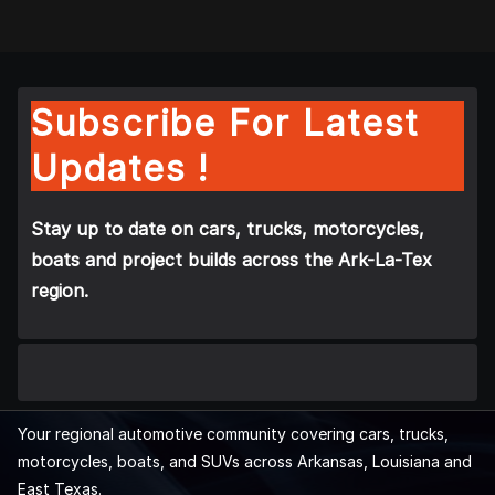
Subscribe For Latest
Updates !
Stay up to date on cars, trucks, motorcycles,
boats and project builds across the Ark-La-Tex
region.
Your regional automotive community covering cars, trucks,
motorcycles, boats, and SUVs across Arkansas, Louisiana and
East Texas.