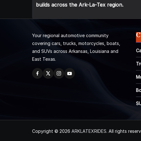
builds across the Ark-La-Tex region.
C
Your regional automotive community
covering cars, trucks, motorcycles, boats,
Ca
and SUVs across Arkansas, Louisiana and
East Texas.
Tr
Mo
Bo
S
Copyright © 2026
ARKLATEXRIDES
. All rights reser