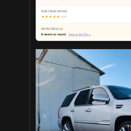
SIDE CRASH RATING
★
★
★
★
★
5 / 5
NHTSA RECALLS
6 recalls on record
View on NHTSA →