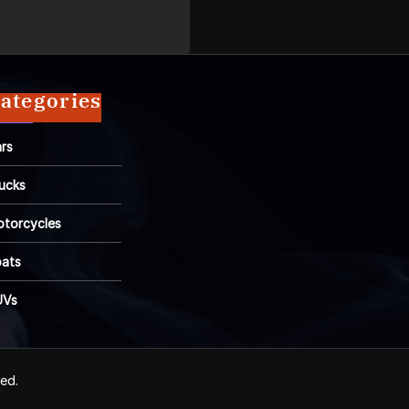
ategories
rs
ucks
torcycles
ats
UVs
ved.