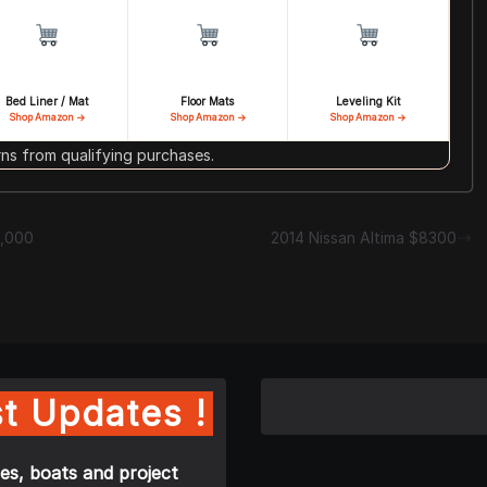
Bed Liner / Mat
Floor Mats
Leveling Kit
Shop Amazon →
Shop Amazon →
Shop Amazon →
s from qualifying purchases.
5,000
2014 Nissan Altima $8300
t Updates !
es, boats and project