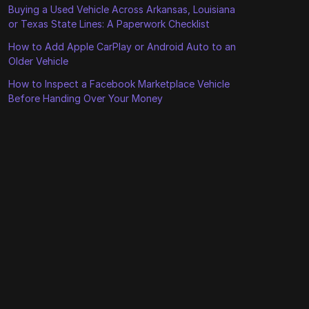
Buying a Used Vehicle Across Arkansas, Louisiana
or Texas State Lines: A Paperwork Checklist
How to Add Apple CarPlay or Android Auto to an
Older Vehicle
How to Inspect a Facebook Marketplace Vehicle
Before Handing Over Your Money