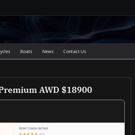
ycles
Boats
News
Contact Us
e Premium AWD $18900
FRONT CRASH RATING
★
★
★
★
★
5 / 5