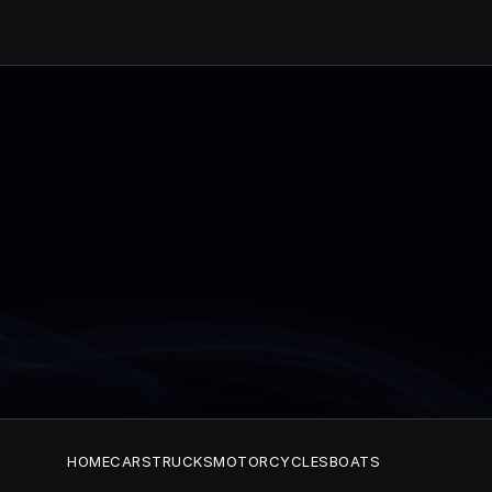
HOME
CARS
TRUCKS
MOTORCYCLES
BOATS