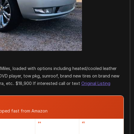
 Miles, loaded with options including heated/cooled leather
 DVD player, tow pkg, sunroof, brand new tires on brand new
, etc.. $18,900 If interested call or text
Original Listing
hipped fast from Amazon
#4
#5