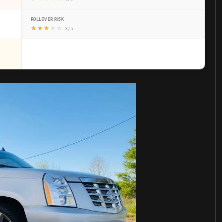
ROLLOVER RISK
★
★
★
★
★
3 / 5