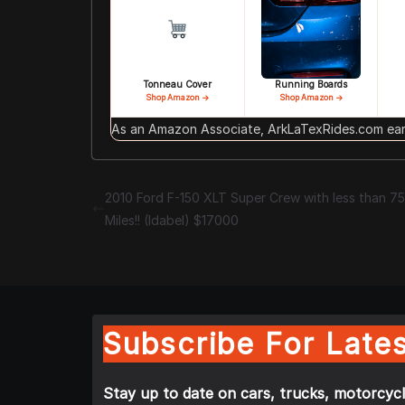
Tonneau Cover
Running Boards
Shop Amazon →
Shop Amazon →
As an Amazon Associate, ArkLaTexRides.com earn
2010 Ford F-150 XLT Super Crew with less than 7
Miles!! (Idabel) $17000
Subscribe For Lates
Stay up to date on cars, trucks, motorcycl