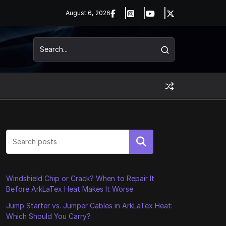
August 6, 2026
Search
Windshield Chip or Crack? When to Repair It
Before ArkLaTex Heat Makes It Worse
Jump Starter vs. Jumper Cables in ArkLaTex Heat:
Which Should You Carry?