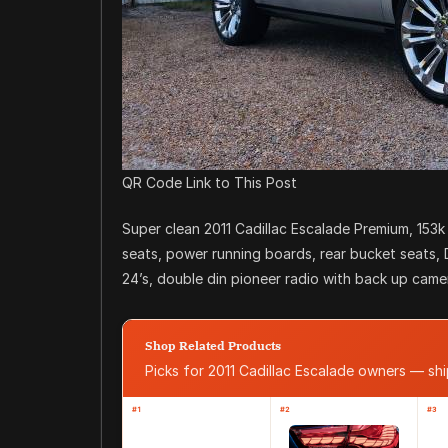
QR Code Link to This Post
Super clean 2011 Cadillac Escalade Premium, 153k
seats, power running boards, rear bucket seats,
24’s, double din pioneer radio with back up camera
Shop Related Products
Picks for 2011 Cadillac Escalade owners — s
#1
#2
#3