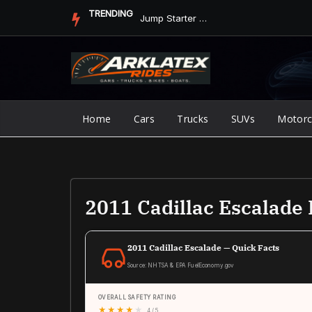
Skip
TRENDING
Jump Starter vs. Jumper Cables in ArkLaTex Heat: Which Shoul...
to
content
Home
Cars
Trucks
SUVs
Motorc
2011 Cadillac Escalad
2011 Cadillac Escalade — Quick Facts
Source: NHTSA & EPA FuelEconomy.gov
OVERALL SAFETY RATING
★
★
★
★
★
4 / 5