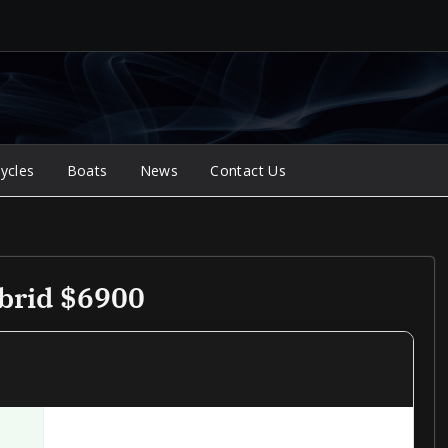
ycles
Boats
News
Contact Us
brid $6900