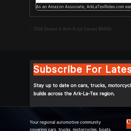
As an Amazon Associate, ArkLaTexRides.com earn
1928 Durant 4 door 6 cyl (texas) $8500
Subscribe For Lates
Stay up to date on cars, trucks, motorcycl
builds across the Ark-La-Tex region.
C
Your regional automotive community
covering cars, trucks, motorcycles, boats,