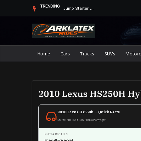
Skip
TRENDING
Jump Starter vs. Jumper Cables in ArkLaTex Heat: Which Shoul...
to
content
Home
Cars
Trucks
SUVs
Motorc
2010 Lexus HS250H Hy
2010 Lexus Hs250h — Quick Facts
Source: NHTSA & EPA FuelEconomy.gov
NHTSA RECALLS
No recalls on record