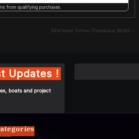
s from qualifying purchases.
2014 Smart fortwo (Texarkana) $6350
t Updates !
es, boats and project
ategories