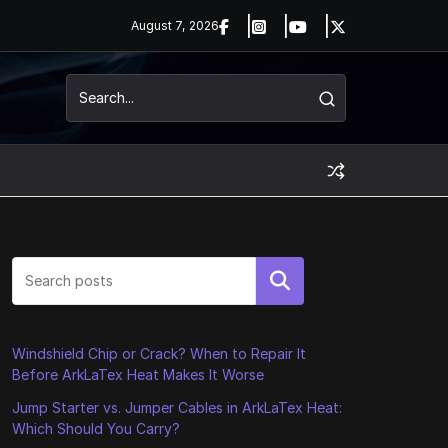
August 7, 2026
Search
Windshield Chip or Crack? When to Repair It
Before ArkLaTex Heat Makes It Worse
Jump Starter vs. Jumper Cables in ArkLaTex Heat:
Which Should You Carry?