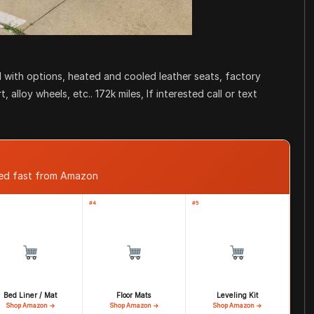
 with options, heated and cooled leather seats, factory
alloy wheels, etc.. 172k miles, If interested call or text
ped fast from Amazon
#4
#5
Bed Liner / Mat
Floor Mats
Leveling Kit
Shop Amazon →
Shop Amazon →
Shop Amazon →