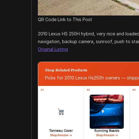
QR Code Link to This Post
2010 Lexus HS 250H hybrid, very nice and loaded
navigation, backup camera, sunroof, push to start, 
Original Listing
Shop Related Products
Picks for 2010 Lexus Hs250h owners — ship
#1
#2
#3
Tonneau Cover
Running Boards
Shop Amazon →
Shop Amazon →