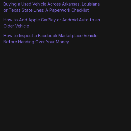
Buying a Used Vehicle Across Arkansas, Louisiana
or Texas State Lines: A Paperwork Checklist
How to Add Apple CarPlay or Android Auto to an
Older Vehicle
How to Inspect a Facebook Marketplace Vehicle
Before Handing Over Your Money