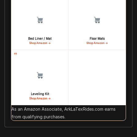
Bed Liner / Mat
Floor Mats
Shop Amazon →
Shop Amazon →
#5
Leveling Kit
Shop Amazon →
As an Amazon Associate, ArkLaTexRides.com earns
from qualifying purchases.