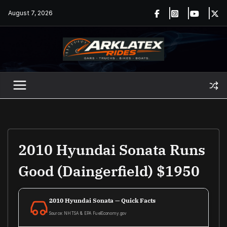
Skip
August 7, 2026
to
content
2010 Hyundai Sonata Runs
Good (Daingerfield) $1950
2010 Hyundai Sonata — Quick Facts
Source: NHTSA & EPA FuelEconomy.gov