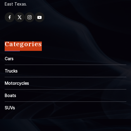
East Texas.
Categories
Cars
Trucks
Motorcycles
Boats
SUVs