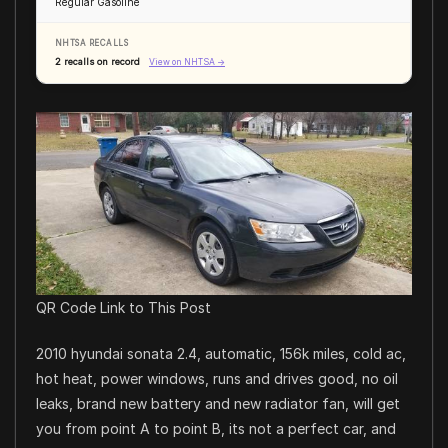
Regular Gasoline
NHTSA RECALLS
2 recalls on record
View on NHTSA →
QR Code Link to This Post
2010 hyundai sonata 2.4, automatic, 156k miles, cold ac,
hot heat, power windows, runs and drives good, no oil
leaks, brand new battery and new radiator fan, will get
you from point A to point B, its not a perfect car, and