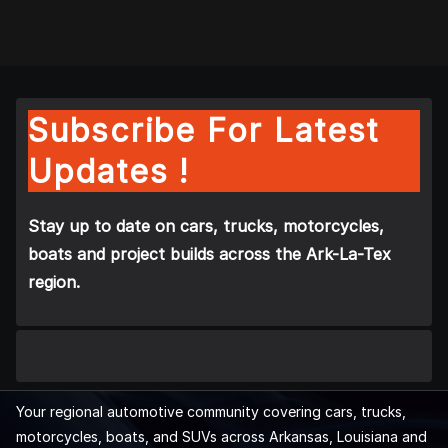
Subscribe For Latest
Updates !
Stay up to date on cars, trucks, motorcycles,
boats and project builds across the Ark-La-Tex
region.
Your regional automotive community covering cars, trucks,
motorcycles, boats, and SUVs across Arkansas, Louisiana and