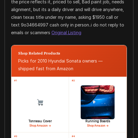
the price reflects it, priced to sell, Bad paint job, needs
alignment, but its a daily driver and will drive anywhere,
clean texas title under my name, asking $1950 call or
text 9o34664997 cash only in person..i do not reply to
emails or scammers
Original Listing
Shop Related Products
Picks for 2010 Hyundai Sonata owners —
shipped fast from Amazon
#1
#2
Tonneau Cover
Running Boards
Shop Amazon →
Shop Amazon →
#3
#4