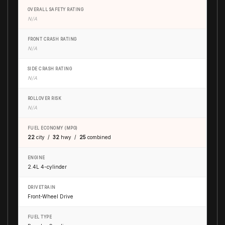
OVERALL SAFETY RATING
N/A
FRONT CRASH RATING
N/A
SIDE CRASH RATING
N/A
ROLLOVER RISK
N/A
FUEL ECONOMY (MPG)
22
city /
32
hwy /
25
combined
ENGINE
2.4L 4-cylinder
DRIVETRAIN
Front-Wheel Drive
FUEL TYPE