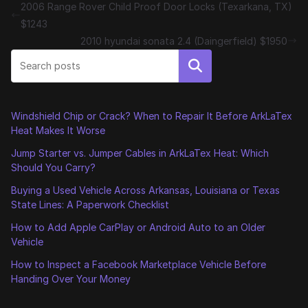
2006 Range Rover Child Proof Door Locks (Texarkana, TX)
$1243
2010 hyundai sonata 2.4 (Daingerfield) $1950
Search
Windshield Chip or Crack? When to Repair It Before ArkLaTex
Heat Makes It Worse
Jump Starter vs. Jumper Cables in ArkLaTex Heat: Which
Should You Carry?
Buying a Used Vehicle Across Arkansas, Louisiana or Texas
State Lines: A Paperwork Checklist
How to Add Apple CarPlay or Android Auto to an Older
Vehicle
How to Inspect a Facebook Marketplace Vehicle Before
Handing Over Your Money