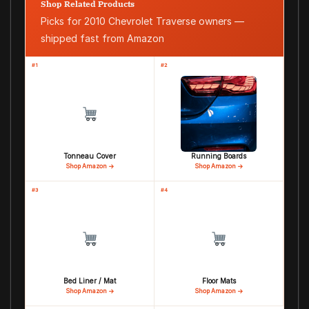
Shop Related Products
Picks for 2010 Chevrolet Traverse owners —
shipped fast from Amazon
#1
#2
Tonneau Cover
Running Boards
Shop Amazon →
Shop Amazon →
#3
#4
Bed Liner / Mat
Floor Mats
Shop Amazon →
Shop Amazon →