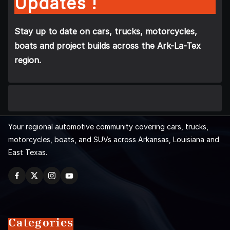
Updates !
Stay up to date on cars, trucks, motorcycles,
boats and project builds across the Ark-La-Tex
region.
Your regional automotive community covering cars, trucks,
motorcycles, boats, and SUVs across Arkansas, Louisiana and
East Texas.
Categories