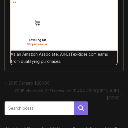
#5
Leveling Kit
Shop Amazon →
As an Amazon Associate, ArkLaTexRides.com earns
from qualifying purchases.
2016 Camaro $28000
2008 chevrolet Z-71 crewcab LT 4X4 (DERQUEEN ARK)
$11900
Search