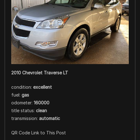
2010 Chevrolet Traverse LT
condition:
excellent
fuel:
gas
odometer:
160000
title status:
clean
transmission:
automatic
QR Code Link to This Post