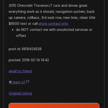
2010 Chevrolet Traverse LT runs and drives great
everything work as it should, navigation system, back
up camera, cd&aux, 3rd seat row, new tires, clean title
$6500 text or call
show contact info
do NOT contact me with unsolicited services or
offers
post id: 6819424528
posted:
2019-02-14 14:42
email to friend
[
?
]
♥
best of
Original Listing