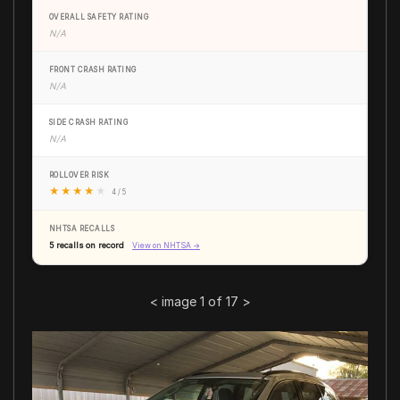
OVERALL SAFETY RATING
N/A
FRONT CRASH RATING
N/A
SIDE CRASH RATING
N/A
ROLLOVER RISK
★
★
★
★
★
4 / 5
NHTSA RECALLS
5 recalls on record
View on NHTSA →
<
image 1 of 17
>