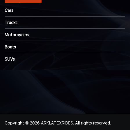
Cars
Trucks
Motorcycles
Boats
SUVs
Copyright © 2026
ARKLATEXRIDES
. All rights reserved.