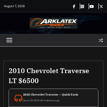
Skip
August 7, 2026
to
content
2010 Chevrolet Traverse
LT $6500
2010 Chevrolet Traverse — Quick Facts
Source: NHTSA & EPA FuelEconomy.gov