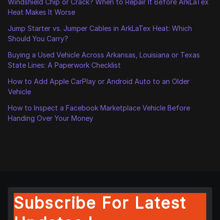
Windshield Chip or Crack? When to Repair It Before ArkLaTex
Heat Makes It Worse
Jump Starter vs. Jumper Cables in ArkLaTex Heat: Which
Should You Carry?
Buying a Used Vehicle Across Arkansas, Louisiana or Texas
State Lines: A Paperwork Checklist
How to Add Apple CarPlay or Android Auto to an Older
Vehicle
How to Inspect a Facebook Marketplace Vehicle Before
Handing Over Your Money
Subscribe For Latest