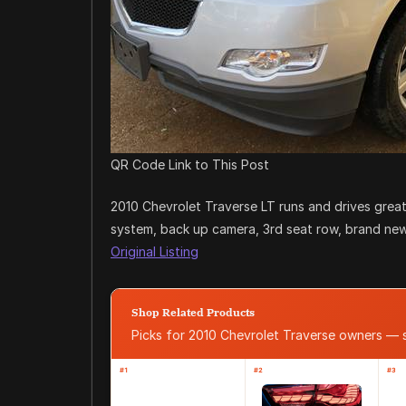
QR Code Link to This Post
2010 Chevrolet Traverse LT runs and drives great 
system, back up camera, 3rd seat row, brand new
Original Listing
Shop Related Products
Picks for 2010 Chevrolet Traverse owners —
#1
#2
#3