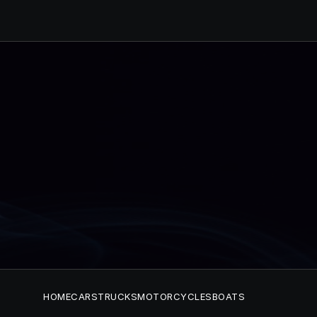
HOME
CARS
TRUCKS
MOTORCYCLES
BOATS