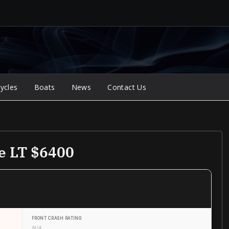
ycles
Boats
News
Contact Us
e LT $6400
FRONT CRASH RATING
N/A