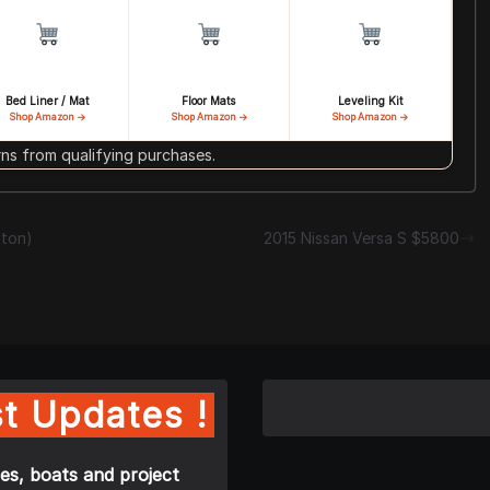
Bed Liner / Mat
Floor Mats
Leveling Kit
Shop Amazon →
Shop Amazon →
Shop Amazon →
s from qualifying purchases.
ston)
2015 Nissan Versa S $5800
t Updates !
es, boats and project