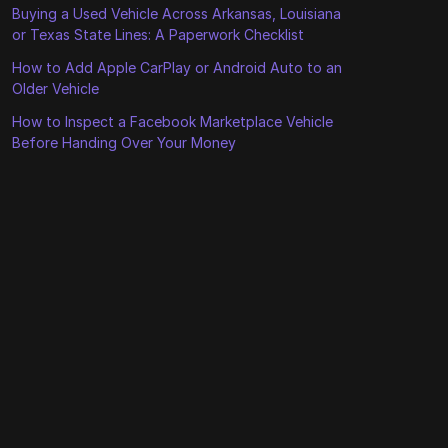
Buying a Used Vehicle Across Arkansas, Louisiana
or Texas State Lines: A Paperwork Checklist
How to Add Apple CarPlay or Android Auto to an
Older Vehicle
How to Inspect a Facebook Marketplace Vehicle
Before Handing Over Your Money