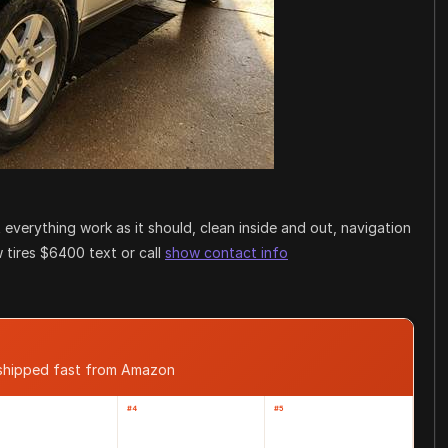
everything work as it should, clean inside and out, navigation
 tires $6400 text or call
show contact info
 shipped fast from Amazon
#4
#5