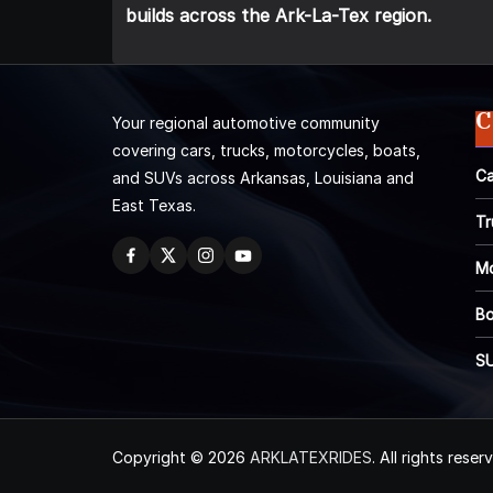
builds across the Ark-La-Tex region.
C
Your regional automotive community
covering cars, trucks, motorcycles, boats,
Ca
and SUVs across Arkansas, Louisiana and
East Texas.
Tr
Mo
Bo
S
Copyright © 2026
ARKLATEXRIDES
. All rights reser