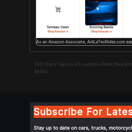
Tonneau Cover
Running Boards
Shop Amazon →
Shop Amazon →
As an Amazon Associate, ArkLaTexRides.com earn
2012 Chevy Captiva V6 Loaded Lo Miles (New Bo
$8900
Subscribe For Lates
Stay up to date on cars, trucks, motorcycl