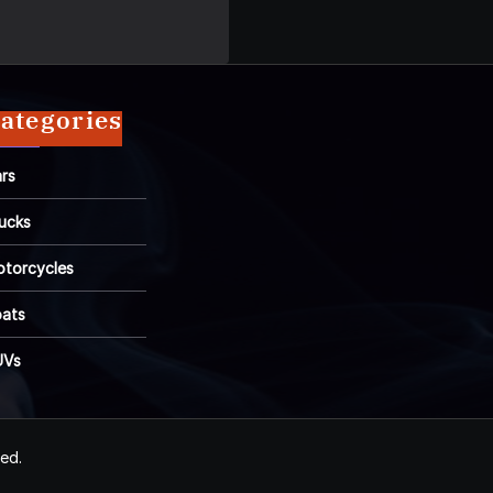
ategories
rs
ucks
torcycles
ats
UVs
ved.