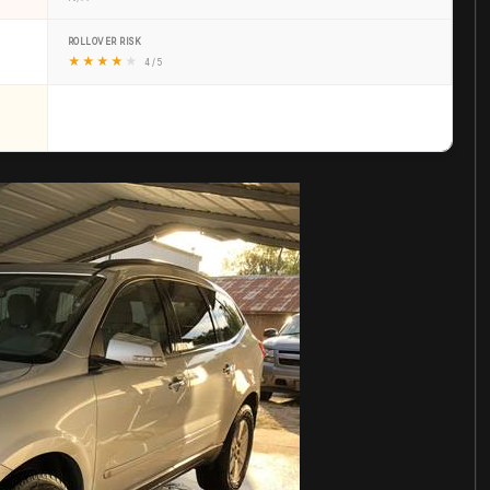
ROLLOVER RISK
★
★
★
★
★
4 / 5