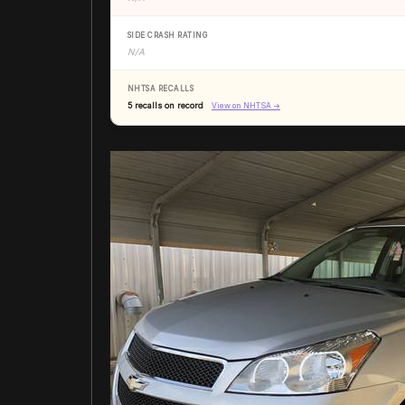
SIDE CRASH RATING
N/A
NHTSA RECALLS
5 recalls on record
View on NHTSA →