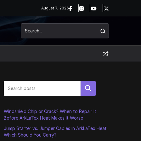
August 7, 2026
Search
Windshield Chip or Crack? When to Repair It
Before ArkLaTex Heat Makes It Worse
Jump Starter vs. Jumper Cables in ArkLaTex Heat:
Which Should You Carry?