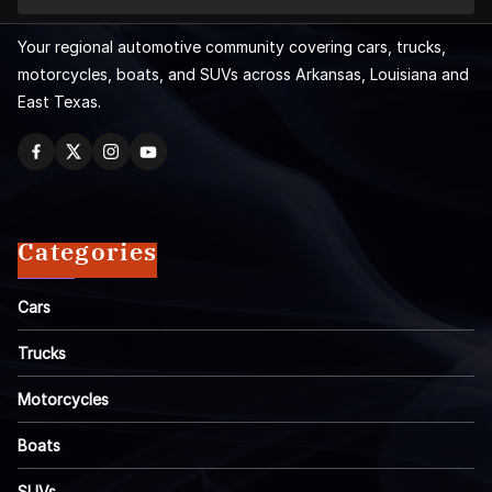
Your regional automotive community covering cars, trucks,
motorcycles, boats, and SUVs across Arkansas, Louisiana and
East Texas.
Categories
Cars
Trucks
Motorcycles
Boats
SUVs