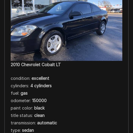
2010 Chevrolet Cobalt LT
condition:
excellent
cylinders:
4 cylinders
fuel:
gas
odometer:
150000
paint color:
black
title status:
clean
transmission:
automatic
type:
sedan