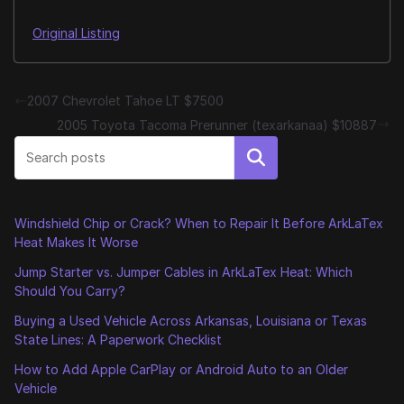
Original Listing
2007 Chevrolet Tahoe LT $7500
2005 Toyota Tacoma Prerunner (texarkanaa) $10887
Search
Windshield Chip or Crack? When to Repair It Before ArkLaTex
Heat Makes It Worse
Jump Starter vs. Jumper Cables in ArkLaTex Heat: Which
Should You Carry?
Buying a Used Vehicle Across Arkansas, Louisiana or Texas
State Lines: A Paperwork Checklist
How to Add Apple CarPlay or Android Auto to an Older
Vehicle