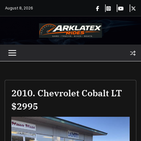
Skip
August 8, 2026
to
content
2010. Chevrolet Cobalt LT
$2995