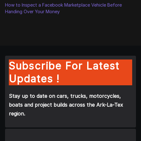
How to Inspect a Facebook Marketplace Vehicle Before
Handing Over Your Money
Subscribe For Latest
Updates !
Stay up to date on cars, trucks, motorcycles,
boats and project builds across the Ark-La-Tex
region.