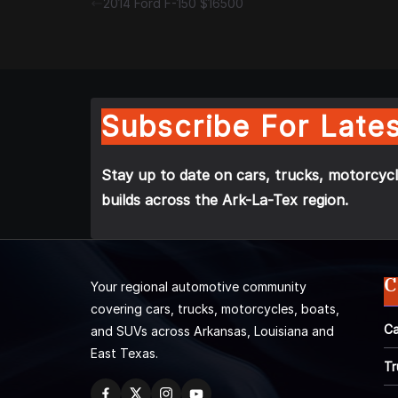
2014 Ford F-150 $16500
Subscribe For Lates
Stay up to date on cars, trucks, motorcycl
builds across the Ark-La-Tex region.
C
Your regional automotive community
covering cars, trucks, motorcycles, boats,
Ca
and SUVs across Arkansas, Louisiana and
East Texas.
Tr