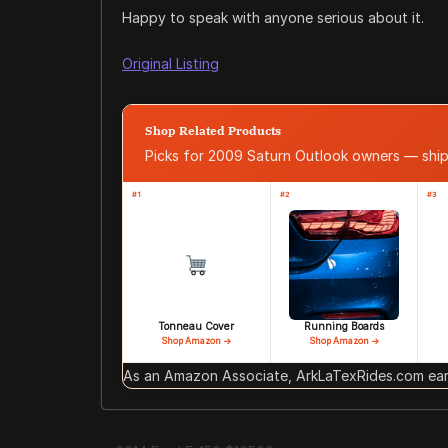
Happy to speak with anyone serious about it.
Original Listing
Shop Related Products
Picks for 2009 Saturn Outlook owners — sh
#1
#2
#3
Tonneau Cover
Running Boards
Shop Amazon →
Shop Amazon →
As an Amazon Associate, ArkLaTexRides.com earn