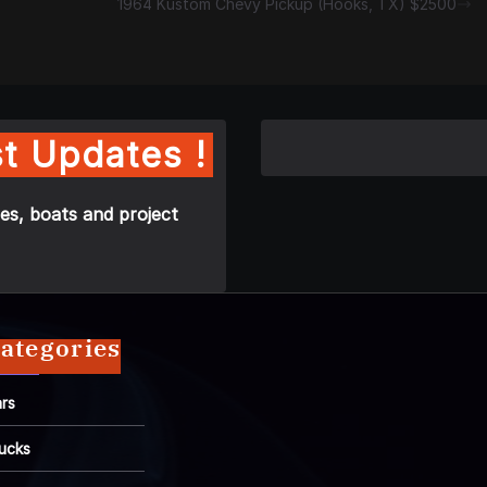
1964 Kustom Chevy Pickup (Hooks, TX) $2500
t Updates !
es, boats and project
ategories
rs
ucks