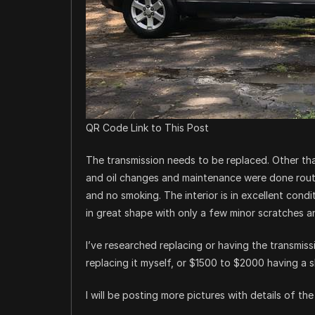
QR Code Link to This Post
The transmission needs to be replaced. Other tha
and oil changes and maintenance were done routi
and no smoking. The interior is in excellent condi
in great shape with only a few minor scratches a
I’ve researched replacing or having the transmis
replacing it myself, or $1500 to $2000 having a s
I will be posting more pictures with details of t