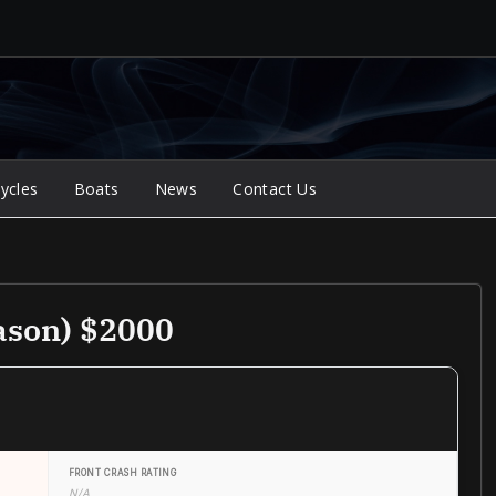
ycles
Boats
News
Contact Us
ason) $2000
FRONT CRASH RATING
N/A