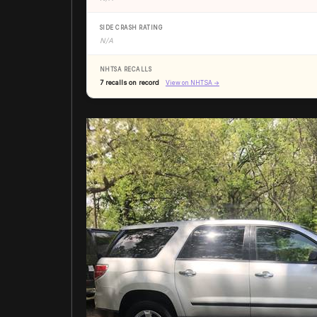
SIDE CRASH RATING
N/A
NHTSA RECALLS
7 recalls on record
View on NHTSA →