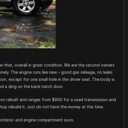
n that, overall in great condition. We are the second owners
nely. The engine runs like new – good gas mileage, no leaks
tion, except for one small hole in the driver seat. The body is
nd a ding on the back hatch door.
sion rebuilt and ranges from $900 for a used transmission and
hop rebuild it. Just do not have the money at this time.
he interior and engine compartment soon.