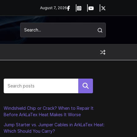
August 7, 2026
Search
Windshield Chip or Crack? When to Repair It
Before ArkLaTex Heat Makes It Worse
Jump Starter vs. Jumper Cables in ArkLaTex Heat:
Which Should You Carry?