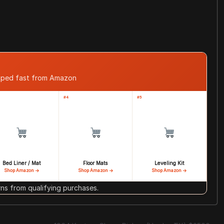
ipped fast from Amazon
#4
#5
Bed Liner / Mat
Floor Mats
Leveling Kit
Shop Amazon →
Shop Amazon →
Shop Amazon →
s from qualifying purchases.