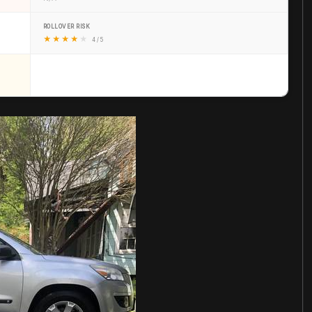
ROLLOVER RISK
★
★
★
★
★
4 / 5