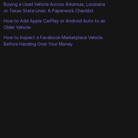
Buying a Used Vehicle Across Arkansas, Louisiana
or Texas State Lines: A Paperwork Checklist
How to Add Apple CarPlay or Android Auto to an
Older Vehicle
How to Inspect a Facebook Marketplace Vehicle
Before Handing Over Your Money