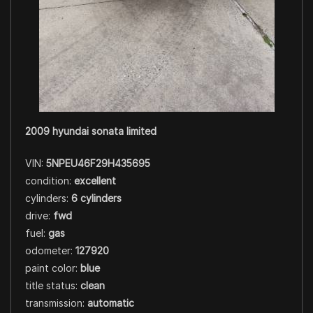
2009 hyundai sonata limited
VIN:
5NPEU46F29H435695
condition:
excellent
cylinders:
6 cylinders
drive:
fwd
fuel:
gas
odometer:
127920
paint color:
blue
title status:
clean
transmission:
automatic