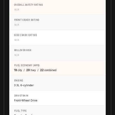
OVERALL SAFETY RATING
N/A
FRONT CRASH RATING
N/A
SIDE CRASH RATING
N/A
ROLLOVER RISK
N/A
FUEL ECONOMY (MPG)
19
city /
29
hwy /
22
combined
ENGINE
3.3L 6-cylinder
DRIVETRAIN
Front-Wheel Drive
FUEL TYPE