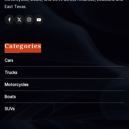
East Texas.
Categories
Cars
Trucks
Motorcycles
Boats
SUVs