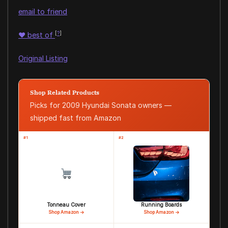
email to friend
[
?
]
♥
best of
Original Listing
Shop Related Products
Picks for 2009 Hyundai Sonata owners —
shipped fast from Amazon
#1
#2
Tonneau Cover
Running Boards
Shop Amazon →
Shop Amazon →