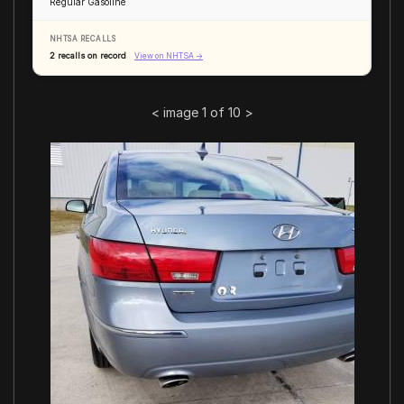
Regular Gasoline
NHTSA RECALLS
2 recalls on record
View on NHTSA →
<
image 1 of 10
>