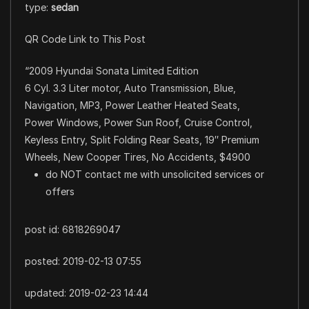
type:
sedan
QR Code Link to This Post
“2009 Hyundai Sonata Limited Edition
6 Cyl. 3.3 Liter motor, Auto Transmission, Blue,
Navigation, MP3, Power Leather Heated Seats,
Power Windows, Power Sun Roof, Cruise Control,
Keyless Entry, Split Folding Rear Seats, 19″ Premium
Wheels, New Cooper Tires, No Accidents, $4900
do NOT contact me with unsolicited services or
offers
post id: 6818269047
posted:
2019-02-13 07:55
updated:
2019-02-23 14:44