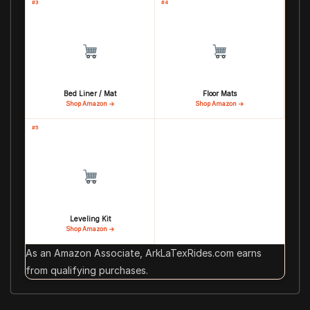
#3
#4
Bed Liner / Mat
Floor Mats
Shop Amazon →
Shop Amazon →
#5
Leveling Kit
Shop Amazon →
As an Amazon Associate, ArkLaTexRides.com earns
from qualifying purchases.