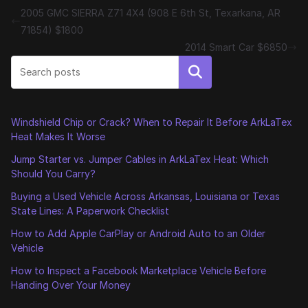
2005 GMC SIERRA Z71 4X4 (908 E 6th St, Texarkana, AR
71854) $1800
2014 Smart Car $6850
Search
Windshield Chip or Crack? When to Repair It Before ArkLaTex
Heat Makes It Worse
Jump Starter vs. Jumper Cables in ArkLaTex Heat: Which
Should You Carry?
Buying a Used Vehicle Across Arkansas, Louisiana or Texas
State Lines: A Paperwork Checklist
How to Add Apple CarPlay or Android Auto to an Older
Vehicle
How to Inspect a Facebook Marketplace Vehicle Before
Handing Over Your Money