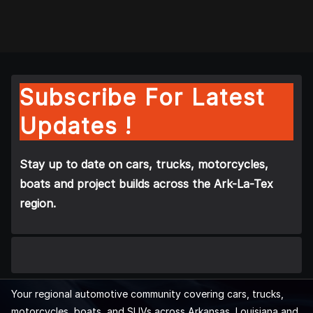
Subscribe For Latest
Updates !
Stay up to date on cars, trucks, motorcycles,
boats and project builds across the Ark-La-Tex
region.
Your regional automotive community covering cars, trucks,
motorcycles, boats, and SUVs across Arkansas, Louisiana and