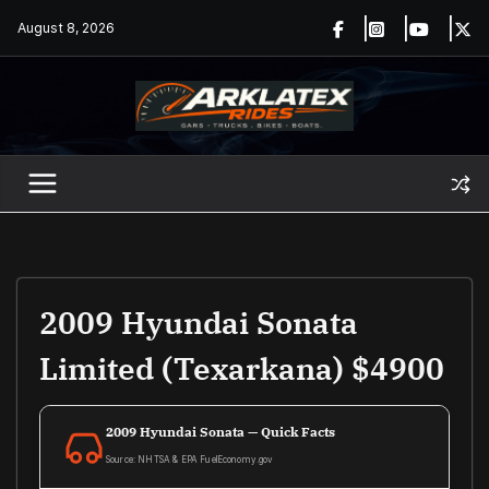
Skip
August 8, 2026
to
content
2009 Hyundai Sonata
Limited (Texarkana) $4900
2009 Hyundai Sonata — Quick Facts
Source: NHTSA & EPA FuelEconomy.gov