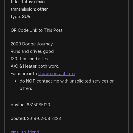
title status:
clean
transmission:
other
type:
SUV
QR Code Link to This Post
2009 Dodge Journey
Runs and drives good.
130 thousand miles.
A/C & Heater both work.
For more info
show contact info
do NOT contact me with unsolicited services or
offers
post id: 6815085120
posted:
2019-02-08 21:23
email to friend