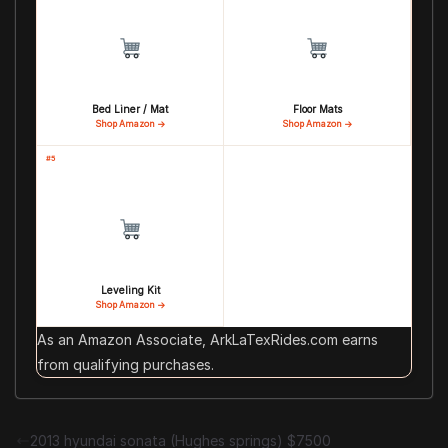
Bed Liner / Mat
Floor Mats
Shop Amazon →
Shop Amazon →
#5
Leveling Kit
Shop Amazon →
As an Amazon Associate, ArkLaTexRides.com earns
from qualifying purchases.
2013 hyundai sonata (Hughes springs) $7500