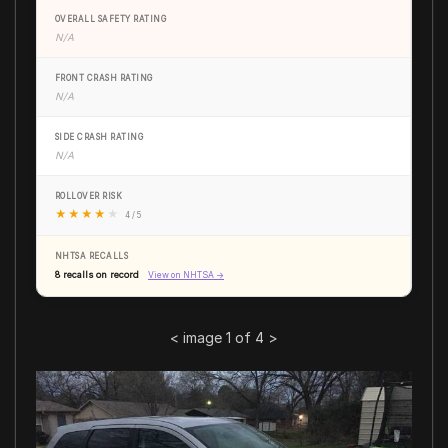
OVERALL SAFETY RATING
N/A
FRONT CRASH RATING
N/A
SIDE CRASH RATING
N/A
ROLLOVER RISK
★
★
★
★
★
4 / 5
NHTSA RECALLS
8 recalls on record
View on NHTSA →
<
image 1 of 4
>