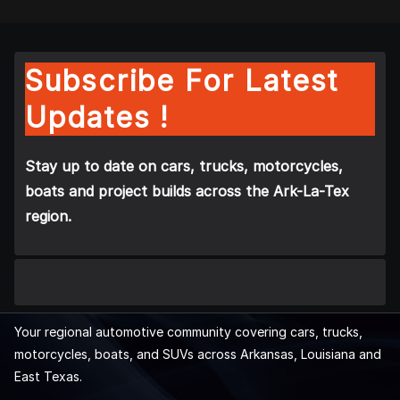
Subscribe For Latest
Updates !
Stay up to date on cars, trucks, motorcycles,
boats and project builds across the Ark-La-Tex
region.
Your regional automotive community covering cars, trucks,
motorcycles, boats, and SUVs across Arkansas, Louisiana and
East Texas.