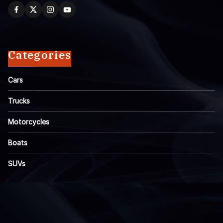
Categories
Cars
Trucks
Motorcycles
Boats
SUVs