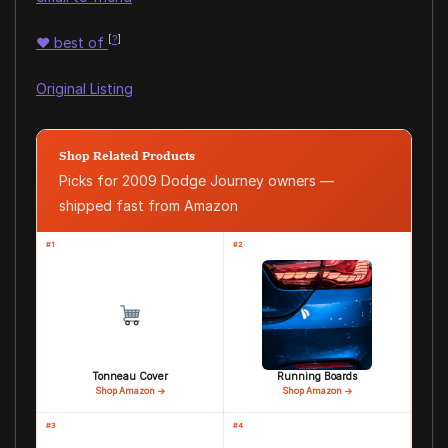
[
?
]
♥
best of
Original Listing
Shop Related Products
Picks for 2009 Dodge Journey owners —
shipped fast from Amazon
#1
#2
Tonneau Cover
Running Boards
Shop Amazon →
Shop Amazon →
#3
#4