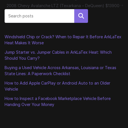
2008 Chevy Avalanche LTZ (Texarkana – DeQueen) $13900
Search
Windshield Chip or Crack? When to Repair It Before ArkLaTex
Heat Makes It Worse
Jump Starter vs. Jumper Cables in ArkLaTex Heat: Which
Should You Carry?
Buying a Used Vehicle Across Arkansas, Louisiana or Texas
State Lines: A Paperwork Checklist
How to Add Apple CarPlay or Android Auto to an Older
Vehicle
How to Inspect a Facebook Marketplace Vehicle Before
Handing Over Your Money