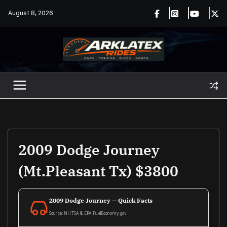
Skip
August 8, 2026
to
content
2009 Dodge Journey
(Mt.Pleasant Tx) $3800
2009 Dodge Journey — Quick Facts
Source: NHTSA & EPA FuelEconomy.gov