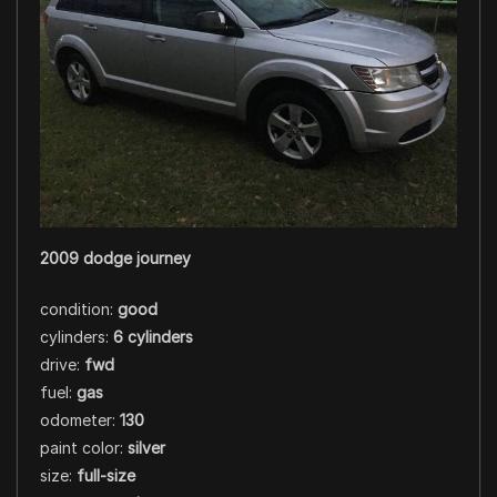
2009 dodge journey
condition:
good
cylinders:
6 cylinders
drive:
fwd
fuel:
gas
odometer:
130
paint color:
silver
size:
full-size