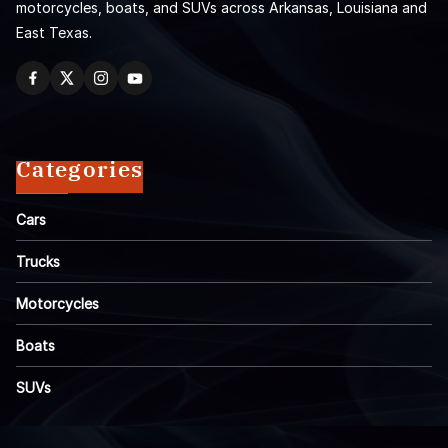
motorcycles, boats, and SUVs across Arkansas, Louisiana and
East Texas.
Categories
Cars
Trucks
Motorcycles
Boats
SUVs