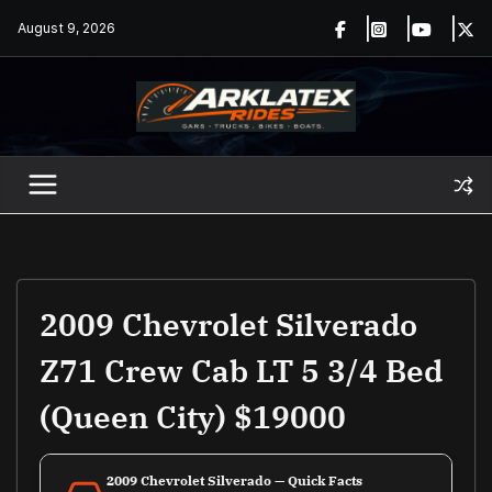
Skip
August 9, 2026
to
content
2009 Chevrolet Silverado
Z71 Crew Cab LT 5 3/4 Bed
(Queen City) $19000
2009 Chevrolet Silverado — Quick Facts