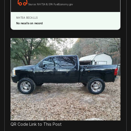
Source: NHTSA & EPA FuelEconomy.gov
NHTSA RECALLS
No recalls on record
QR Code Link to This Post