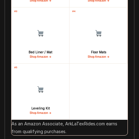
Shop Amazon →
Shop Amazon →
#3
#4
Bed Liner / Mat
Floor Mats
Shop Amazon →
Shop Amazon →
#5
Leveling Kit
Shop Amazon →
As an Amazon Associate, ArkLaTexRides.com earns
from qualifying purchases.