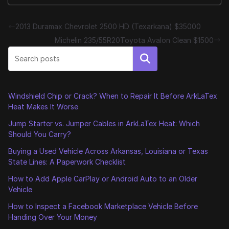
2013 Duramax Chevrolet 2500 HD (Texarkana) $35000
Michelin 235/55R20Toyota Avalon Clean $1500
Search
Windshield Chip or Crack? When to Repair It Before ArkLaTex
Heat Makes It Worse
Jump Starter vs. Jumper Cables in ArkLaTex Heat: Which
Should You Carry?
Buying a Used Vehicle Across Arkansas, Louisiana or Texas
State Lines: A Paperwork Checklist
How to Add Apple CarPlay or Android Auto to an Older
Vehicle
How to Inspect a Facebook Marketplace Vehicle Before
Handing Over Your Money