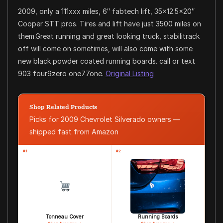
2009, only a 111xxx miles, 6″ fabtech lift, 35×12.5×20″
Cooper STT pros. Tires and lift have just 3500 miles on
them.Great running and great looking truck, stabilitrack
off will come on sometimes, will also come with some
new black powder coated running boards. call or text
903 four9zero one77one.
Original Listing
Shop Related Products
Picks for 2009 Chevrolet Silverado owners —
shipped fast from Amazon
#1
#2
Tonneau Cover
Running Boards