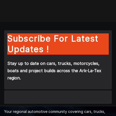
Subscribe For Latest
Updates !
Stay up to date on cars, trucks, motorcycles,
boats and project builds across the Ark-La-Tex
region.
Your regional automotive community covering cars, trucks,