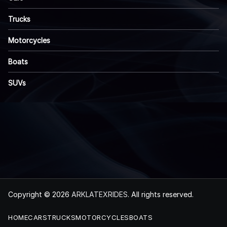
Trucks
Motorcycles
Boats
SUVs
Copyright © 2026
ARKLATEXRIDES
. All rights reserved.
HOME
CARS
TRUCKS
MOTORCYCLES
BOATS