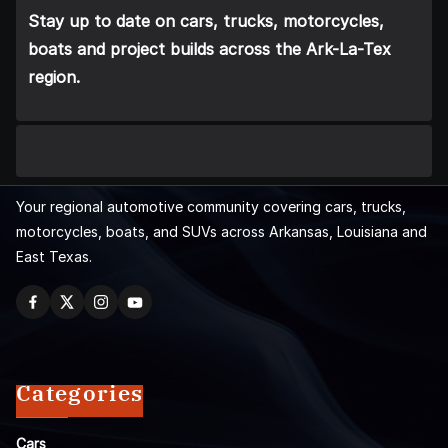
Stay up to date on cars, trucks, motorcycles,
boats and project builds across the Ark-La-Tex
region.
Your regional automotive community covering cars, trucks,
motorcycles, boats, and SUVs across Arkansas, Louisiana and
East Texas.
Categories
Cars