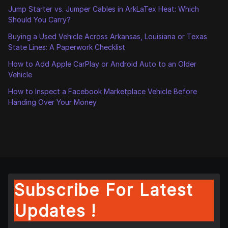
Jump Starter vs. Jumper Cables in ArkLaTex Heat: Which
Should You Carry?
Buying a Used Vehicle Across Arkansas, Louisiana or Texas
State Lines: A Paperwork Checklist
How to Add Apple CarPlay or Android Auto to an Older
Vehicle
How to Inspect a Facebook Marketplace Vehicle Before
Handing Over Your Money
Subscribe For Latest
Updates !