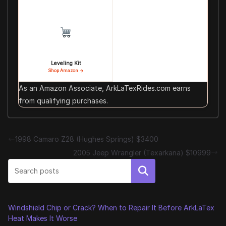
Leveling Kit
Shop Amazon →
As an Amazon Associate, ArkLaTexRides.com earns
from qualifying purchases.
1998 Camaro Z28 (Hughes Springs) $3400
2005 Jeep Wrangler (Texarkana) $10999
Search
Windshield Chip or Crack? When to Repair It Before ArkLaTex
Heat Makes It Worse