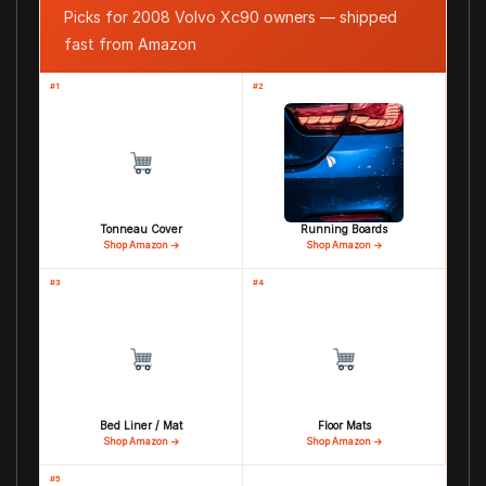
Picks for 2008 Volvo Xc90 owners — shipped
fast from Amazon
#1
#2
Tonneau Cover
Running Boards
Shop Amazon →
Shop Amazon →
#3
#4
Bed Liner / Mat
Floor Mats
Shop Amazon →
Shop Amazon →
#5