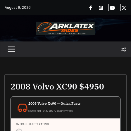
Skip
August 9, 2026
to
content
2008 Volvo XC90 $4950
2008 Volvo Xc90 — Quick Facts
Source: NHTSA & EPA FuelEconomy.gov
OVERALL SAFETY RATING
N/A