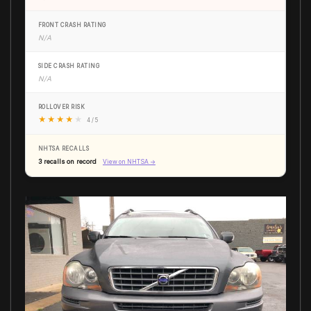
FRONT CRASH RATING
N/A
SIDE CRASH RATING
N/A
ROLLOVER RISK
★
★
★
★
★
4 / 5
NHTSA RECALLS
3 recalls on record
View on NHTSA →