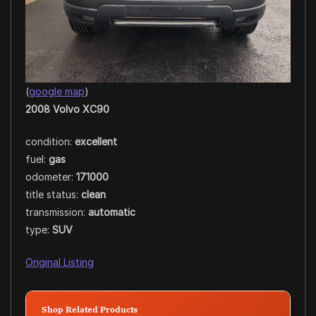
(
google map
)
2008 Volvo XC90
condition:
excellent
fuel:
gas
odometer:
171000
title status:
clean
transmission:
automatic
type:
SUV
Original Listing
Shop Related Products