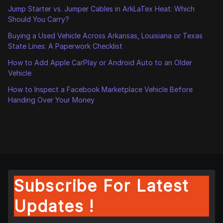
Jump Starter vs. Jumper Cables in ArkLaTex Heat: Which
Should You Carry?
Buying a Used Vehicle Across Arkansas, Louisiana or Texas
State Lines: A Paperwork Checklist
How to Add Apple CarPlay or Android Auto to an Older
Vehicle
How to Inspect a Facebook Marketplace Vehicle Before
Handing Over Your Money
Subscribe For Latest
Updates !