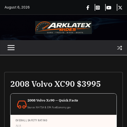
Skip
August 6, 2026
to
content
2008 Volvo XC90 $3995
2008 Volvo Xc90 — Quick Facts
Source: NHTSA & EPA FuelEconomy.gov
OVERALL SAFETY RATING
N/A