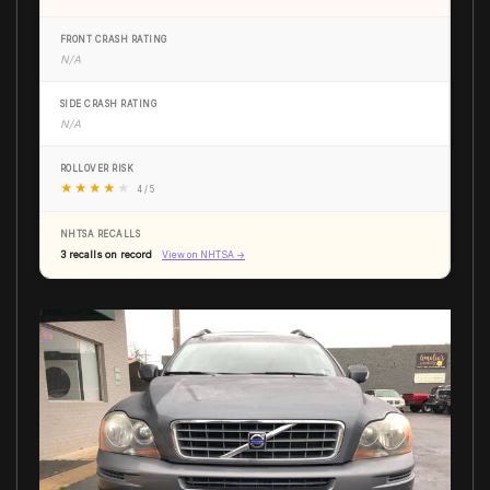
FRONT CRASH RATING
N/A
SIDE CRASH RATING
N/A
ROLLOVER RISK
★
★
★
★
★
4 / 5
NHTSA RECALLS
3 recalls on record
View on NHTSA →