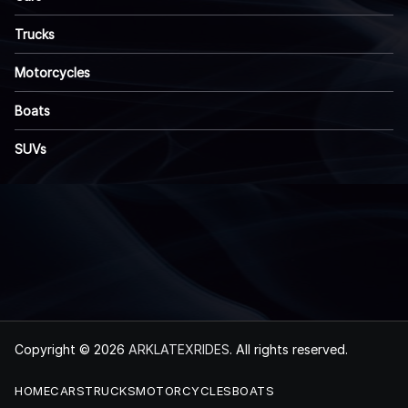
Trucks
Motorcycles
Boats
SUVs
Copyright © 2026
ARKLATEXRIDES
. All rights reserved.
HOME
CARS
TRUCKS
MOTORCYCLES
BOATS