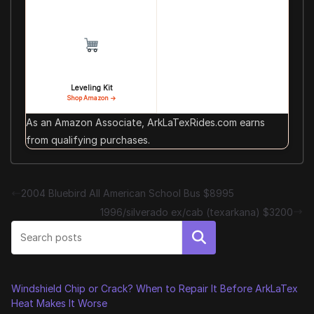
Leveling Kit
Shop Amazon →
As an Amazon Associate, ArkLaTexRides.com earns
from qualifying purchases.
2004 Bluebird All American School Bus $8995
1996/silverado ex/cab (texarkana) $3200
Search
Windshield Chip or Crack? When to Repair It Before ArkLaTex
Heat Makes It Worse