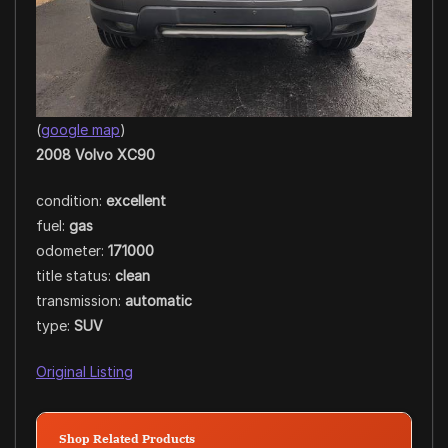
(
google map
)
2008 Volvo XC90
condition:
excellent
fuel:
gas
odometer:
171000
title status:
clean
transmission:
automatic
type:
SUV
Original Listing
Shop Related Products