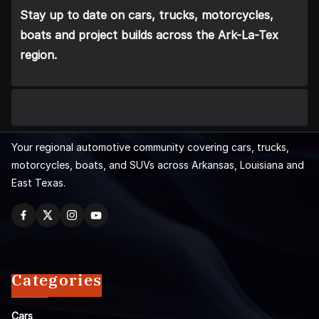
Stay up to date on cars, trucks, motorcycles,
boats and project builds across the Ark-La-Tex
region.
Your regional automotive community covering cars, trucks,
motorcycles, boats, and SUVs across Arkansas, Louisiana and
East Texas.
Categories
Cars