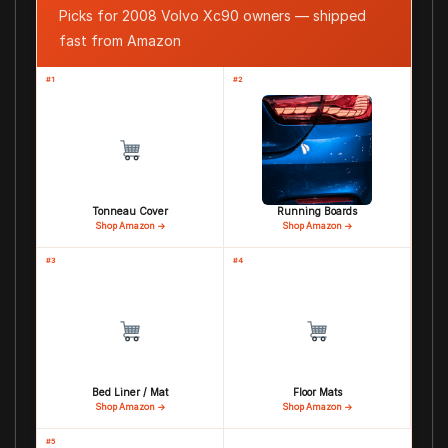
Picks for 2008 Volvo Xc90 owners — shipped
fast from Amazon
#1
#2
Tonneau Cover
Running Boards
Shop Amazon →
Shop Amazon →
#3
#4
Bed Liner / Mat
Floor Mats
Shop Amazon →
Shop Amazon →
#5