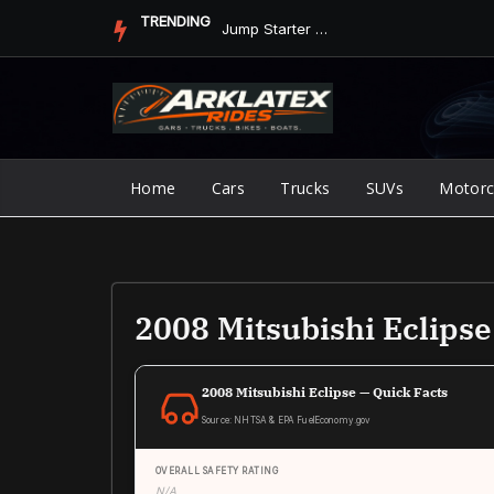
Skip
TRENDING
Jump Starter vs. Jumper Cables in ArkLaTex Heat: Which Shoul...
to
content
Home
Cars
Trucks
SUVs
Motorc
2008 Mitsubishi Eclips
2008 Mitsubishi Eclipse — Quick Facts
Source: NHTSA & EPA FuelEconomy.gov
OVERALL SAFETY RATING
N/A