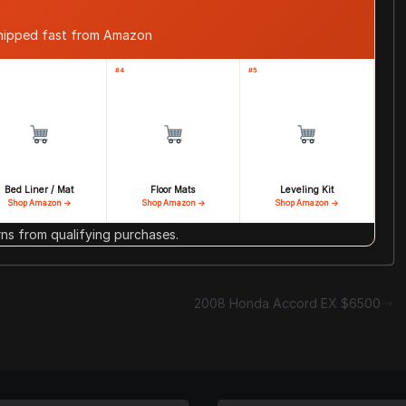
shipped fast from Amazon
#4
#5
Bed Liner / Mat
Floor Mats
Leveling Kit
Shop Amazon →
Shop Amazon →
Shop Amazon →
s from qualifying purchases.
2008 Honda Accord EX $6500