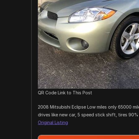
QR Code Link to This Post
2008 Mitsubishi Eclipse Low miles only 65000 mil
drives like new car, 5 speed stick shift, tires 90%
Original Listing