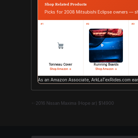
Shop Related Products
Picks for 2008 Mitsubishi Eclipse owners — 
#1
#2
#3
Tonneau Cover
Running Boards
Shop Amazon →
Shop Amazon →
As an Amazon Associate, ArkLaTexRides.com earn
2016 Nissan Maxima (Hope ar) $14900