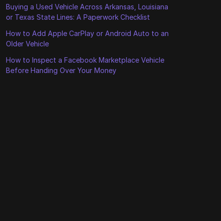
Buying a Used Vehicle Across Arkansas, Louisiana
or Texas State Lines: A Paperwork Checklist
How to Add Apple CarPlay or Android Auto to an
Older Vehicle
How to Inspect a Facebook Marketplace Vehicle
Before Handing Over Your Money