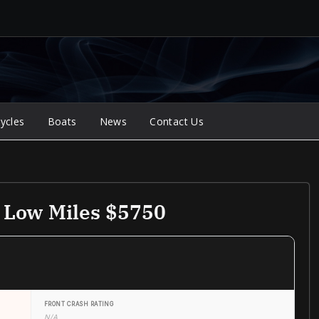
ycles
Boats
News
Contact Us
e Low Miles $5750
FRONT CRASH RATING
N/A