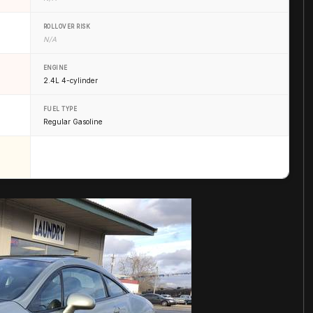
ROLLOVER RISK
N/A
ENGINE
2.4L 4-cylinder
FUEL TYPE
Regular Gasoline