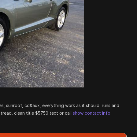
es, sunroof, cd&aux, everything work as it should, runs and
 tread, clean title $5750 text or call
show contact info