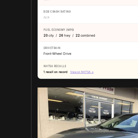
SIDE CRASH RATING
N/A
FUEL ECONOMY (MPG)
20
city /
26
hwy /
22
combined
DRIVETRAIN
Front-Wheel Drive
NHTSA RECALLS
1 recall on record
View on NHTSA →