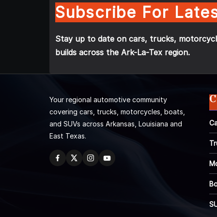
Subscribe For Lates
Stay up to date on cars, trucks, motorcycl
builds across the Ark-La-Tex region.
C
Your regional automotive community
covering cars, trucks, motorcycles, boats,
Ca
and SUVs across Arkansas, Louisiana and
East Texas.
Tr
Mo
Bo
S