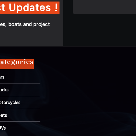
t Updates !
es, boats and project
ategories
rs
ucks
torcycles
ats
UVs