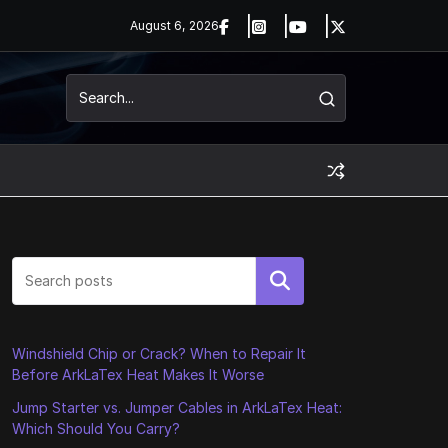
August 6, 2026
Search
Windshield Chip or Crack? When to Repair It
Before ArkLaTex Heat Makes It Worse
Jump Starter vs. Jumper Cables in ArkLaTex Heat:
Which Should You Carry?