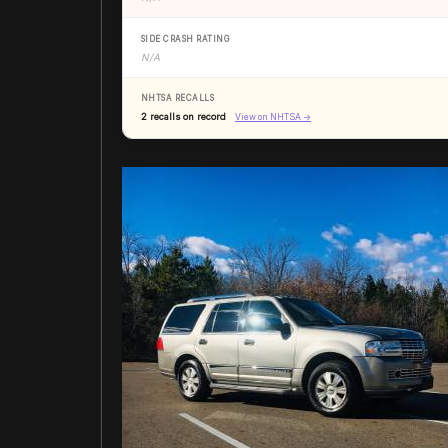
SIDE CRASH RATING
N/A
NHTSA RECALLS
2 recalls on record
View on NHTSA →