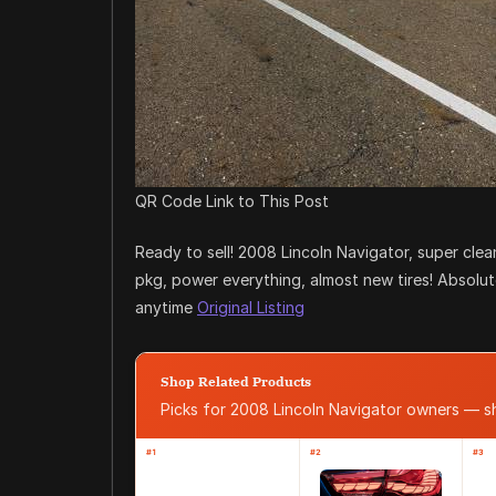
QR Code Link to This Post
Ready to sell! 2008 Lincoln Navigator, super cle
pkg, power everything, almost new tires! Absolute
anytime
Original Listing
Shop Related Products
Picks for 2008 Lincoln Navigator owners — 
#1
#2
#3