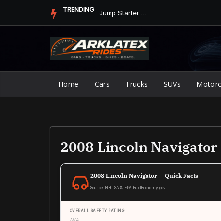
Skip
TRENDING
Jump Starter vs. Jumper Cables in ArkLaTex Heat: Which Shoul...
to
content
Home
Cars
Trucks
SUVs
Motorc
2008 Lincoln Navigato
2008 Lincoln Navigator — Quick Facts
Source: NHTSA & EPA FuelEconomy.gov
OVERALL SAFETY RATING
N/A