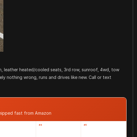
an, leather heated/cooled seats, 3rd row, sunroof, 4wd, tow
ly nothing wrong, runs and drives like new. Call or text
shipped fast from Amazon
#4
#5