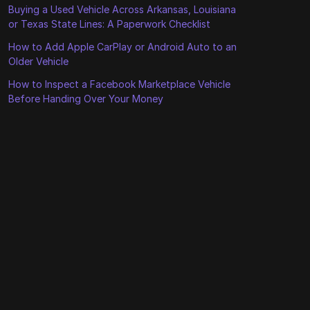
Buying a Used Vehicle Across Arkansas, Louisiana
or Texas State Lines: A Paperwork Checklist
How to Add Apple CarPlay or Android Auto to an
Older Vehicle
How to Inspect a Facebook Marketplace Vehicle
Before Handing Over Your Money