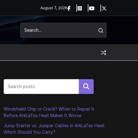
August 7, 2026
Search
Windshield Chip or Crack? When to Repair It
Before ArkLaTex Heat Makes It Worse
Jump Starter vs. Jumper Cables in ArkLaTex Heat:
Which Should You Carry?