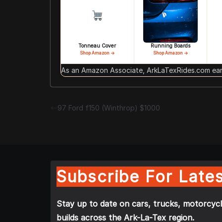
Tonneau Cover
Running Boards
Shop Amazon →
Shop Amazon →
As an Amazon Associate, ArkLaTexRides.com earn
97 Ford f150 (Winthrop) $1000
Subscribe For Lates
Stay up to date on cars, trucks, motorcycl
builds across the Ark-La-Tex region.