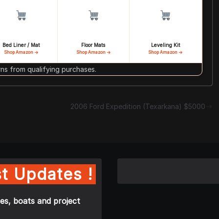
Bed Liner / Mat
Floor Mats
Leveling Kit
Shop Amazon →
Shop Amazon →
Shop Amazon →
s from qualifying purchases.
2006 Ford Expedition (Texarkana) $5000
t Updates !
es, boats and project