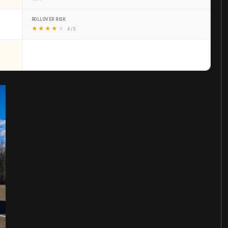
ROLLOVER RISK
★
★
★
★
★
4 / 5