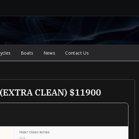
ycles
Boats
News
Contact Us
r (EXTRA CLEAN) $11900
FRONT CRASH RATING
N/A