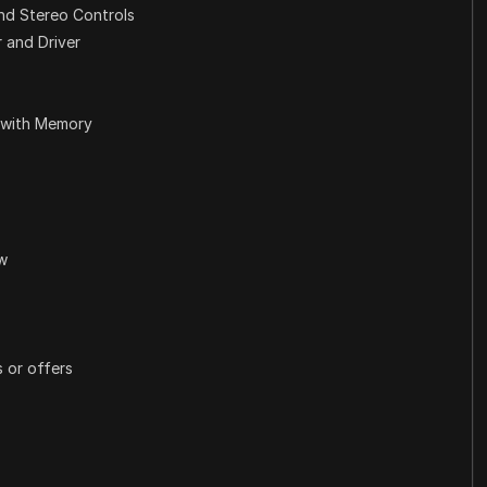
nd Stereo Controls
 and Driver
 with Memory
ew
 or offers