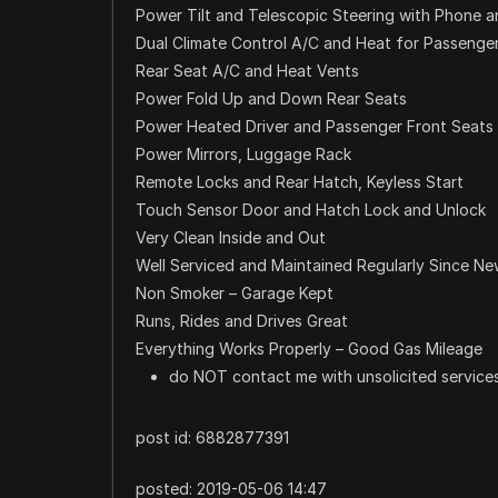
Power Tilt and Telescopic Steering with Phone a
Dual Climate Control A/C and Heat for Passenger
Rear Seat A/C and Heat Vents
Power Fold Up and Down Rear Seats
Power Heated Driver and Passenger Front Seats
Power Mirrors, Luggage Rack
Remote Locks and Rear Hatch, Keyless Start
Touch Sensor Door and Hatch Lock and Unlock
Very Clean Inside and Out
Well Serviced and Maintained Regularly Since N
Non Smoker – Garage Kept
Runs, Rides and Drives Great
Everything Works Properly – Good Gas Mileage
do NOT contact me with unsolicited services
post id: 6882877391
posted:
2019-05-06 14:47