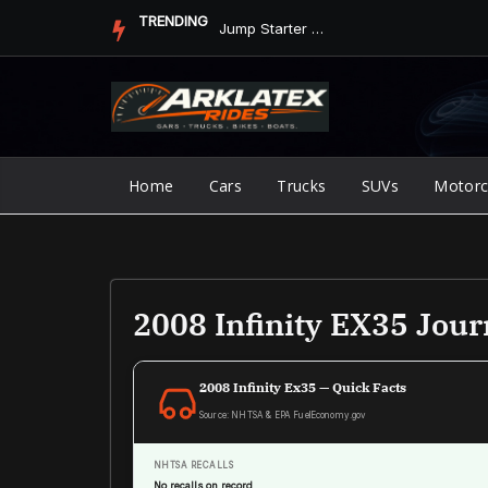
Skip
TRENDING
Jump Starter vs. Jumper Cables in ArkLaTex Heat: Which Shoul...
to
content
Home
Cars
Trucks
SUVs
Motorc
2008 Infinity EX35 Jou
2008 Infinity Ex35 — Quick Facts
Source: NHTSA & EPA FuelEconomy.gov
NHTSA RECALLS
No recalls on record