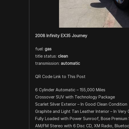
2008 Infinity EX35 Journey
fuel:
gas
title status:
clean
transmission:
automatic
QR Code Link to This Post
6 Cylinder Automatic – 155,000 Miles
Crossover SUV with Technology Package
Scarlet Silver Exterior – In Good Clean Condition
Graphite and Light Tan Leather Interior – In Very
Fully Loaded with Power Sunroof, Bose Premiu
AM/FM Stereo with 6 Disc CD, XM Radio, Blueto