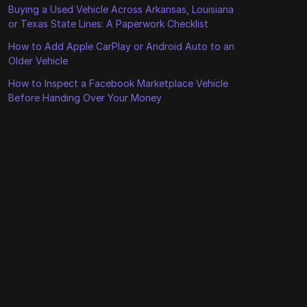
Buying a Used Vehicle Across Arkansas, Louisiana
or Texas State Lines: A Paperwork Checklist
How to Add Apple CarPlay or Android Auto to an
Older Vehicle
How to Inspect a Facebook Marketplace Vehicle
Before Handing Over Your Money