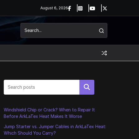
August 6, 2026
Search
Windshield Chip or Crack? When to Repair It
Before ArkLaTex Heat Makes It Worse
Jump Starter vs. Jumper Cables in ArkLaTex Heat:
Which Should You Carry?