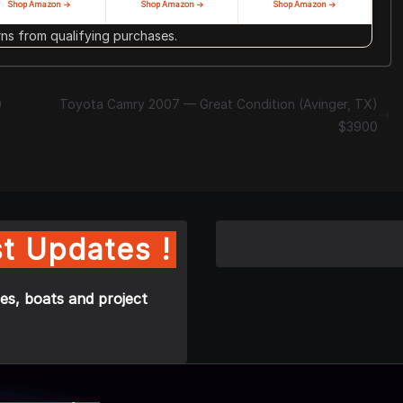
Shop Amazon →
Shop Amazon →
Shop Amazon →
s from qualifying purchases.
0
Toyota Camry 2007 — Great Condition (Avinger, TX)
$3900
t Updates !
es, boats and project