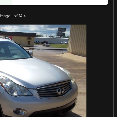
image 1 of 14
>