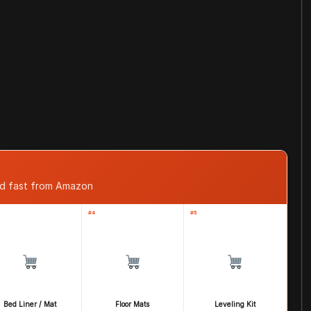
ped fast from Amazon
#4
#5
Bed Liner / Mat
Floor Mats
Leveling Kit