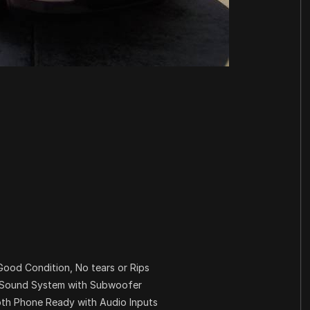
 Good Condition, No tears or Rips
m Sound System with Subwoofer
oth Phone Ready with Audio Inputs