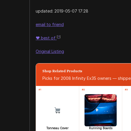
updated:
2019-05-07 17:28
email to friend
[
?
]
♥
best of
Original Listing
Shop Related Products
Picks for 2008 Infinity Ex35 owners — ship
#1
#2
#3
Tonneau Cover
Running Boards