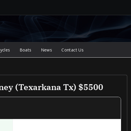
ycles
Boats
News
Contact Us
rney (Texarkana Tx) $5500