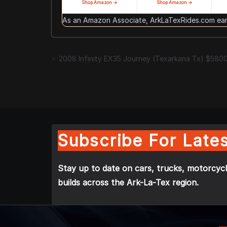
Shop Amazon →
Shop Amazon →
As an Amazon Associate, ArkLaTexRides.com earn
2008 Infinity EX35 Journey (Texarkana Tx) $580
Subscribe For Lates
Stay up to date on cars, trucks, motorcycl
builds across the Ark-La-Tex region.