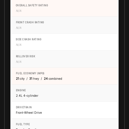
OVERALL SAFETY RATING
N/A
FRONT CRASH RATING
N/A
SIDE CRASH RATING
N/A
ROLLOVER RISK
N/A
FUEL ECONOMY (MPG)
21
city /
31
hwy /
24
combined
ENGINE
2.4L 4-cylinder
DRIVETRAIN
Front-Wheel Drive
FUEL TYPE