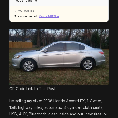
Regular Gasoline
NHTSA RECALLS
9 recalls on record
View on NHTSA →
QR Code Link to This Post
I’m selling my silver 2008 Honda Accord EX, 1-Owner,
158k highway miles, automatic, 4 cylinder, cloth seats,
USB, AUX, Bluetooth, clean inside and out, new tires, oil