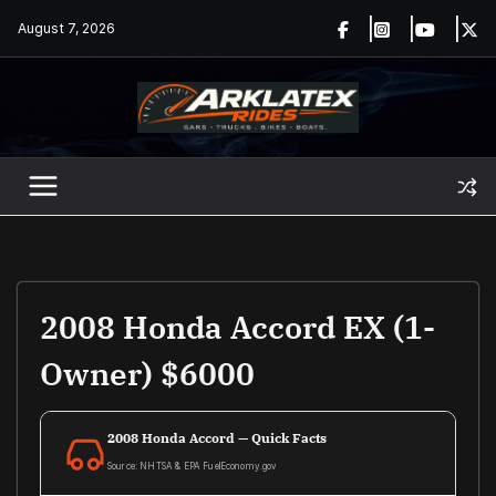
Skip
August 7, 2026
to
content
2008 Honda Accord EX (1-
Owner) $6000
2008 Honda Accord — Quick Facts
Source: NHTSA & EPA FuelEconomy.gov