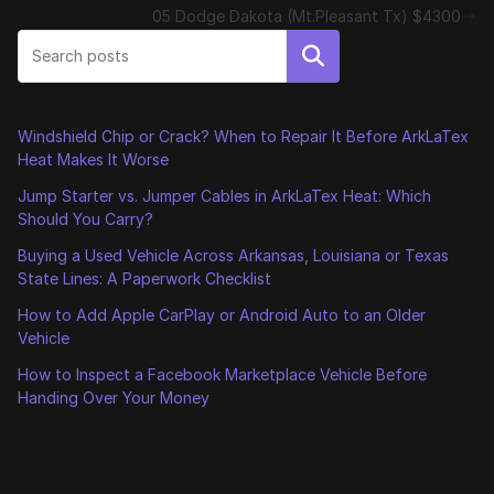
05 Dodge Dakota (Mt.Pleasant Tx) $4300
Search
Windshield Chip or Crack? When to Repair It Before ArkLaTex
Heat Makes It Worse
Jump Starter vs. Jumper Cables in ArkLaTex Heat: Which
Should You Carry?
Buying a Used Vehicle Across Arkansas, Louisiana or Texas
State Lines: A Paperwork Checklist
How to Add Apple CarPlay or Android Auto to an Older
Vehicle
How to Inspect a Facebook Marketplace Vehicle Before
Handing Over Your Money