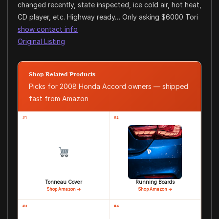
changed recently, state inspected, ice cold air, hot heat,
CD player, etc. Highway ready… Only asking $6000 Tori
show contact info
Original Listing
Shop Related Products
Picks for 2008 Honda Accord owners — shipped
fast from Amazon
#1
#2
Tonneau Cover
Running Boards
Shop Amazon →
Shop Amazon →
#3
#4