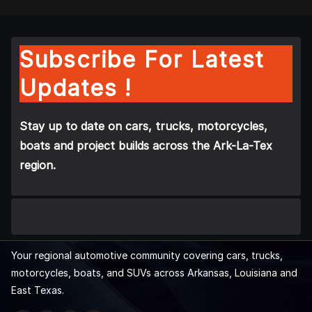
Subscribe For Latest
Updates !
Stay up to date on cars, trucks, motorcycles,
boats and project builds across the Ark-La-Tex
region.
Your regional automotive community covering cars, trucks,
motorcycles, boats, and SUVs across Arkansas, Louisiana and
East Texas.