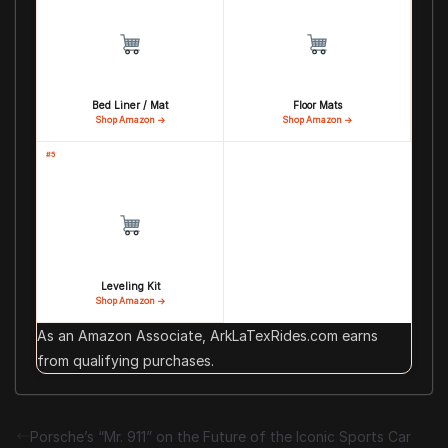
Bed Liner / Mat
Floor Mats
Shop Amazon →
Shop Amazon →
#5
Leveling Kit
Shop Amazon →
As an Amazon Associate, ArkLaTexRides.com earns
from qualifying purchases.
Porsche’s “Mr. 911” on the Future of the Iconic Sports Car