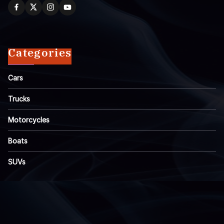
Categories
Cars
Trucks
Motorcycles
Boats
SUVs