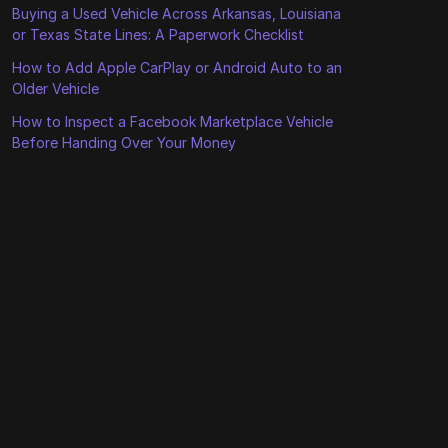
Buying a Used Vehicle Across Arkansas, Louisiana
or Texas State Lines: A Paperwork Checklist
How to Add Apple CarPlay or Android Auto to an
Older Vehicle
How to Inspect a Facebook Marketplace Vehicle
Before Handing Over Your Money