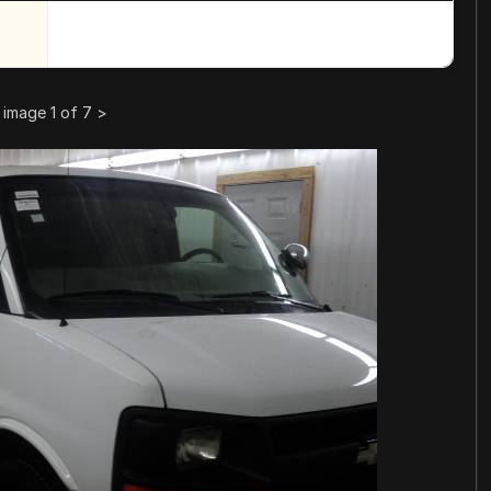
image 1 of 7
>