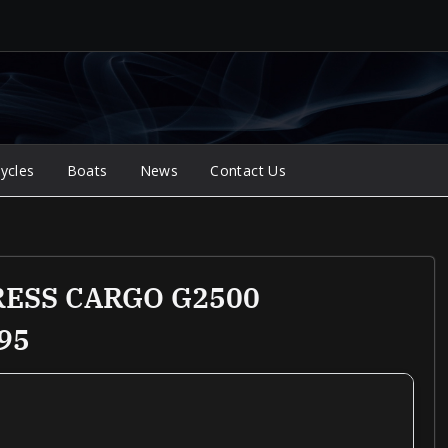
ycles
Boats
News
Contact Us
RESS CARGO G2500
95