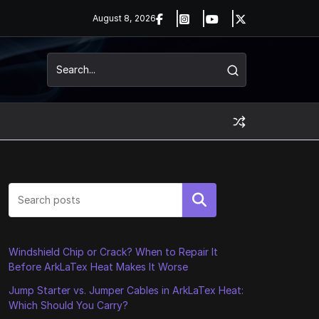
August 8, 2026
Search
Windshield Chip or Crack? When to Repair It
Before ArkLaTex Heat Makes It Worse
Jump Starter vs. Jumper Cables in ArkLaTex Heat:
Which Should You Carry?