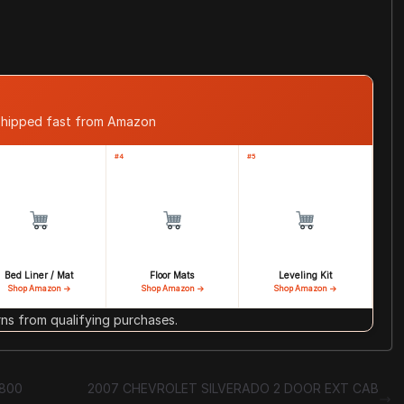
shipped fast from Amazon
#4
#5
Bed Liner / Mat
Floor Mats
Leveling Kit
Shop Amazon →
Shop Amazon →
Shop Amazon →
s from qualifying purchases.
7800
2007 CHEVROLET SILVERADO 2 DOOR EXT CAB