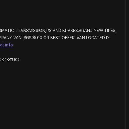
OMATIC TRANSMISSION,PS AND BRAKES.BRAND NEW TIRES,
PANY VAN. $6995.00 OR BEST OFFER. VAN LOCATED IN
ct info
 or offers