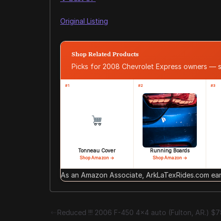
Original Listing
Shop Related Products
Picks for 2008 Chevrolet Express owners — 
#1
#2
#3
Tonneau Cover
Running Boards
Shop Amazon →
Shop Amazon →
As an Amazon Associate, ArkLaTexRides.com earn
Reduced !!! 2006 F-450 4×4 auto (Fulton, AR.) $