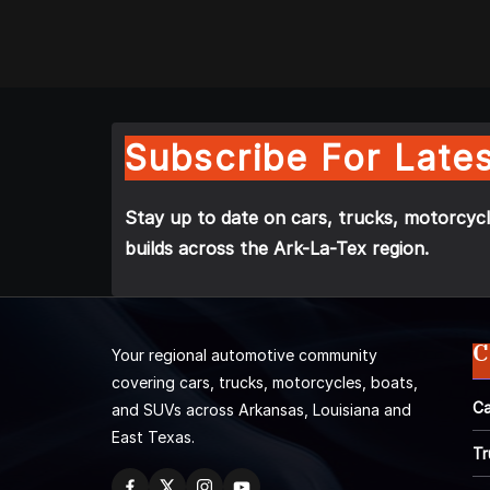
Subscribe For Lates
Stay up to date on cars, trucks, motorcycl
builds across the Ark-La-Tex region.
C
Your regional automotive community
covering cars, trucks, motorcycles, boats,
Ca
and SUVs across Arkansas, Louisiana and
East Texas.
Tr