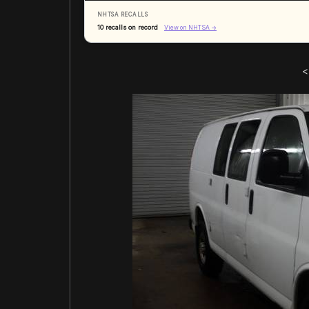
NHTSA RECALLS
10 recalls on record
View on NHTSA →
<