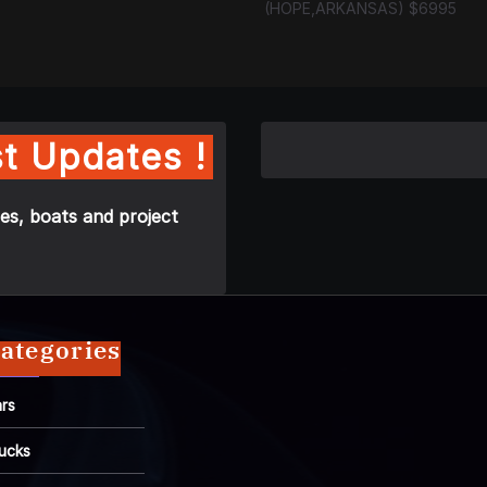
(HOPE,ARKANSAS) $6995
t Updates !
es, boats and project
ategories
rs
ucks