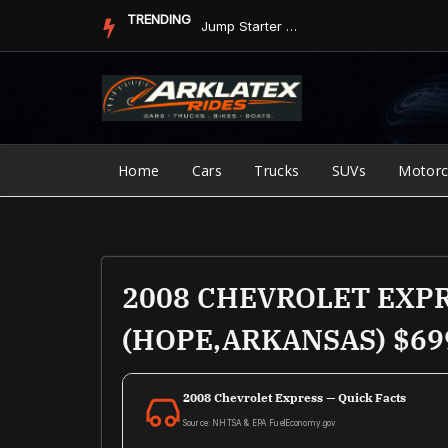
Skip
TRENDING
Jump Starter vs. Jumper Cables in ArkLaTex Heat: Which Shoul...
to
content
Home
Cars
Trucks
SUVs
Motorc
2008 CHEVROLET EXP
(HOPE,ARKANSAS) $69
2008 Chevrolet Express — Quick Facts
Source: NHTSA & EPA FuelEconomy.gov