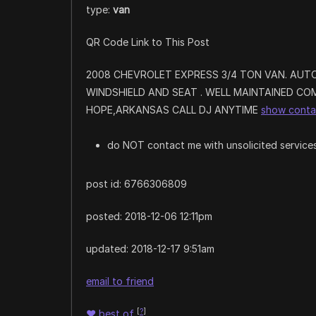
type:
van
QR Code Link to This Post
2008 CHEVROLET EXPRESS 3/4 TON VAN. AUT
WINDSHIELD AND SEAT . WELL MAINTAINED COM
HOPE,ARKANSAS CALL DJ ANYTIME
show conta
do NOT contact me with unsolicited services
post id: 6766306809
posted:
2018-12-06 12:11pm
updated:
2018-12-17 9:51am
email to friend
[
?
]
♥
best of