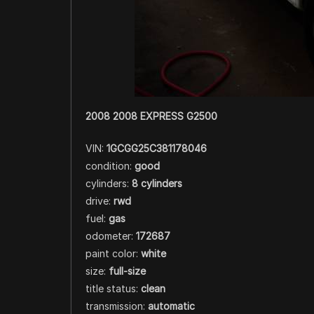
2008 2008 EXPRESS G2500
VIN:
1GCGG25C381178046
condition:
good
cylinders:
8 cylinders
drive:
rwd
fuel:
gas
odometer:
172687
paint color:
white
size:
full-size
title status:
clean
transmission:
automatic