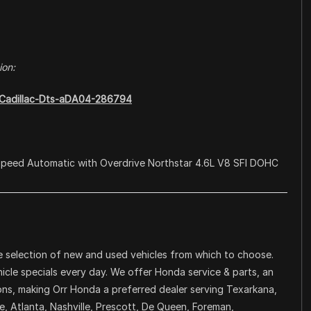
ion:
8-Cadillac-Dts-aDA04-286794
Speed Automatic with Overdrive Northstar 4.6L V8 SFI DOHC
 selection of new and used vehicles from which to choose.
icle specials every day. We offer Honda service & parts, an
ons, making Orr Honda a preferred dealer serving Texarkana,
, Atlanta, Nashville, Prescott, De Queen, Foreman,