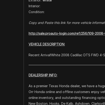
Exterior:
White
Interior:
Condition:
Copy and Paste this link for more vehicle informat
http://sale.proauto-login.com/ref/256/109-200
VEHICLE DESCRIPTION:
Recent Arrival!White 2008 Cadillac DTS FWD 4-
DEALERSHIP INFO:
As a premier Texas Honda dealer, we have a huge
Orr Honda online and offline customers enjoy veh
online inventory, and outstanding financing opti
New Boston, Hooks, De Kalb, Ashdown, Clarksville