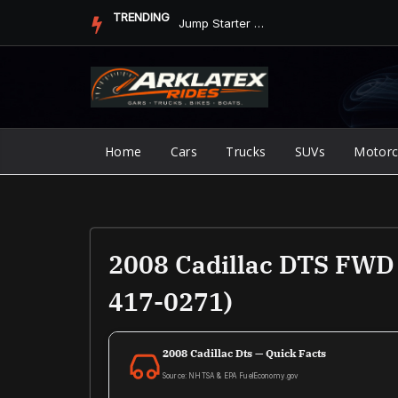
Skip
TRENDING
Jump Starter vs. Jumper Cables in ArkLaTex Heat: Which Shoul...
to
content
Home
Cars
Trucks
SUVs
Motorc
2008 Cadillac DTS FWD 
417-0271)
2008 Cadillac Dts — Quick Facts
Source: NHTSA & EPA FuelEconomy.gov