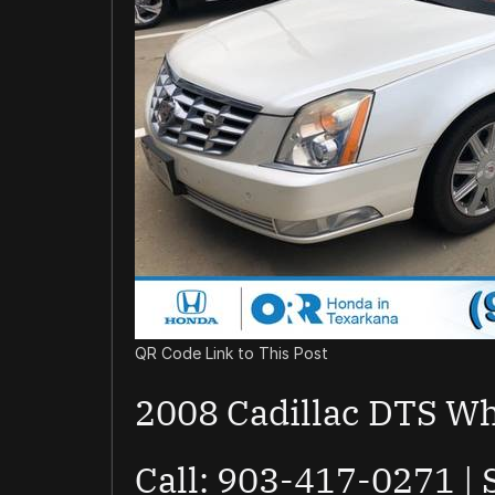
QR Code Link to This Post
2008 Cadillac DTS Wh
Call: 903-417-0271 |