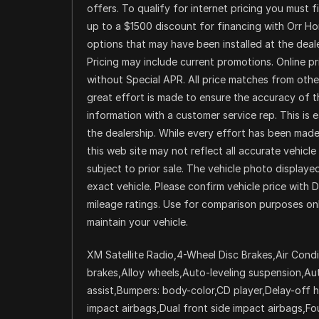
offers. To qualify for internet pricing you must 
up to a $1500 discount for financing with Orr H
options that may have been installed at the dealer
Pricing may include current promotions. Online p
without Special APR. All price matches from other
great effort is made to ensure the accuracy of th
information with a customer service rep. This is 
the dealership. While every effort has been made 
this web site may not reflect all accurate vehicle 
subject to prior sale. The vehicle photo displa
exact vehicle. Please confirm vehicle price with 
mileage ratings. Use for comparison purposes onl
maintain your vehicle.
XM Satellite Radio,4-Wheel Disc Brakes,Air Condi
brakes,Alloy wheels,Auto-leveling suspension,A
assist,Bumpers: body-color,CD player,Delay-off he
impact airbags,Dual front side impact airbags,Fo