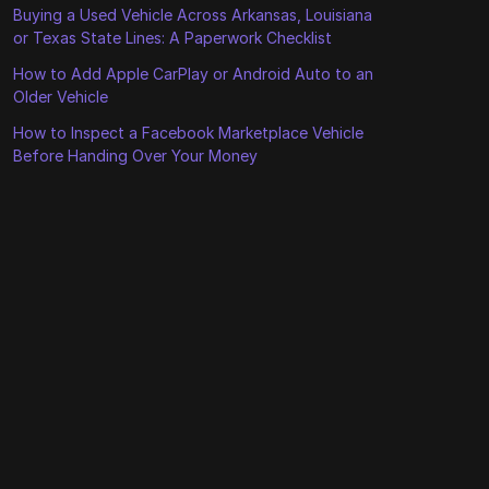
Buying a Used Vehicle Across Arkansas, Louisiana
or Texas State Lines: A Paperwork Checklist
How to Add Apple CarPlay or Android Auto to an
Older Vehicle
How to Inspect a Facebook Marketplace Vehicle
Before Handing Over Your Money