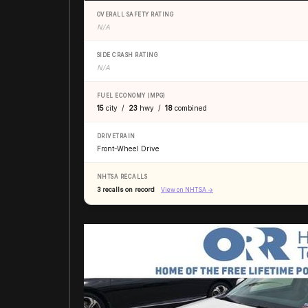
OVERALL SAFETY RATING
N/A
SIDE CRASH RATING
N/A
FUEL ECONOMY (MPG)
15
city /
23
hwy /
18
combined
DRIVETRAIN
Front-Wheel Drive
NHTSA RECALLS
3 recalls on record
View on NHTSA →