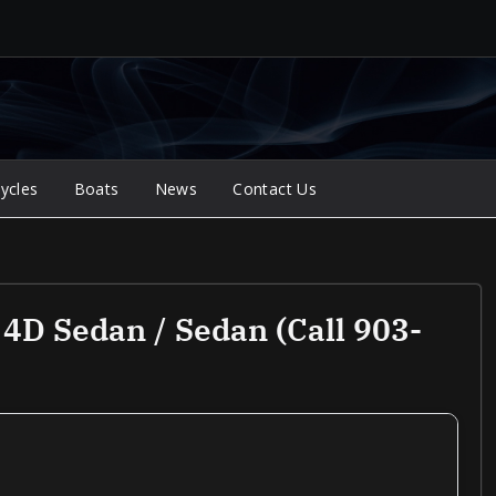
ycles
Boats
News
Contact Us
4D Sedan / Sedan (Call 903-