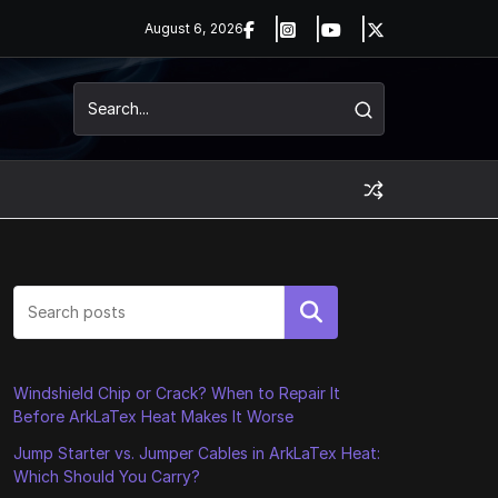
August 6, 2026
Search
Windshield Chip or Crack? When to Repair It
Before ArkLaTex Heat Makes It Worse
Jump Starter vs. Jumper Cables in ArkLaTex Heat:
Which Should You Carry?