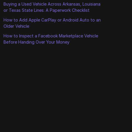
Buying a Used Vehicle Across Arkansas, Louisiana
or Texas State Lines: A Paperwork Checklist
How to Add Apple CarPlay or Android Auto to an
Older Vehicle
How to Inspect a Facebook Marketplace Vehicle
Before Handing Over Your Money