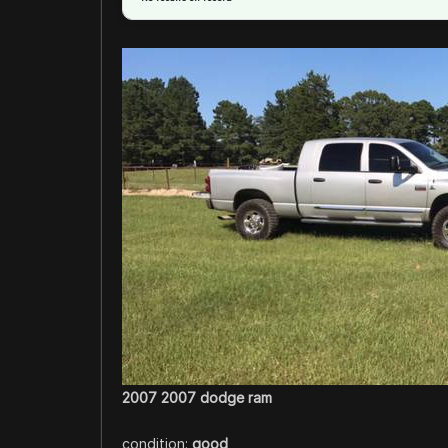
2007 2007 dodge ram
condition:
good