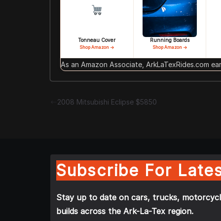
Tonneau Cover
Running Boards
Shop Amazon →
Shop Amazon →
As an Amazon Associate, ArkLaTexRides.com earn
2008 Mitsubishi Eclipse $5850
Subscribe For Lates
Stay up to date on cars, trucks, motorcycl
builds across the Ark-La-Tex region.