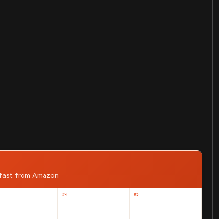
 fast from Amazon
#4
#5