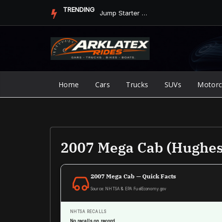
Skip
TRENDING
Jump Starter vs. Jumper Cables in ArkLaTex Heat: Which Shoul...
to
content
Home
Cars
Trucks
SUVs
Motorc
2007 Mega Cab (Hughes
2007 Mega Cab — Quick Facts
Source: NHTSA & EPA FuelEconomy.gov
NHTSA RECALLS
No recalls on record