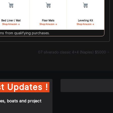
Bed Liner / Mat
Floor Mats
Leveling Kit
Shop Amazon →
Shop Amazon →
Shop Amazon →
s from qualifying purchases.
07 silverado classic 4×4 (Naples) $5000
t Updates !
es, boats and project