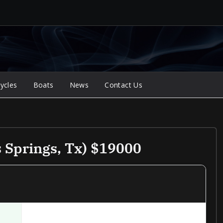
ycles
Boats
News
Contact Us
 Springs, Tx) $19000