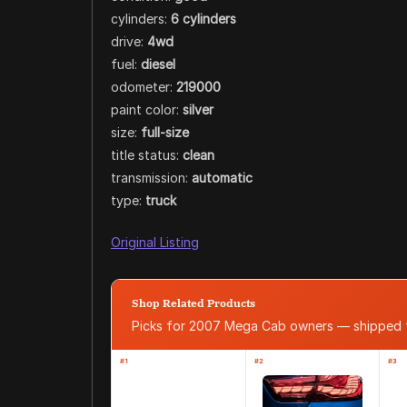
cylinders:
6 cylinders
drive:
4wd
fuel:
diesel
odometer:
219000
paint color:
silver
size:
full-size
title status:
clean
transmission:
automatic
type:
truck
Original Listing
Shop Related Products
Picks for 2007 Mega Cab owners — shipped
#1
#2
#3