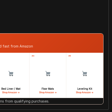
ed fast from Amazon
#4
#5
Bed Liner / Mat
Floor Mats
Leveling Kit
Shop Amazon →
Shop Amazon →
Shop Amazon →
s from qualifying purchases.