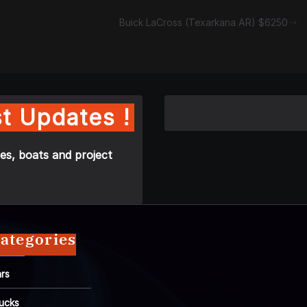
Buick LaCross (Texarkana AR) $6250
t Updates !
es, boats and project
ategories
rs
ucks