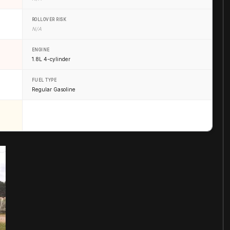
ROLLOVER RISK
N/A
ENGINE
1.8L 4-cylinder
FUEL TYPE
Regular Gasoline