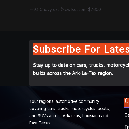
94 Chevy ext (New Boston) $7600
Subscribe For Lates
Stay up to date on cars, trucks, motorcycl
builds across the Ark-La-Tex region.
C
Your regional automotive community
covering cars, trucks, motorcycles, boats,
Ca
and SUVs across Arkansas, Louisiana and
East Texas.
Tr