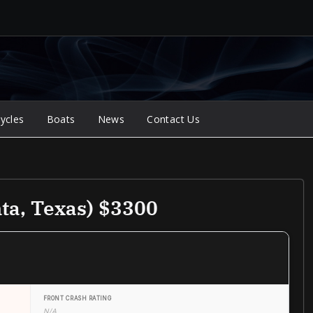
ycles
Boats
News
Contact Us
ta, Texas) $3300
FRONT CRASH RATING
N/A