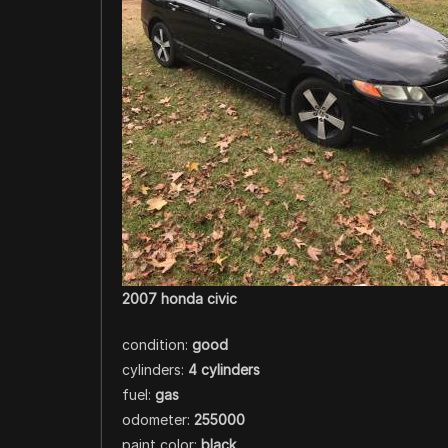
2007 honda civic
condition:
good
cylinders:
4 cylinders
fuel:
gas
odometer:
255000
paint color:
black