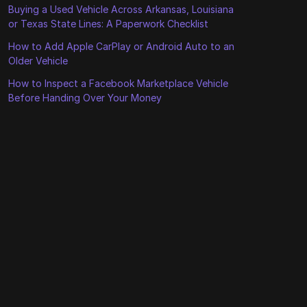
Buying a Used Vehicle Across Arkansas, Louisiana
or Texas State Lines: A Paperwork Checklist
How to Add Apple CarPlay or Android Auto to an
Older Vehicle
How to Inspect a Facebook Marketplace Vehicle
Before Handing Over Your Money