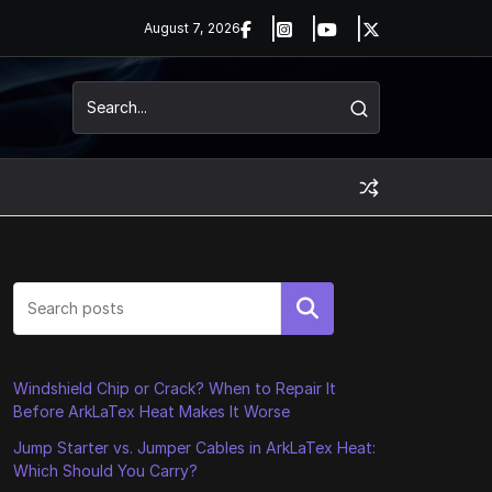
August 7, 2026
Search
Windshield Chip or Crack? When to Repair It
Before ArkLaTex Heat Makes It Worse
Jump Starter vs. Jumper Cables in ArkLaTex Heat:
Which Should You Carry?