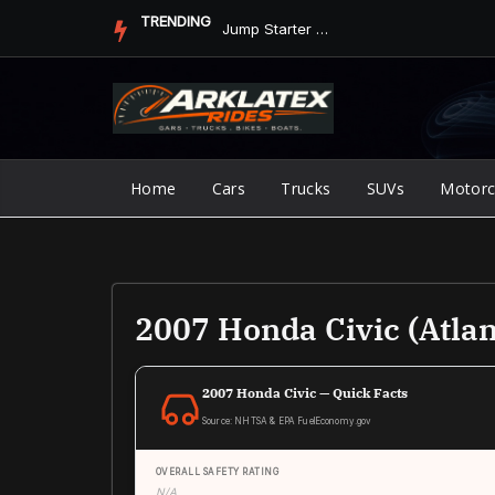
Skip
TRENDING
Jump Starter vs. Jumper Cables in ArkLaTex Heat: Which Shoul...
to
content
Home
Cars
Trucks
SUVs
Motorc
2007 Honda Civic (Atlan
2007 Honda Civic — Quick Facts
Source: NHTSA & EPA FuelEconomy.gov
OVERALL SAFETY RATING
N/A