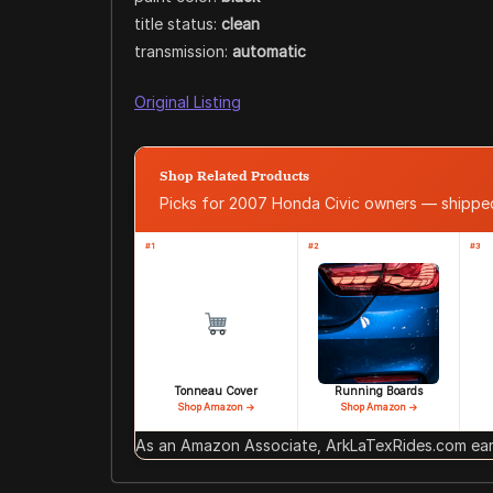
title status:
clean
transmission:
automatic
Original Listing
Shop Related Products
Picks for 2007 Honda Civic owners — shipp
#1
#2
#3
Tonneau Cover
Running Boards
Shop Amazon →
Shop Amazon →
As an Amazon Associate, ArkLaTexRides.com earn