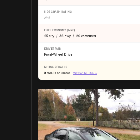
SIDE CRASH RATING
N/A
FUEL ECONOMY (MPG)
25
city /
36
hwy /
29
combined
DRIVETRAIN
Front-Wheel Drive
NHTSA RECALLS
9 recalls on record
View on NHTSA →