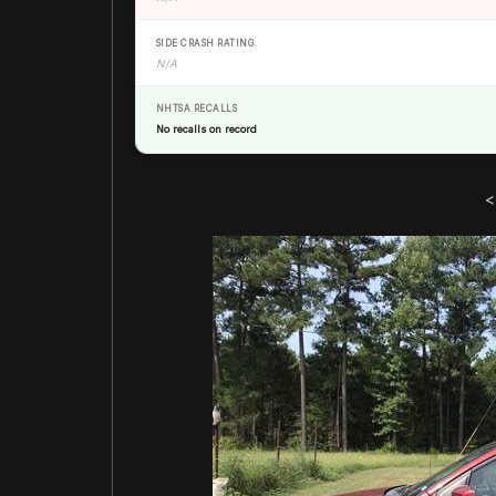
SIDE CRASH RATING
N/A
NHTSA RECALLS
No recalls on record
<