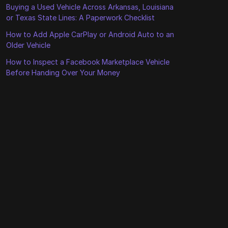
Buying a Used Vehicle Across Arkansas, Louisiana
or Texas State Lines: A Paperwork Checklist
How to Add Apple CarPlay or Android Auto to an
Older Vehicle
How to Inspect a Facebook Marketplace Vehicle
Before Handing Over Your Money