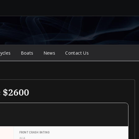
ycles
Boats
News
Contact Us
c $2600
FRONT CRASH RATING
N/A