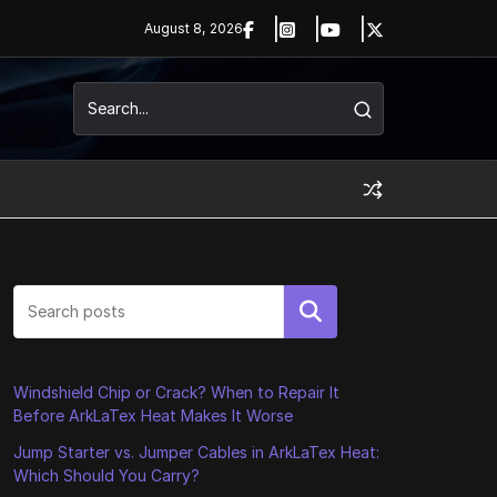
August 8, 2026
Search
Windshield Chip or Crack? When to Repair It
Before ArkLaTex Heat Makes It Worse
Jump Starter vs. Jumper Cables in ArkLaTex Heat:
Which Should You Carry?