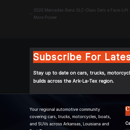
2020 Mercedes-Benz GLC-Class Gets a Face-Lift
More Power
Subscribe For Lates
Stay up to date on cars, trucks, motorcycl
builds across the Ark-La-Tex region.
C
Your regional automotive community
covering cars, trucks, motorcycles, boats,
Ca
and SUVs across Arkansas, Louisiana and