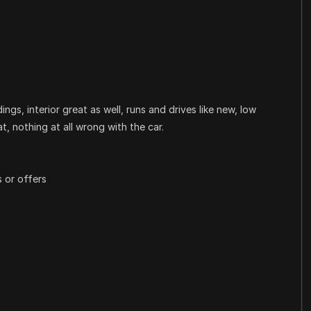
ngs, interior great as well, runs and drives like new, low
t, nothing at all wrong with the car.
 or offers