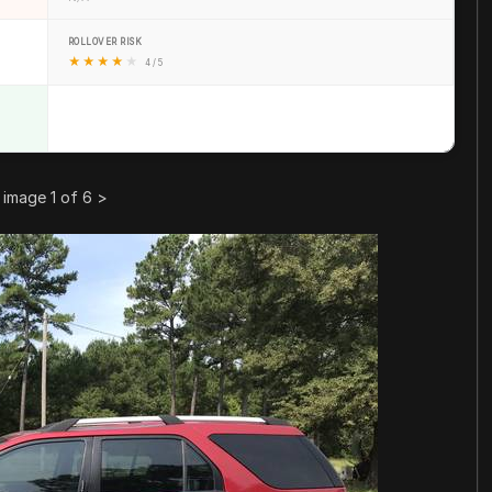
ROLLOVER RISK
★
★
★
★
★
4 / 5
image 1 of 6
>