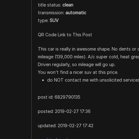
title status:
clean
transmission:
automatic
type:
SUV
QR Code Link to This Post
This car is really in awesome shape. No dents or di
mileage (139,000 miles). A/c super cold, heat grea
Driven regularly, so mileage will go up.
You won’t find a nicer suv at this price.
do NOT contact me with unsolicited services
post id: 6829790135
posted:
2019-02-27 17:36
updated:
2019-02-27 17:42