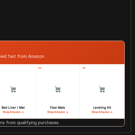
pped fast from Amazon
#4
#5
Bed Liner / Mat
Floor Mats
Leveling Kit
Shop Amazon →
Shop Amazon →
Shop Amazon →
s from qualifying purchases.