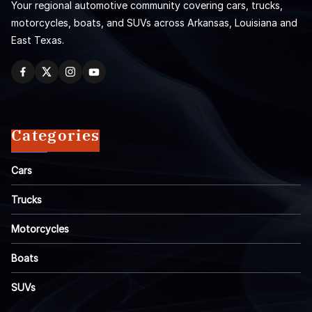
Your regional automotive community covering cars, trucks,
motorcycles, boats, and SUVs across Arkansas, Louisiana and
East Texas.
Categories
Cars
Trucks
Motorcycles
Boats
SUVs