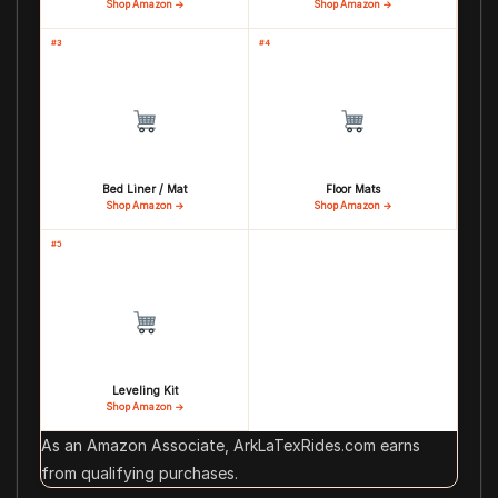
Shop Amazon →
Shop Amazon →
#3
#4
Bed Liner / Mat
Floor Mats
Shop Amazon →
Shop Amazon →
#5
Leveling Kit
Shop Amazon →
As an Amazon Associate, ArkLaTexRides.com earns
from qualifying purchases.