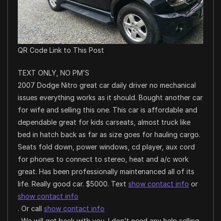
QR Code Link to This Post
TEXT ONLY, NO PM’S
2007 Dodge Nitro great car daily driver no mechanical
issues everything works as it should. Bought another car
for wife and selling this one. This car is affordable and
dependable great for kids carseats, almost truck like
bed in hatch back as far as size goes for hauling cargo.
Seats fold down, power windows, cd player, aux cord
for phones to connect to stereo, heat and a/c work
great. Has been professionally maintenanced all of its
life. Really good car. $5000. Text
show contact info
or
show contact info
. Or call
show contact info
. We will get back with you. I don’t need any help selling.