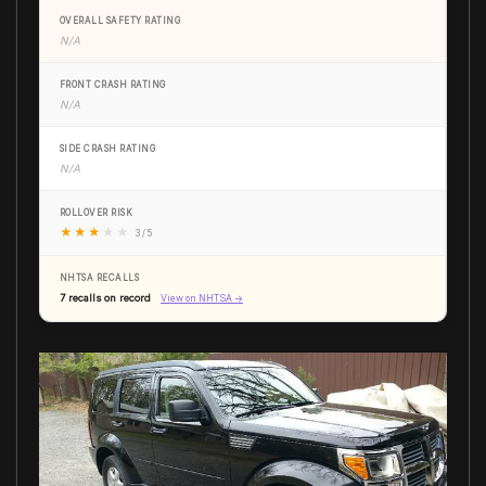
OVERALL SAFETY RATING
N/A
FRONT CRASH RATING
N/A
SIDE CRASH RATING
N/A
ROLLOVER RISK
★
★
★
★
★
3 / 5
NHTSA RECALLS
7 recalls on record
View on NHTSA →