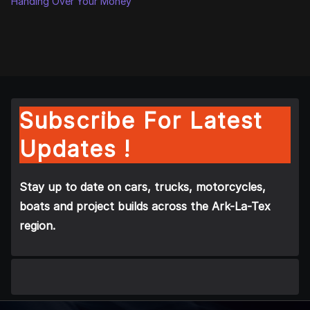
Handing Over Your Money
Subscribe For Latest
Updates !
Stay up to date on cars, trucks, motorcycles,
boats and project builds across the Ark-La-Tex
region.