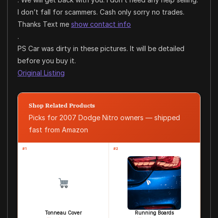
I don’t fall for scammers. Cash only sorry no trades.
Thanks Text me
show contact info
.
PS Car was dirty in these pictures. It will be detailed
before you buy it.
Original Listing
Shop Related Products
Picks for 2007 Dodge Nitro owners — shipped
fast from Amazon
#1
#2
Tonneau Cover
Running Boards