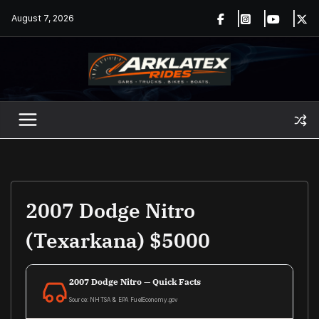
Skip
August 7, 2026
to
content
2007 Dodge Nitro
(texarkana) $5000
2007 Dodge Nitro — Quick Facts
Source: NHTSA & EPA FuelEconomy.gov