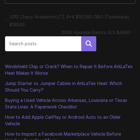
2012 Chevy Avalanche LTZ 4×4 $19,500 OBO (Texarkana)
$19500
2008 Hyundai Elantra GLS $4000
Search
Windshield Chip or Crack? When to Repair It Before ArkLaTex
Heat Makes It Worse
Jump Starter vs. Jumper Cables in ArkLaTex Heat: Which
Should You Carry?
Buying a Used Vehicle Across Arkansas, Louisiana or Texas
State Lines: A Paperwork Checklist
How to Add Apple CarPlay or Android Auto to an Older
Vehicle
How to Inspect a Facebook Marketplace Vehicle Before