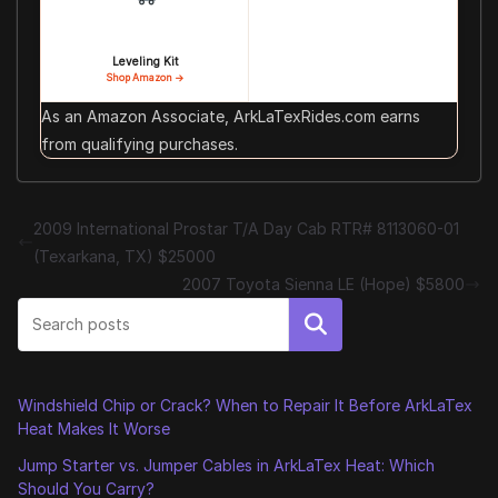
Leveling Kit
Shop Amazon →
As an Amazon Associate, ArkLaTexRides.com earns
from qualifying purchases.
2009 International Prostar T/A Day Cab RTR# 8113060-01
(Texarkana, TX) $25000
2007 Toyota Sienna LE (Hope) $5800
Search
Windshield Chip or Crack? When to Repair It Before ArkLaTex
Heat Makes It Worse
Jump Starter vs. Jumper Cables in ArkLaTex Heat: Which
Should You Carry?