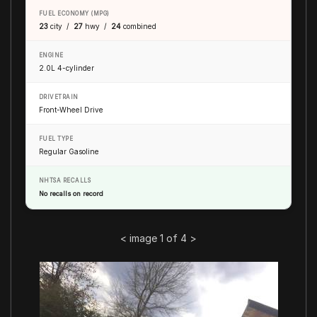
FUEL ECONOMY (MPG)
23
city /
27
hwy /
24
combined
ENGINE
2.0L 4-cylinder
DRIVETRAIN
Front-Wheel Drive
FUEL TYPE
Regular Gasoline
NHTSA RECALLS
No recalls on record
<
image 1 of 4
>