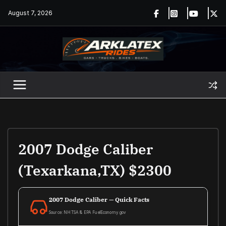
Skip
August 7, 2026
to
content
2007 Dodge Caliber
(Texarkana,TX) $2300
2007 Dodge Caliber — Quick Facts
Source: NHTSA & EPA FuelEconomy.gov