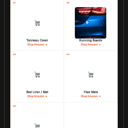
#1
#2
Tonneau Cover
Running Boards
Shop Amazon →
Shop Amazon →
#3
#4
Bed Liner / Mat
Floor Mats
Shop Amazon →
Shop Amazon →
#5