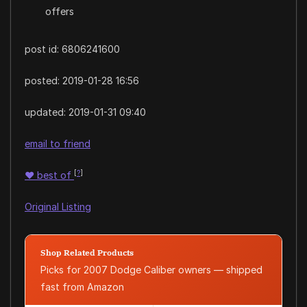
offers
post id: 6806241600
posted:
2019-01-28 16:56
updated:
2019-01-31 09:40
email to friend
[
?
]
♥
best of
Original Listing
Shop Related Products
Picks for 2007 Dodge Caliber owners — shipped
fast from Amazon