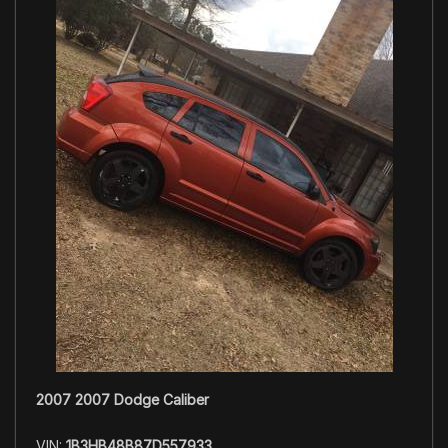
2007 2007 Dodge Caliber
VIN:
1B3HB48B87D557933