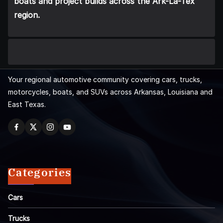
boats and project builds across the Ark-La-Tex
region.
Your regional automotive community covering cars, trucks,
motorcycles, boats, and SUVs across Arkansas, Louisiana and
East Texas.
Categories
Cars
Trucks