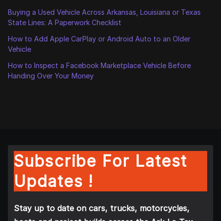
Buying a Used Vehicle Across Arkansas, Louisiana or Texas
State Lines: A Paperwork Checklist
How to Add Apple CarPlay or Android Auto to an Older
Vehicle
How to Inspect a Facebook Marketplace Vehicle Before
Handing Over Your Money
Subscribe For Latest
Updates !
Stay up to date on cars, trucks, motorcycles,