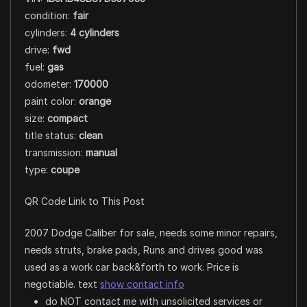
condition:
fair
cylinders:
4 cylinders
drive:
fwd
fuel:
gas
odometer:
170000
paint color:
orange
size:
compact
title status:
clean
transmission:
manual
type:
coupe
QR Code Link to This Post
2007 Dodge Caliber for sale, needs some minor repairs,
needs struts, brake pads, Runs and drives good was
used as a work car back&forth to work. Price is
negotiable. text
show contact info
do NOT contact me with unsolicited services or