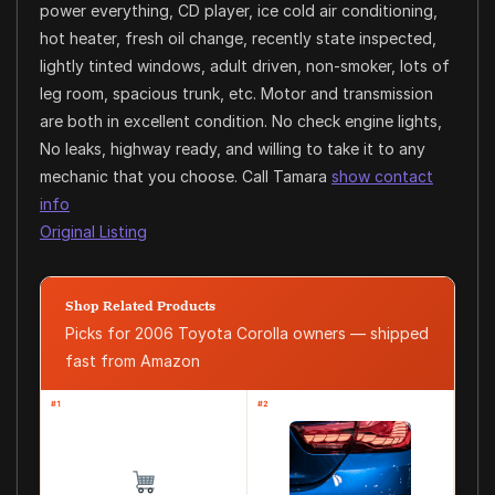
power everything, CD player, ice cold air conditioning,
hot heater, fresh oil change, recently state inspected,
lightly tinted windows, adult driven, non-smoker, lots of
leg room, spacious trunk, etc. Motor and transmission
are both in excellent condition. No check engine lights,
No leaks, highway ready, and willing to take it to any
mechanic that you choose. Call Tamara
show contact
info
Original Listing
Shop Related Products
Picks for 2006 Toyota Corolla owners — shipped
fast from Amazon
#1
#2