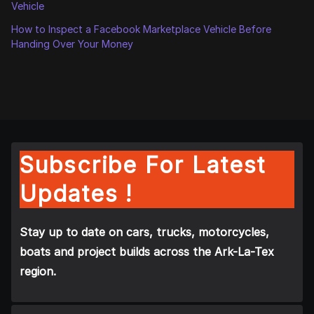
Vehicle
How to Inspect a Facebook Marketplace Vehicle Before
Handing Over Your Money
Subscribe For Latest
Updates !
Stay up to date on cars, trucks, motorcycles,
boats and project builds across the Ark-La-Tex
region.