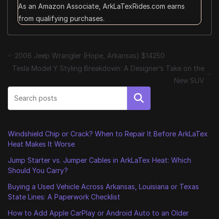
As an Amazon Associate, ArkLaTexRides.com earns
from qualifying purchases.
2006 Jeep Wrangler (Hope, Arkansas) $14250
Tesla Model Y Styling Breakdown: A Designer’s Take on the
New SUV
Search
Windshield Chip or Crack? When to Repair It Before ArkLaTex
Heat Makes It Worse
Jump Starter vs. Jumper Cables in ArkLaTex Heat: Which
Should You Carry?
Buying a Used Vehicle Across Arkansas, Louisiana or Texas
State Lines: A Paperwork Checklist
How to Add Apple CarPlay or Android Auto to an Older