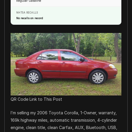
Regular Gasoline
NHTSA RECALLS
No recalls on record
QR Code Link to This Post
I’m selling my 2006 Toyota Corolla, 1-Owner, warranty,
169k highway miles, automatic transmission, 4-cylinder
engine, clean title, clean Carfax, AUX, Bluetooth, USB,