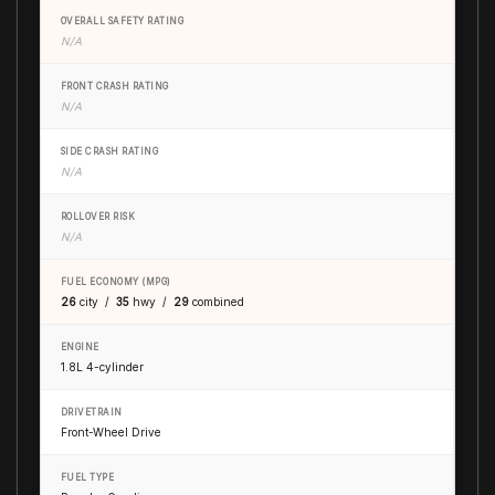
OVERALL SAFETY RATING
N/A
FRONT CRASH RATING
N/A
SIDE CRASH RATING
N/A
ROLLOVER RISK
N/A
FUEL ECONOMY (MPG)
26
city /
35
hwy /
29
combined
ENGINE
1.8L 4-cylinder
DRIVETRAIN
Front-Wheel Drive
FUEL TYPE