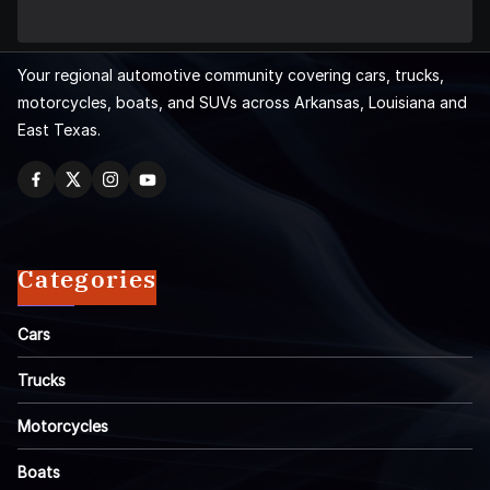
Your regional automotive community covering cars, trucks,
motorcycles, boats, and SUVs across Arkansas, Louisiana and
East Texas.
Categories
Cars
Trucks
Motorcycles
Boats