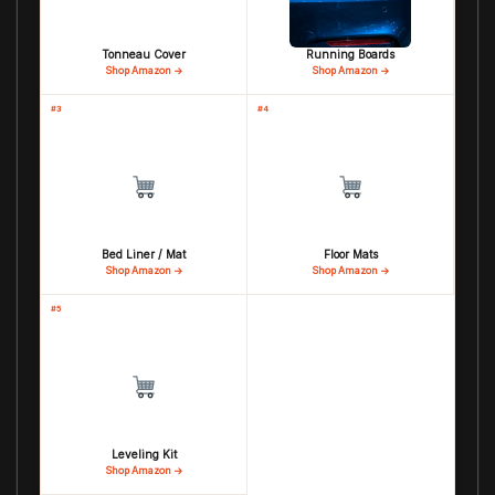
Tonneau Cover
Running Boards
Shop Amazon →
Shop Amazon →
#3
#4
Bed Liner / Mat
Floor Mats
Shop Amazon →
Shop Amazon →
#5
Leveling Kit
Shop Amazon →