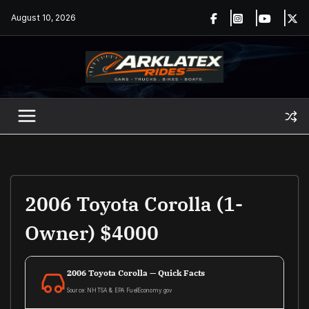
Skip
August 10, 2026
to
content
2006 Toyota Corolla (1-
Owner) $4000
2006 Toyota Corolla — Quick Facts
Source: NHTSA & EPA FuelEconomy.gov