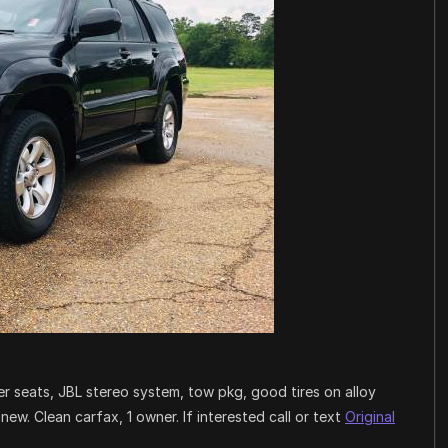
 seats, JBL stereo system, tow pkg, good tires on alloy
e new. Clean carfax, 1 owner. If interested call or text
Original