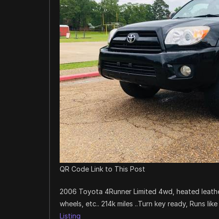
QR Code Link to This Post
2006 Toyota 4Runner Limited 4wd, heated leather
wheels, etc.. 214k miles ..Turn key ready, Runs lik
Listing