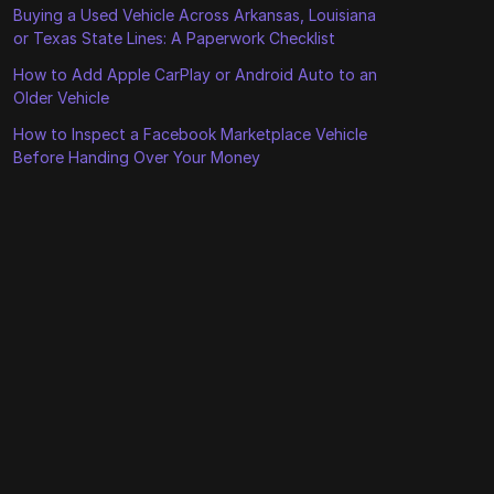
Buying a Used Vehicle Across Arkansas, Louisiana
or Texas State Lines: A Paperwork Checklist
How to Add Apple CarPlay or Android Auto to an
Older Vehicle
How to Inspect a Facebook Marketplace Vehicle
Before Handing Over Your Money