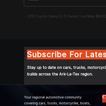
2012 Toyota Camry LE (1-Owner) Low Miles $600
Subscribe For Lates
Stay up to date on cars, trucks, motorcycl
builds across the Ark-La-Tex region.
C
Your regional automotive community
covering cars, trucks, motorcycles, boats,