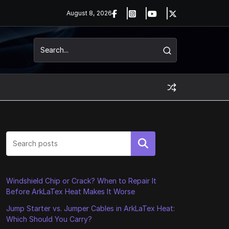
August 8, 2026
Search
Windshield Chip or Crack? When to Repair It
Before ArkLaTex Heat Makes It Worse
Jump Starter vs. Jumper Cables in ArkLaTex Heat:
Which Should You Carry?