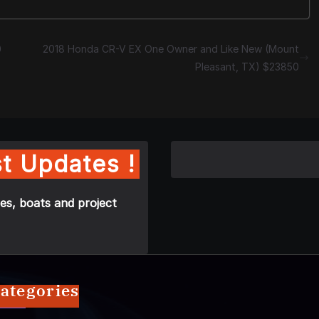
0
2018 Honda CR-V EX One Owner and Like New (Mount
Pleasant, TX) $23850
t Updates !
es, boats and project
ategories