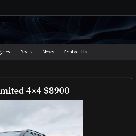
ycles
Boats
News
Contact Us
imited 4×4 $8900