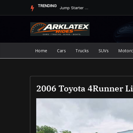
Skip
TRENDING
Jump Starter vs. Jumper Cables in ArkLaTex Heat: Which Shoul...
to
content
Home
Cars
Trucks
SUVs
Motorc
2006 Toyota 4Runner L