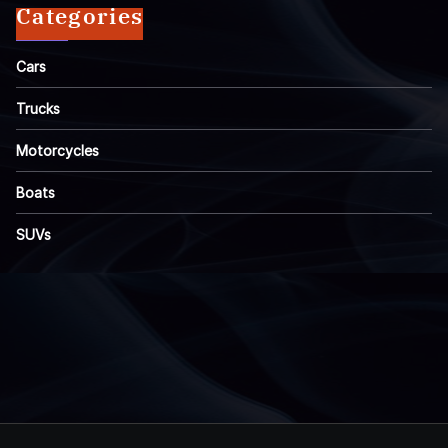
Categories
Cars
Trucks
Motorcycles
Boats
SUVs