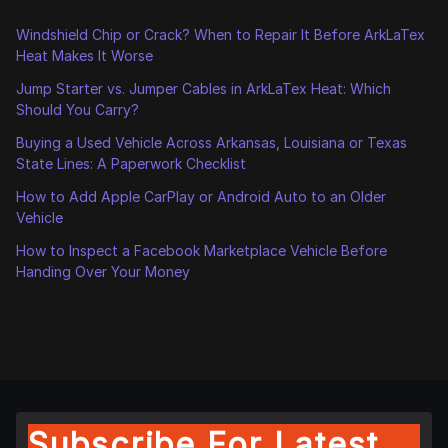
Windshield Chip or Crack? When to Repair It Before ArkLaTex
Heat Makes It Worse
Jump Starter vs. Jumper Cables in ArkLaTex Heat: Which
Should You Carry?
Buying a Used Vehicle Across Arkansas, Louisiana or Texas
State Lines: A Paperwork Checklist
How to Add Apple CarPlay or Android Auto to an Older
Vehicle
How to Inspect a Facebook Marketplace Vehicle Before
Handing Over Your Money
Subscribe For Latest