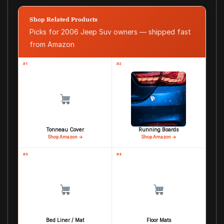
Shop Related Products
Picks for 2006 Jeep Suv owners — shipped fast
from Amazon
#1
#2
Tonneau Cover
Running Boards
Shop Amazon →
Shop Amazon →
#3
#4
Bed Liner / Mat
Floor Mats