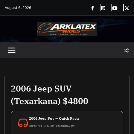
Skip
August 6, 2026
to
content
2006 Jeep SUV
(Texarkana) $4800
2006 Jeep Suv — Quick Facts
Source: NHTSA & EPA FuelEconomy.gov