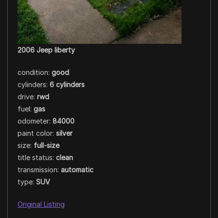
2006 Jeep liberty
condition:
good
cylinders:
6 cylinders
drive:
rwd
fuel:
gas
odometer:
84000
paint color:
silver
size:
full-size
title status:
clean
transmission:
automatic
type:
SUV
Original Listing