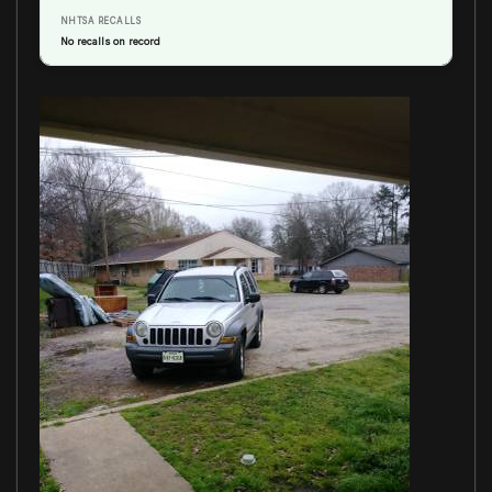
NHTSA RECALLS
No recalls on record