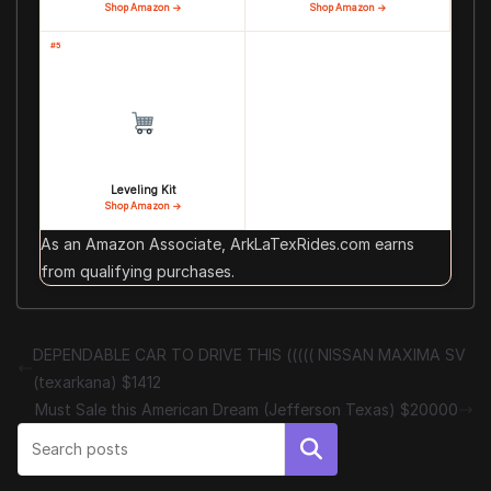
Shop Amazon →
Shop Amazon →
#5
Leveling Kit
Shop Amazon →
As an Amazon Associate, ArkLaTexRides.com earns
from qualifying purchases.
DEPENDABLE CAR TO DRIVE THIS ((((( NISSAN MAXIMA SV
(texarkana) $1412
Must Sale this American Dream (Jefferson Texas) $20000
Search