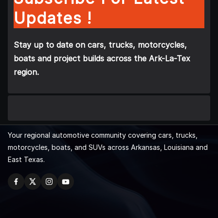
Updates !
Stay up to date on cars, trucks, motorcycles,
boats and project builds across the Ark-La-Tex
region.
Your regional automotive community covering cars, trucks,
motorcycles, boats, and SUVs across Arkansas, Louisiana and
East Texas.