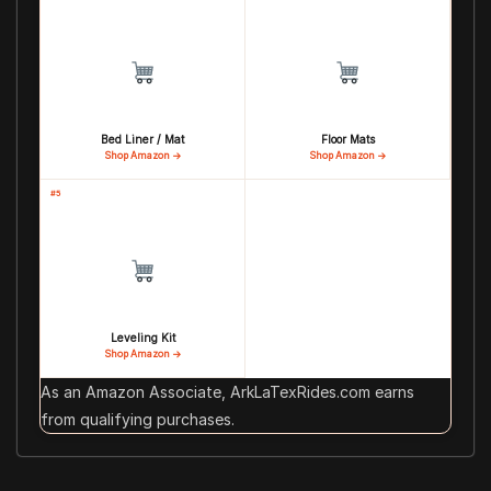
Bed Liner / Mat
Floor Mats
Shop Amazon →
Shop Amazon →
#5
Leveling Kit
Shop Amazon →
As an Amazon Associate, ArkLaTexRides.com earns
from qualifying purchases.