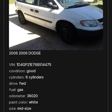
2006 2006 DODGE
VIN:
1D4GP21E768514475
condition:
good
cylinders:
6 cylinders
drive:
fwd
fuel:
gas
odometer:
38020
paint color:
white
size:
mid-size