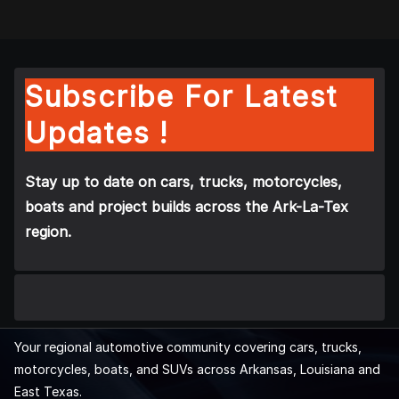
Subscribe For Latest
Updates !
Stay up to date on cars, trucks, motorcycles,
boats and project builds across the Ark-La-Tex
region.
Your regional automotive community covering cars, trucks,
motorcycles, boats, and SUVs across Arkansas, Louisiana and
East Texas.