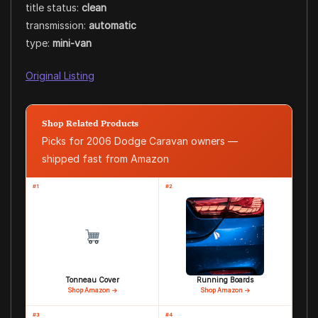
title status:
clean
transmission:
automatic
type:
mini-van
Original Listing
Shop Related Products
Picks for 2006 Dodge Caravan owners —
shipped fast from Amazon
#1
#2
Tonneau Cover
Running Boards
Shop Amazon →
Shop Amazon →
#3
#4