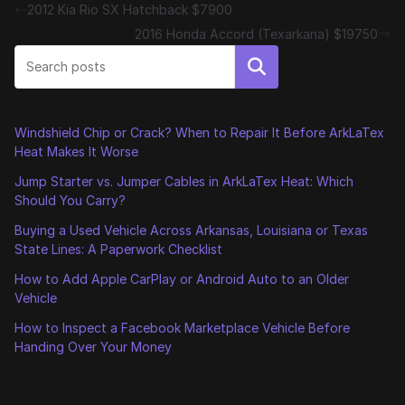
2012 Kia Rio SX Hatchback $7900
2016 Honda Accord (Texarkana) $19750
Search
Windshield Chip or Crack? When to Repair It Before ArkLaTex
Heat Makes It Worse
Jump Starter vs. Jumper Cables in ArkLaTex Heat: Which
Should You Carry?
Buying a Used Vehicle Across Arkansas, Louisiana or Texas
State Lines: A Paperwork Checklist
How to Add Apple CarPlay or Android Auto to an Older
Vehicle
How to Inspect a Facebook Marketplace Vehicle Before
Handing Over Your Money