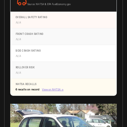
Source: NHTSA & EPA FuelEconomy.gov
OVERALL SAFETY RATING
N/A
FRONT CRASH RATING
N/A
SIDE CRASH RATING
N/A
ROLLOVER RISK
N/A
NHTSA RECALLS
6 recalls on record
View on NHTSA →