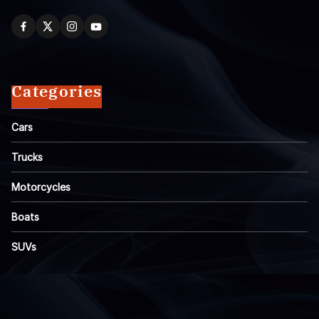
Categories
Cars
Trucks
Motorcycles
Boats
SUVs