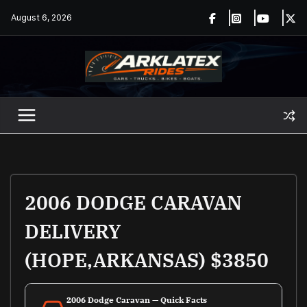
Skip
August 6, 2026
to
content
2006 DODGE CARAVAN
DELIVERY
(HOPE,ARKANSAS) $3850
2006 Dodge Caravan — Quick Facts