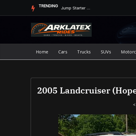
Skip
TRENDING
Jump Starter vs. Jumper Cables in ArkLaTex Heat: Which Shoul...
to
content
Home
Cars
Trucks
SUVs
Motorc
2005 Landcruiser (Hope
<