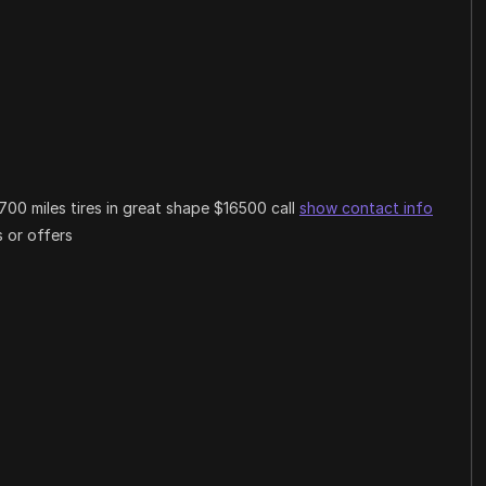
00 miles tires in great shape $16500 call
show contact info
 or offers