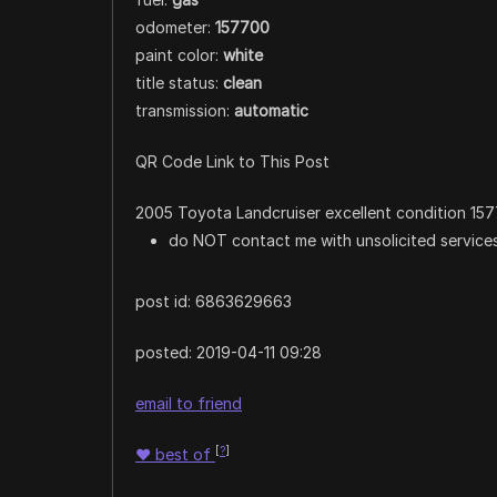
odometer:
157700
paint color:
white
title status:
clean
transmission:
automatic
QR Code Link to This Post
2005 Toyota Landcruiser excellent condition 1577
do NOT contact me with unsolicited services
post id: 6863629663
posted:
2019-04-11 09:28
email to friend
[
?
]
♥
best of