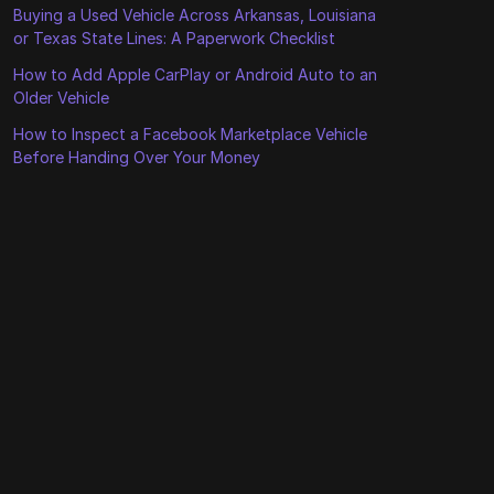
Buying a Used Vehicle Across Arkansas, Louisiana
or Texas State Lines: A Paperwork Checklist
How to Add Apple CarPlay or Android Auto to an
Older Vehicle
How to Inspect a Facebook Marketplace Vehicle
Before Handing Over Your Money