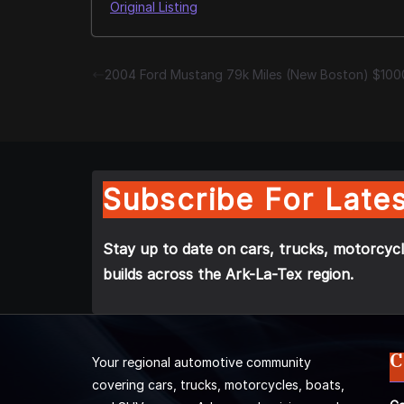
Original Listing
2004 Ford Mustang 79k Miles (New Boston) $100
Subscribe For Lates
Stay up to date on cars, trucks, motorcycl
builds across the Ark-La-Tex region.
C
Your regional automotive community
covering cars, trucks, motorcycles, boats,