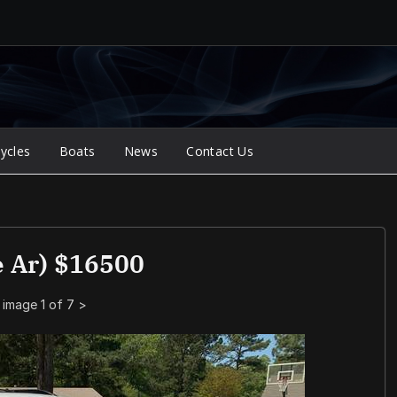
ycles
Boats
News
Contact Us
 Ar) $16500
image 1 of 7
>