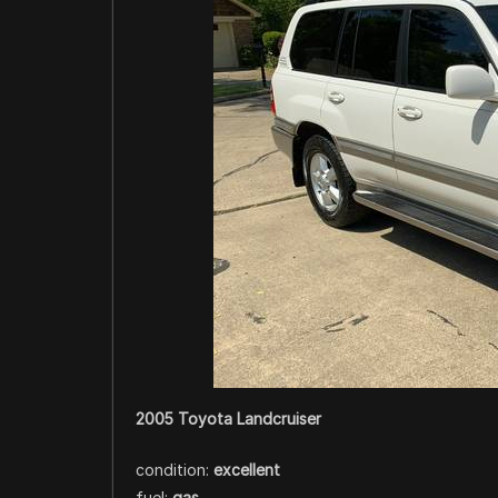
2005 Toyota Landcruiser
condition:
excellent
fuel:
gas