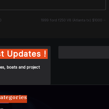
0
1999 ford f250 V8 (Atlanta tx) $1000
t Updates !
es, boats and project
ategories