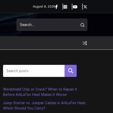
August 9, 2026
Search
Windshield Chip or Crack? When to Repair It
Before ArkLaTex Heat Makes It Worse
Jump Starter vs. Jumper Cables in ArkLaTex Heat:
Which Should You Carry?