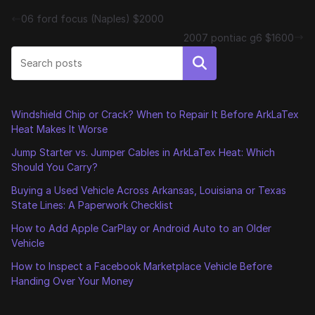
06 ford focus (Naples) $2000
2007 pontiac g6 $1600
Search
Windshield Chip or Crack? When to Repair It Before ArkLaTex
Heat Makes It Worse
Jump Starter vs. Jumper Cables in ArkLaTex Heat: Which
Should You Carry?
Buying a Used Vehicle Across Arkansas, Louisiana or Texas
State Lines: A Paperwork Checklist
How to Add Apple CarPlay or Android Auto to an Older
Vehicle
How to Inspect a Facebook Marketplace Vehicle Before
Handing Over Your Money