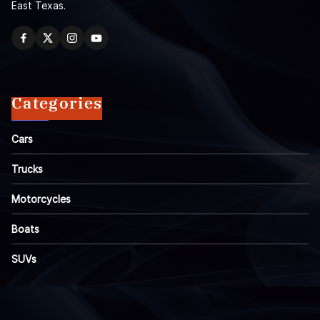
East Texas.
Categories
Cars
Trucks
Motorcycles
Boats
SUVs