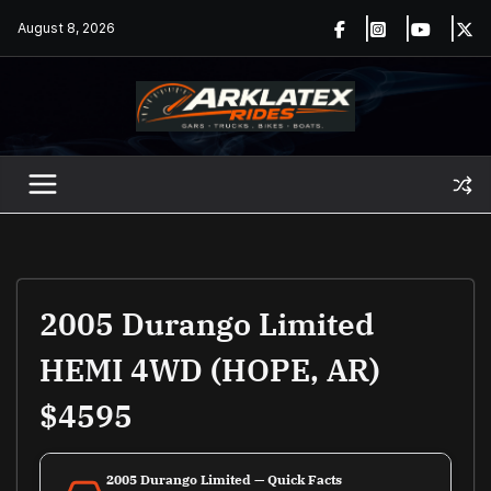
Skip
August 8, 2026
to
content
2005 Durango Limited
HEMI 4WD (HOPE, AR)
$4595
2005 Durango Limited — Quick Facts