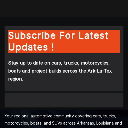
Subscribe For Latest
Updates !
Stay up to date on cars, trucks, motorcycles,
boats and project builds across the Ark-La-Tex
region.
Your regional automotive community covering cars, trucks,
motorcycles, boats, and SUVs across Arkansas, Louisiana and