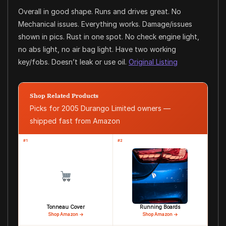
Overall in good shape. Runs and drives great. No
Mechanical issues. Everything works. Damage/issues
shown in pics. Rust in one spot. No check engine light,
no abs light, no air bag light. Have two working
key/fobs. Doesn’t leak or use oil.
Original Listing
Shop Related Products
Picks for 2005 Durango Limited owners —
shipped fast from Amazon
#1
#2
Tonneau Cover
Running Boards
Shop Amazon →
Shop Amazon →