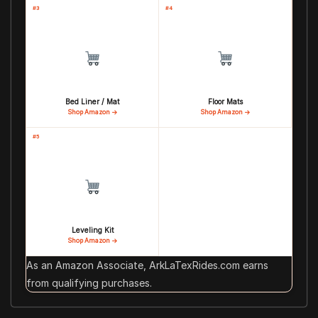
#3
#4
Bed Liner / Mat
Floor Mats
Shop Amazon →
Shop Amazon →
#5
Leveling Kit
Shop Amazon →
As an Amazon Associate, ArkLaTexRides.com earns
from qualifying purchases.