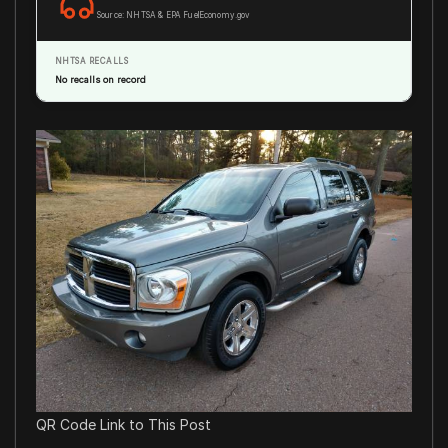
Source: NHTSA & EPA FuelEconomy.gov
NHTSA RECALLS
No recalls on record
QR Code Link to This Post