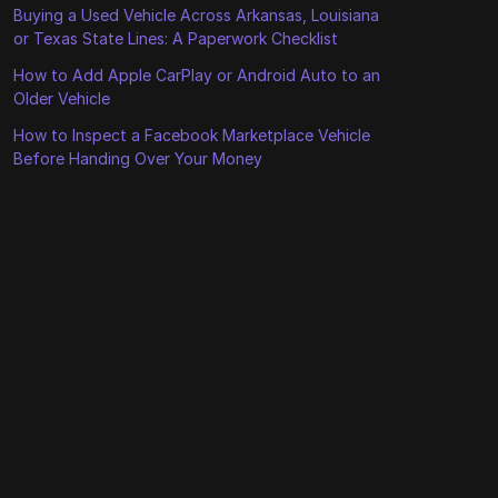
Buying a Used Vehicle Across Arkansas, Louisiana
or Texas State Lines: A Paperwork Checklist
How to Add Apple CarPlay or Android Auto to an
Older Vehicle
How to Inspect a Facebook Marketplace Vehicle
Before Handing Over Your Money