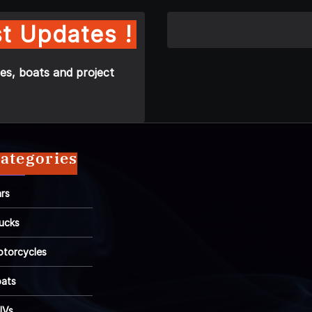
t Updates !
es, boats and project
ategories
rs
ucks
torcycles
ats
UVs