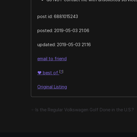
post id: 6881015243
posted:
2019-05-03 21:06
updated:
2019-05-03 21:16
email to friend
[
?
]
♥
best of
Original Listing
Is the Regular Volkswagen Golf Done in the U.S.?