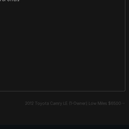
2012 Toyota Camry LE (1-Owner) Low Miles $6500