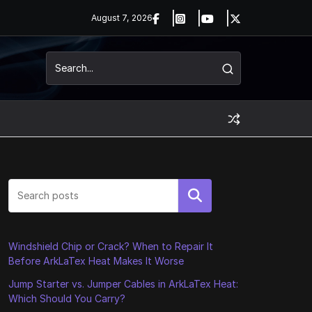
August 7, 2026
Search
Windshield Chip or Crack? When to Repair It
Before ArkLaTex Heat Makes It Worse
Jump Starter vs. Jumper Cables in ArkLaTex Heat:
Which Should You Carry?