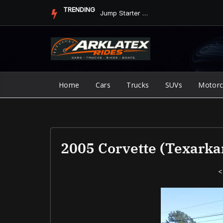
Skip
TRENDING
Jump Starter vs. Jumper Cables in ArkLaTex Heat: Which Shoul...
to
content
Home
Cars
Trucks
SUVs
Motorc
2005 Corvette (Texarka
<