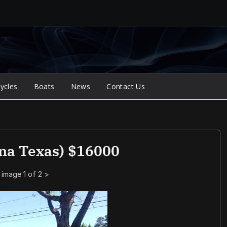
ycles
Boats
News
Contact Us
na Texas) $16000
image 1 of 2
>