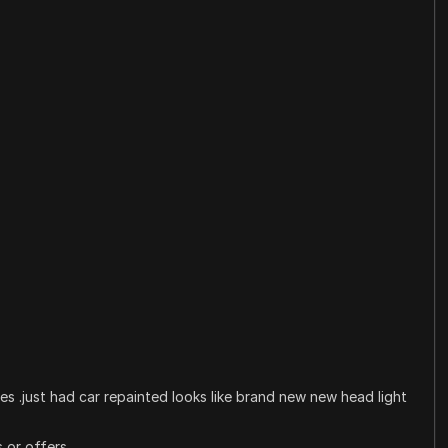
es .just had car repainted looks like brand new new head light
 or offers