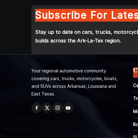
Subscribe For Lates
Stay up to date on cars, trucks, motorcycl
builds across the Ark-La-Tex region.
C
Your regional automotive community
covering cars, trucks, motorcycles, boats,
Ca
and SUVs across Arkansas, Louisiana and
East Texas.
Tr
Mo
Bo
S