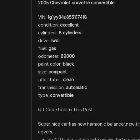
2005 Chevrolet corvette convertible
VIN:
1g1yy34u855117418
condition:
excellent
cylinders:
8 cylinders
drive:
rwd
fuel:
gas
odometer:
89000
paint color:
black
size:
compact
title status:
clean
transmission:
automatic
type:
convertible
QR Code Link to This Post
Super nice car has new harmonic balancer,new tir
covers.
do NOT contact me with unsolicited services