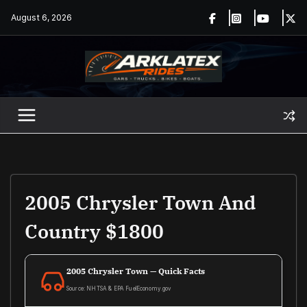
Skip
August 6, 2026
to
content
2005 Chrysler Town And
Country $1800
2005 Chrysler Town — Quick Facts
Source: NHTSA & EPA FuelEconomy.gov