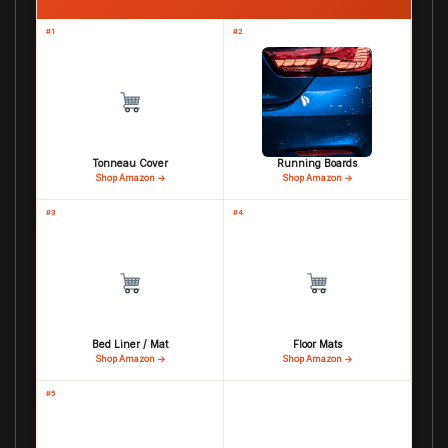
#1
#2
Tonneau Cover
Running Boards
Shop Amazon →
Shop Amazon →
#3
#4
Bed Liner / Mat
Floor Mats
Shop Amazon →
Shop Amazon →
#5