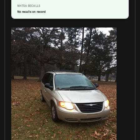
NHTSA RECALLS
No recalls on record