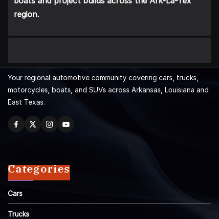
boats and project builds across the Ark-La-Tex
region.
Your regional automotive community covering cars, trucks,
motorcycles, boats, and SUVs across Arkansas, Louisiana and
East Texas.
Categories
Cars
Trucks