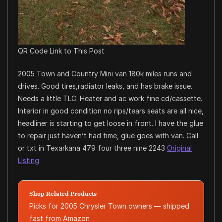
QR Code Link to This Post
2005 Town and Country Mini van 180k miles runs and
drives. Good tires,radiator leaks, and has brake issue.
Needs a little TLC. Heater and ac work fine cd/cassette.
Interior in good condition no rips/tears seats are all nice,
headliner is starting to get loose in front. I have the glue
to repair just haven’t had time, glue goes with van. Call
or txt in Texarkana 479 four three nine 2243
Original
Listing
Shop Related Products
Picks for 2005 Chrysler Town owners — shipped
fast from Amazon