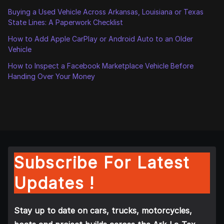
Buying a Used Vehicle Across Arkansas, Louisiana or Texas
State Lines: A Paperwork Checklist
How to Add Apple CarPlay or Android Auto to an Older
Vehicle
How to Inspect a Facebook Marketplace Vehicle Before
Handing Over Your Money
Subscribe For Latest
Updates !
Stay up to date on cars, trucks, motorcycles,