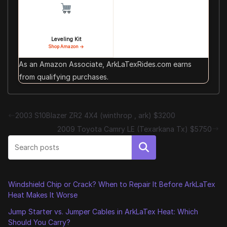
Leveling Kit
Shop Amazon →
As an Amazon Associate, ArkLaTexRides.com earns
from qualifying purchases.
2003 S10Blazer ZR2 4X4 (winthrop , ark) $3200
2009 Toyota Camry LE (Texarkana Tx) $5750
Search
Windshield Chip or Crack? When to Repair It Before ArkLaTex
Heat Makes It Worse
Jump Starter vs. Jumper Cables in ArkLaTex Heat: Which
Should You Carry?