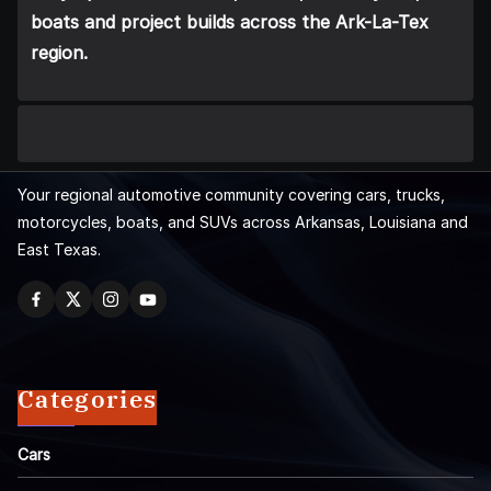
boats and project builds across the Ark-La-Tex
region.
Your regional automotive community covering cars, trucks,
motorcycles, boats, and SUVs across Arkansas, Louisiana and
East Texas.
Categories
Cars