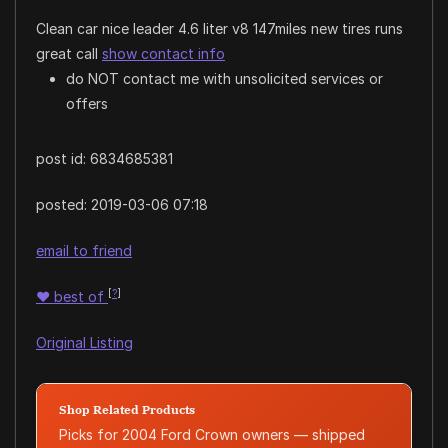
Clean car nice leader 4.6 liter v8 147miles new tires runs
great call
show contact info
do NOT contact me with unsolicited services or
offers
post id: 6834685381
posted:
2019-03-06 07:18
email to friend
[
?
]
♥
best of
Original Listing
Shop Related Products
Picks for 2004 Ford Crown owners — shipped