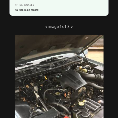
NHTSA RECALLS
No recalls on record
<
image 1 of 3
>