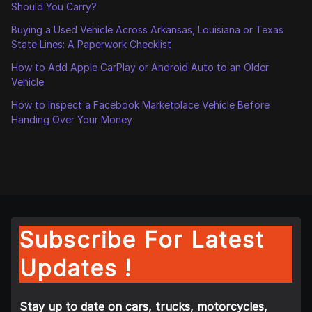
Should You Carry?
Buying a Used Vehicle Across Arkansas, Louisiana or Texas
State Lines: A Paperwork Checklist
How to Add Apple CarPlay or Android Auto to an Older
Vehicle
How to Inspect a Facebook Marketplace Vehicle Before
Handing Over Your Money
Subscribe For Latest
Updates !
Stay up to date on cars, trucks, motorcycles,