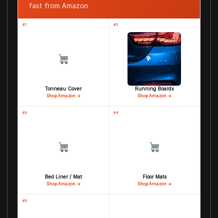
fast from Amazon
#1
#2
Tonneau Cover
Running Boards
Shop Amazon →
Shop Amazon →
#3
#4
Bed Liner / Mat
Floor Mats
Shop Amazon →
Shop Amazon →
#5