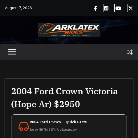
Skip
August 7, 2026
to
content
2004 Ford Crown Victoria
(Hope Ar) $2950
2004 Ford Crown — Quick Facts
Source: NHTSA & EPA FuelEconomy.gov