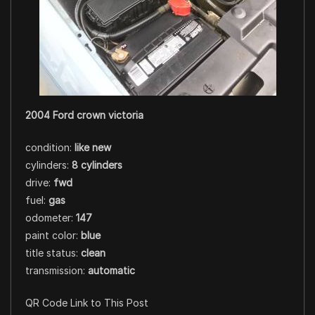
2004 Ford crown victoria
condition:
like new
cylinders:
8 cylinders
drive:
fwd
fuel:
gas
odometer:
147
paint color:
blue
title status:
clean
transmission:
automatic
QR Code Link to This Post