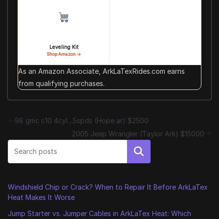
Leveling Kit
Shop Amazon →
As an Amazon Associate, ArkLaTexRides.com earns
from qualifying purchases.
98 gmc c10 4cyl…5spds (Hope ar) $2500
2005 Jeep Wrangler (Taylor Ark) $15000
Search
Windshield Chip or Crack? When to Repair It Before ArkLaTex
Heat Makes It Worse
Jump Starter vs. Jumper Cables in ArkLaTex Heat: Which