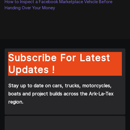
How to Inspect a Facebook Marketplace Vehicle Before
Handing Over Your Money
Subscribe For Latest
Updates !
Stay up to date on cars, trucks, motorcycles,
boats and project builds across the Ark-La-Tex
region.