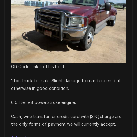
QR Code Link to This Post
1 ton truck for sale. Slight damage to rear fenders but
otherwise in good condition.
6.0 liter V8 powerstroke engine.
Cash, wire transfer, or credit card with{3%}charge are
the only forms of payment we will currently accept.