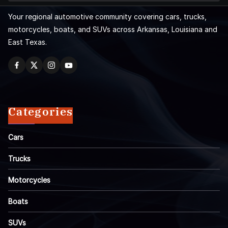
Your regional automotive community covering cars, trucks,
motorcycles, boats, and SUVs across Arkansas, Louisiana and
East Texas.
Categories
Cars
Trucks
Motorcycles
Boats
SUVs