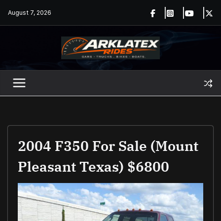
Skip
August 7, 2026
to
content
2004 F350 For Sale (Mount
Pleasant Texas) $6800