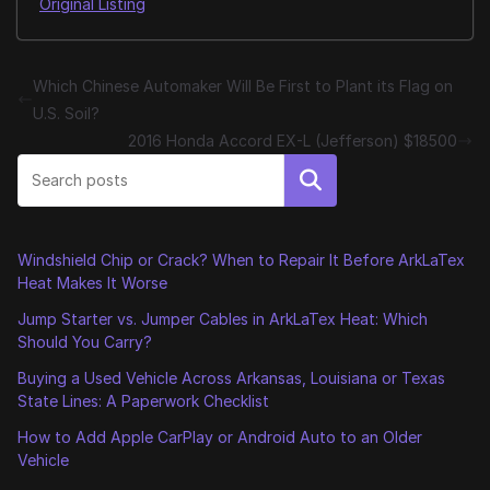
Original Listing
Which Chinese Automaker Will Be First to Plant its Flag on
U.S. Soil?
2016 Honda Accord EX-L (Jefferson) $18500
Search
Windshield Chip or Crack? When to Repair It Before ArkLaTex
Heat Makes It Worse
Jump Starter vs. Jumper Cables in ArkLaTex Heat: Which
Should You Carry?
Buying a Used Vehicle Across Arkansas, Louisiana or Texas
State Lines: A Paperwork Checklist
How to Add Apple CarPlay or Android Auto to an Older
Vehicle